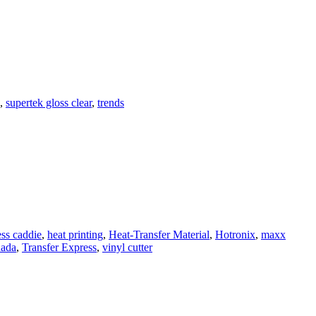
,
supertek gloss clear
,
trends
ess caddie
,
heat printing
,
Heat-Transfer Material
,
Hotronix
,
maxx
nada
,
Transfer Express
,
vinyl cutter