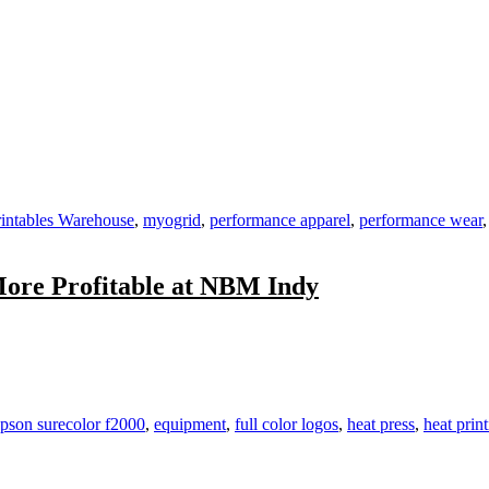
ild
ients
ho
ild
intables Warehouse
,
myogrid
,
performance apparel
,
performance wear
scles
More Profitable at NBM Indy
n
earn
rends,
olve
hallenges,
pson surecolor f2000
,
equipment
,
full color logos
,
heat press
,
heat prin
ecome
ore
rofitable
t