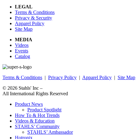
LEGAL
Terms & Conditions
Privacy & Security
Apparel Policy
Site Map
MEDIA
Videos
Events
Catalog
Terms & Conditions
|
Privacy Policy
|
Apparel Policy
|
Site Map
© 2026
Stahls' Inc
–
All International Rights Reserved
Product News
Product Spotlight
How To & Hot Trends
Videos & Education
STAHLS’ Community
STAHLS’ Ambassador
Hotronix