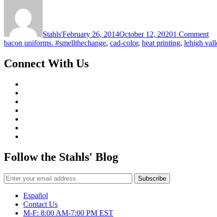
on
Ar
Sp
De
Stahls'
February 26, 2014
October 12, 2020
1 Comment
bacon uniforms. #smellthechange
,
cad-color
,
heat printing
,
lehigh vall
Connect With Us
Follow the Stahls' Blog
Español
Contact Us
M-F: 8:00 AM-7:00 PM EST