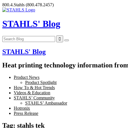
Skip
800.4.Stahls
(800.478.2457)
to
content
STAHLS' Blog
STAHLS' Blog
Heat printing technology information from 
Product News
Product Spotlight
How To & Hot Trends
Videos & Education
STAHLS’ Community
STAHLS’ Ambassador
Hotronix
Press Release
Tag:
stahls tek