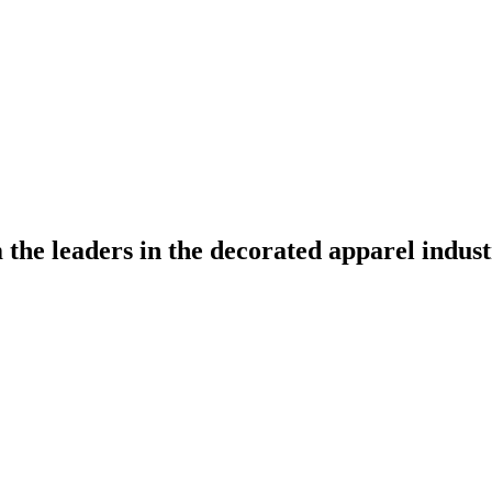
the leaders in the decorated apparel indust