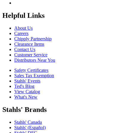
Helpful Links
About Us
Careers
Chipply Partnership
Clearance Items
Contact Us
Customer Service
Distributors Near You
Safety Certificates
Sales Tax Exemption
Stahls' Events
Ted's Blog
View Catalog
What's New
Stahls' Brands
Stahls' Canada
Stahls' (Español)
Stahls' DFC