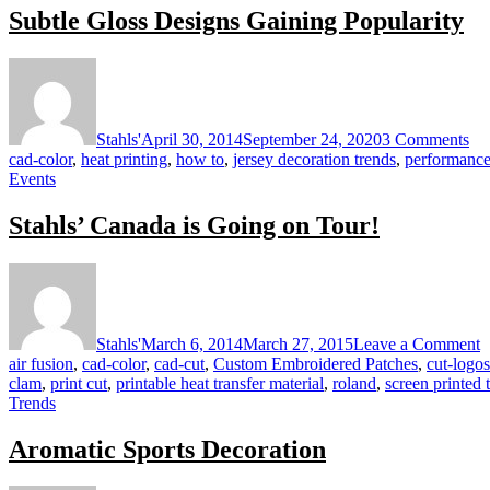
Subtle Gloss Designs Gaining Popularity
I
on
Sub
Gl
De
Stahls'
April 30, 2014
September 24, 2020
3 Comments
Ga
cad-color
,
heat printing
,
how to
,
jersey decoration trends
,
performance
Pop
Events
Stahls’ Canada is Going on Tour!
o
S
C
is
Stahls'
March 6, 2014
March 27, 2015
Leave a Comment
G
air fusion
,
cad-color
,
cad-cut
,
Custom Embroidered Patches
,
cut-logos
o
clam
,
print cut
,
printable heat transfer material
,
roland
,
screen printed 
T
Trends
Aromatic Sports Decoration