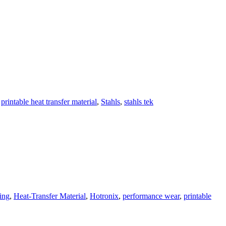
,
printable heat transfer material
,
Stahls
,
stahls tek
ting
,
Heat-Transfer Material
,
Hotronix
,
performance wear
,
printable