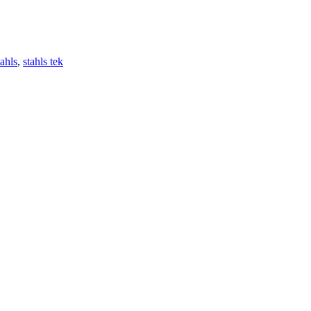
ahls
,
stahls tek