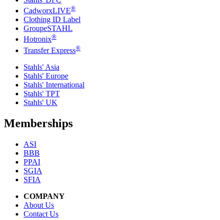
®
CadworxLIVE
Clothing ID Label
GroupeSTAHL
®
Hotronix
®
Transfer Express
Stahls' Asia
Stahls' Europe
Stahls' International
Stahls' TPT
Stahls' UK
Memberships
ASI
BBB
PPAI
SGIA
SFIA
COMPANY
About Us
Contact Us