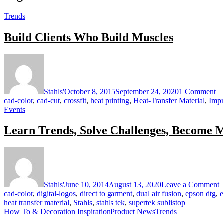
Trends
Build Clients Who Build Muscles
on
Bu
Cl
W
Stahls'
October 8, 2015
September 24, 2020
1 Comment
Bu
cad-color
,
cad-cut
,
crossfit
,
heat printing
,
Heat-Transfer Material
,
Impr
Mu
Events
Learn Trends, Solve Challenges, Become 
o
L
T
S
Stahls'
June 10, 2014
August 13, 2020
Leave a Comment
C
cad-color
,
digital-logos
,
direct to garment
,
dual air fusion
,
epson dtg
,
e
B
heat transfer material
,
Stahls
,
stahls tek
,
supertek sublistop
M
How To & Decoration Inspiration
Product News
Trends
P
a