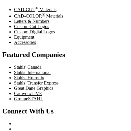
®
CAD-CUT
Materials
®
CAD-COLOR
Materials
Letters & Numbers
Custom Cut Logos
Custom Digital Logos
Equipment
Accessories
Featured Companies
Stahls’ Canada
Stahls’ International
Stahls’ Hotronix
Stahls’ Transfer Express
Great Dane Graphics
CadworxLIVE
GroupeSTAHL
Connect With Us