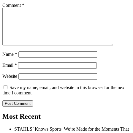
Comment
*
Name
*
Email
*
Website
Save my name, email, and website in this browser for the next
time I comment.
Most Recent
STAHLS’ Knows Sports. We’re Made for the Moments That