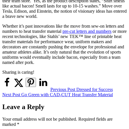
their team store. Yes, as the product description states, “Shirt smells
like actual bacon! Smell lasts for up to 10-15 washes.” Move over
Tesla, Edison, and Einstein, the notion of visionary ideas has entered
a brave new world.
Whether it’s past innovations like the move from sew-on letters and
numbers to heat transfer material
pre-cut letters and numbers
or more
recent technologies, like Stahls’ new TEK™ line of printable heat
transfer materials for performance wear, uniform makers and
decorators are constantly pushing the envelope for professional and
amateur athletes alike. It’s only natural that the evolution of sports
uniforms would eventually include bacon, especially from a team
named after pork.
Sharing is caring!
Post
Previous Post
Dressed for Success
Next Post
Go Green with CAD-CUT Heat Transfer Material
navigation
Leave a Reply
Your email address will not be published.
Required fields are
marked
*