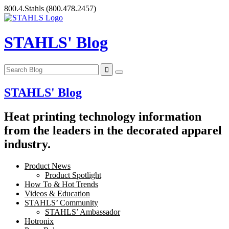
Skip
800.4.Stahls
(800.478.2457)
to
content
STAHLS' Blog
STAHLS' Blog
Heat printing technology information
from the leaders in the decorated apparel
industry.
Product News
Product Spotlight
How To & Hot Trends
Videos & Education
STAHLS’ Community
STAHLS’ Ambassador
Hotronix