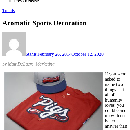
Press Release
Trends
Aromatic Sports Decoration
Stahls'
February 26, 2014
October 12, 2020
by Matt DeLaere, Marketing
If you were
asked to
name two
things that
all of
humanity
loves, you
could come
up with no
better
answer than