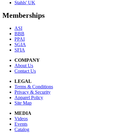
Stahls' UK
Memberships
ASI
BBB
PPAI
SGIA
SFIA
COMPANY
About Us
Contact Us
LEGAL
Terms & Conditions
Privacy & Security
Apparel Policy
Site Map
MEDIA
Videos
Events
Catalog