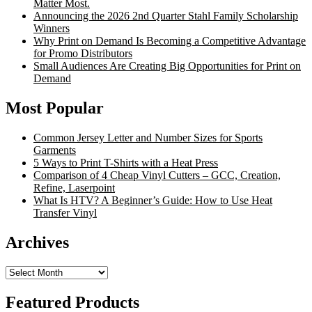
Matter Most.
Announcing the 2026 2nd Quarter Stahl Family Scholarship
Winners
Why Print on Demand Is Becoming a Competitive Advantage
for Promo Distributors
Small Audiences Are Creating Big Opportunities for Print on
Demand
Most Popular
Common Jersey Letter and Number Sizes for Sports
Garments
5 Ways to Print T-Shirts with a Heat Press
Comparison of 4 Cheap Vinyl Cutters – GCC, Creation,
Refine, Laserpoint
What Is HTV? A Beginner’s Guide: How to Use Heat
Transfer Vinyl
Archives
Archives
Featured Products