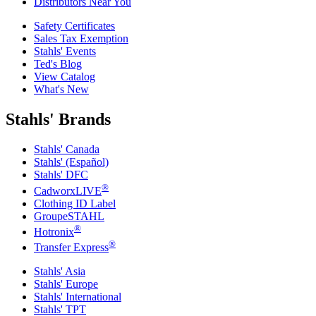
Distributors Near You
Safety Certificates
Sales Tax Exemption
Stahls' Events
Ted's Blog
View Catalog
What's New
Stahls' Brands
Stahls' Canada
Stahls' (Español)
Stahls' DFC
®
CadworxLIVE
Clothing ID Label
GroupeSTAHL
®
Hotronix
®
Transfer Express
Stahls' Asia
Stahls' Europe
Stahls' International
Stahls' TPT