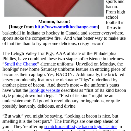
sports and
bacon.
From high
school
Mmmm, bacon!
football in
[Image from
http://www.smellthechange.com
]
Texas to
basketball in Indiana to hockey in Canada and soccer everywhere,
sports stoke the competitive fire. And what better way to make use
of that fire than to fry up some delicious, crispy bacon?
The Lehigh Valley IronPigs, AAA affiliate of the Philadelphia
Phillies, have combined these two staples of existence in their new
“
Smell the Change
” alternate uniforms. Unveiled on Monday, the
IronPigs’ new home Saturday uniforms feature an enticing piece of
bacon as their cap logo. Yes, BACON. Additionally, the brick red
jersey prominently features the nickname “Pigs” underlined by
another piece of bacon. And there’s more – the uniform’s pants
have what the
IronPigs website
describes as “first-of-its-kind bacon-
style piping down both legs.” “First of its kind” might be an
understatement; I’d go with revolutionary, or ingenious, or quite
possibly heavenly, delicious, and divine.
“But wait,” you might be saying, “looking at bacon is nice, but
smelling it is the best part.” The IronPigs are one step ahead of
you. They’re offering
scratch-n-sniff-style bacon logo T-shirts
in