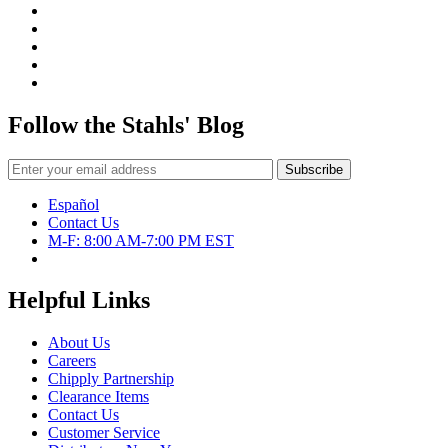
Follow the Stahls' Blog
Español
Contact Us
M-F: 8:00 AM-7:00 PM EST
Helpful Links
About Us
Careers
Chipply Partnership
Clearance Items
Contact Us
Customer Service