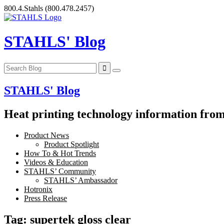
Skip
800.4.Stahls
(800.478.2457)
to
content
STAHLS' Blog
STAHLS' Blog
Heat printing technology information from 
Product News
Product Spotlight
How To & Hot Trends
Videos & Education
STAHLS’ Community
STAHLS’ Ambassador
Hotronix
Press Release
Tag:
supertek gloss clear