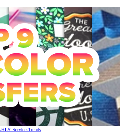
HLS' Services
Trends