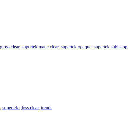
gloss clear
,
supertek matte clear
,
supertek opaque
,
supertek sublistop
,
,
supertek gloss clear
,
trends