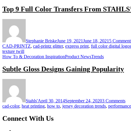
Top 9 Full Color Transfers From STAHLS
Stephanie Briske
June 19, 2021
June 18, 2021
5 Comment
CAD-PRINTZ
,
cad-printz glitter
,
express print
,
full color digital logo
texture twill
How To & Decoration Inspiration
Product News
Trends
Subtle Gloss Designs Gaining Popularity
on
Sub
Gl
De
Stahls'
April 30, 2014
September 24, 2020
3 Comments
Ga
cad-color
,
heat printing
,
how to
,
jersey decoration trends
,
performance
Pop
Connect With Us