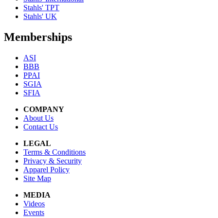
Stahls' TPT
Stahls' UK
Memberships
ASI
BBB
PPAI
SGIA
SFIA
COMPANY
About Us
Contact Us
LEGAL
Terms & Conditions
Privacy & Security
Apparel Policy
Site Map
MEDIA
Videos
Events