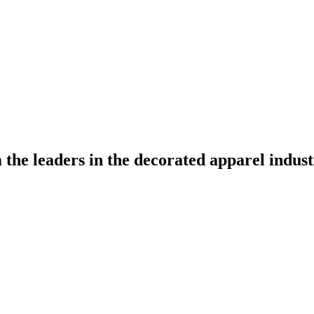
the leaders in the decorated apparel indust