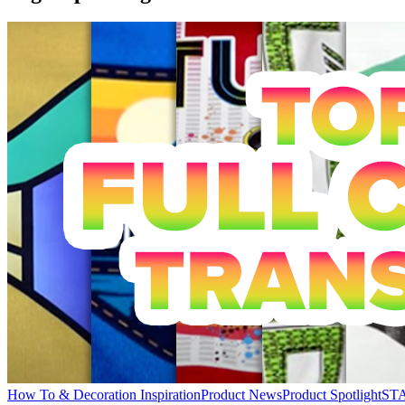
How To & Decoration Inspiration
Product News
Product Spotlight
STA