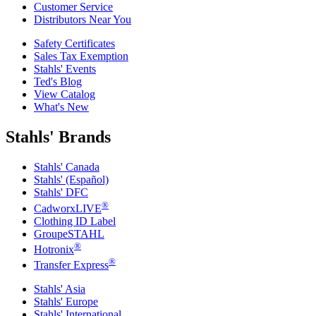
Customer Service
Distributors Near You
Safety Certificates
Sales Tax Exemption
Stahls' Events
Ted's Blog
View Catalog
What's New
Stahls' Brands
Stahls' Canada
Stahls' (Español)
Stahls' DFC
®
CadworxLIVE
Clothing ID Label
GroupeSTAHL
®
Hotronix
®
Transfer Express
Stahls' Asia
Stahls' Europe
Stahls' International