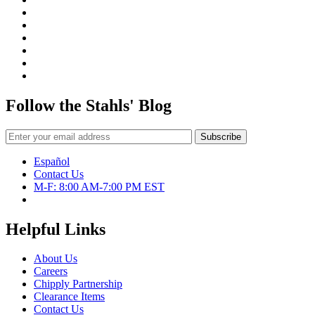
Follow the Stahls' Blog
Español
Contact Us
M-F: 8:00 AM-7:00 PM EST
Helpful Links
About Us
Careers
Chipply Partnership
Clearance Items
Contact Us