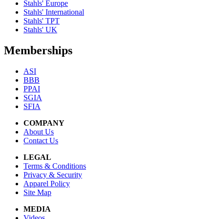
Stahls' Europe
Stahls' International
Stahls' TPT
Stahls' UK
Memberships
ASI
BBB
PPAI
SGIA
SFIA
COMPANY
About Us
Contact Us
LEGAL
Terms & Conditions
Privacy & Security
Apparel Policy
Site Map
MEDIA
Videos