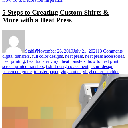
How To & Decoration Inspiration
5 Steps to Creating Custom Shirts &
More with a Heat Press
on
5
St
to
Stahls'
November 26, 2019
July 21, 2021
13 Comments
Cr
digital transfers
,
full color designs
,
heat press
,
heat press accessories
,
Cu
heat printing
,
heat transfer vinyl
,
heat transfers
,
how to heat print
,
Shi
screen printed transfers
,
t shirt design placement
,
t shirt design
&
placement guide
,
transfer paper
,
vinyl cutter
,
vinyl cutter machine
Mo
wi
a
He
Pre