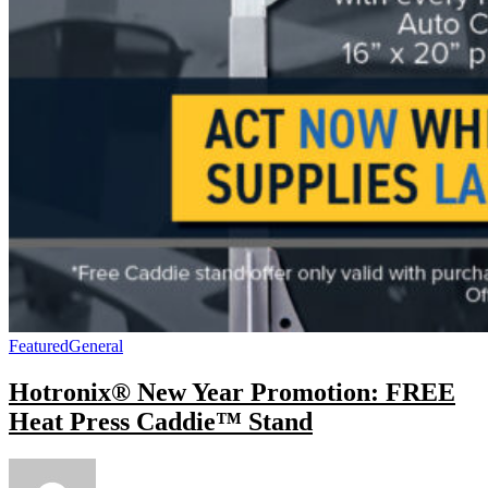
Featured
General
Hotronix® New Year Promotion: FREE
Heat Press Caddie™ Stand