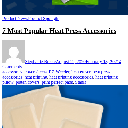
Product News
Product Spotlight
7 Most Popular Heat Press Accessories
Stephanie Briske
August 11, 2020
February 18, 2021
4
on
Comments
7
accessories
,
cover sheets
,
EZ Weeder
,
heat eraser
,
heat press
Most
accessories
,
heat printing
,
heat printing accessories
,
heat printing
Popular
pillow
,
platen covers
,
print perfect pads
,
Stahls
Heat
Press
Accessories