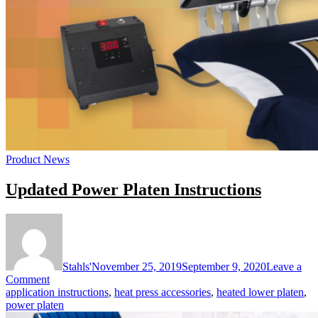
Product News
Updated Power Platen Instructions
Stahls'
November 25, 2019
September 9, 2020
Leave a
on
Comment
Updated
application instructions
,
heat press accessories
,
heated lower platen
,
Power
power platen
Platen