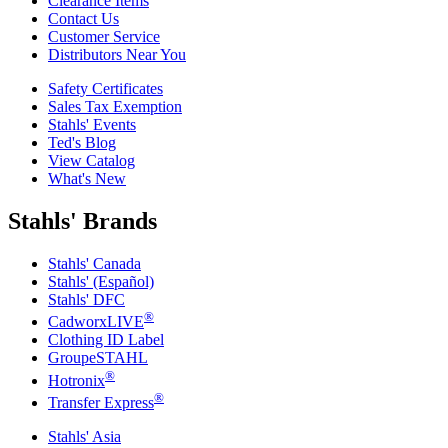
Clearance Items
Contact Us
Customer Service
Distributors Near You
Safety Certificates
Sales Tax Exemption
Stahls' Events
Ted's Blog
View Catalog
What's New
Stahls' Brands
Stahls' Canada
Stahls' (Español)
Stahls' DFC
®
CadworxLIVE
Clothing ID Label
GroupeSTAHL
®
Hotronix
®
Transfer Express
Stahls' Asia