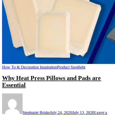
How To & Decoration Inspiration
Product Spotlight
Why Heat Press Pillows and Pads are
Essential
Stephanie Briske
July 24, 2020
July 13, 2020
Leave a