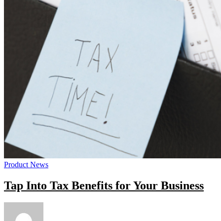
Product News
Tap Into Tax Benefits for Your Business