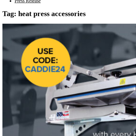
Press Release
Tag:
heat press accessories