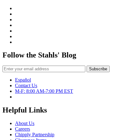
Follow the Stahls' Blog
Español
Contact Us
M-F: 8:00 AM-7:00 PM EST
Helpful Links
About Us
Careers
Chipply Partnership