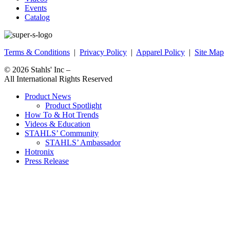
Events
Catalog
Terms & Conditions
|
Privacy Policy
|
Apparel Policy
|
Site Map
© 2026
Stahls' Inc
–
All International Rights Reserved
Product News
Product Spotlight
How To & Hot Trends
Videos & Education
STAHLS’ Community
STAHLS’ Ambassador
Hotronix
Press Release