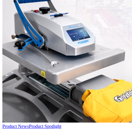
Instructions
Product News
Product Spotlight