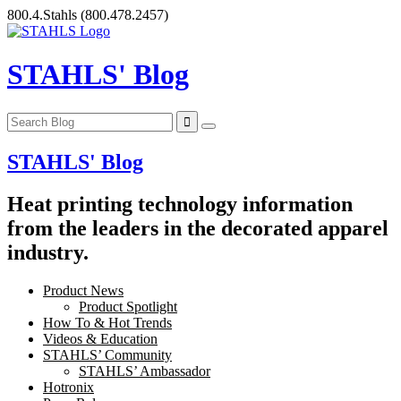
Skip
800.4.Stahls
(800.478.2457)
to
content
STAHLS' Blog
STAHLS' Blog
Heat printing technology information
from the leaders in the decorated apparel
industry.
Product News
Product Spotlight
How To & Hot Trends
Videos & Education
STAHLS’ Community
STAHLS’ Ambassador
Hotronix