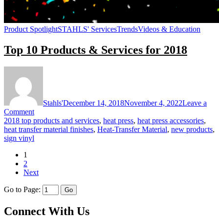
Product Spotlight
STAHLS' Services
Trends
Videos & Education
Top 10 Products & Services for 2018
Stahls'
December 14, 2018
November 4, 2022
Leave a
on
Comment
Top
2018 top products and services
,
heat press
,
heat press accessories
,
10
heat transfer material finishes
,
Heat-Transfer Material
,
new products
,
Products
sign vinyl
&
1
Services
2
for
Next
2018
Go to Page:
Connect With Us