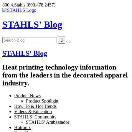
Skip
800.4.Stahls
(800.478.2457)
to
content
STAHLS' Blog
STAHLS' Blog
Heat printing technology information
from the leaders in the decorated apparel
industry.
Product News
Product Spotlight
How To & Hot Trends
Videos & Education
STAHLS’ Community
STAHLS’ Ambassador
Hotronix