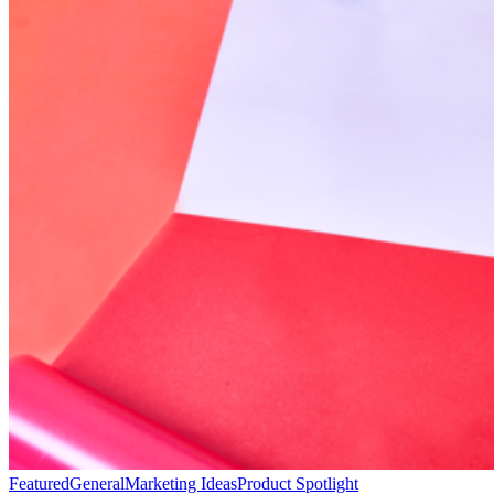
Featured
General
Marketing Ideas
Product Spotlight