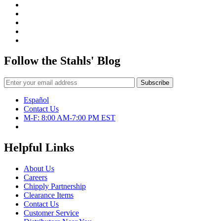
Follow the Stahls' Blog
Español
Contact Us
M-F: 8:00 AM-7:00 PM EST
Helpful Links
About Us
Careers
Chipply Partnership
Clearance Items
Contact Us
Customer Service