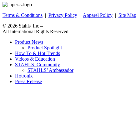
Terms & Conditions
|
Privacy Policy
|
Apparel Policy
|
Site Map
© 2026
Stahls' Inc
–
All International Rights Reserved
Product News
Product Spotlight
How To & Hot Trends
Videos & Education
STAHLS’ Community
STAHLS’ Ambassador
Hotronix
Press Release