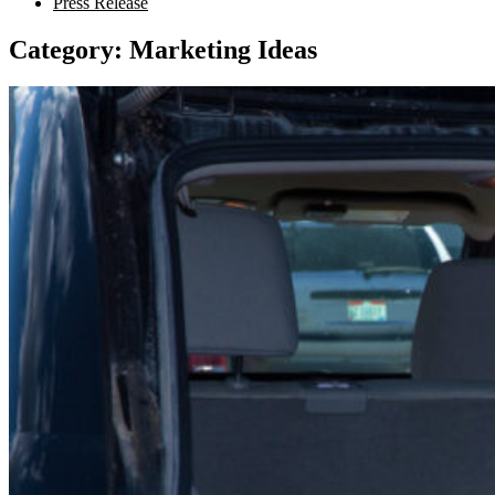
Press Release
Category:
Marketing Ideas