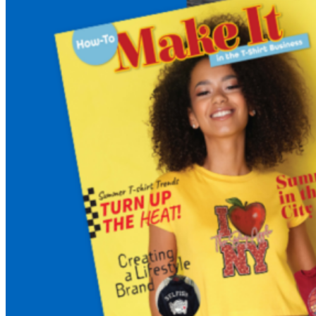
Business:
ALL
NEW
FALL
Edition