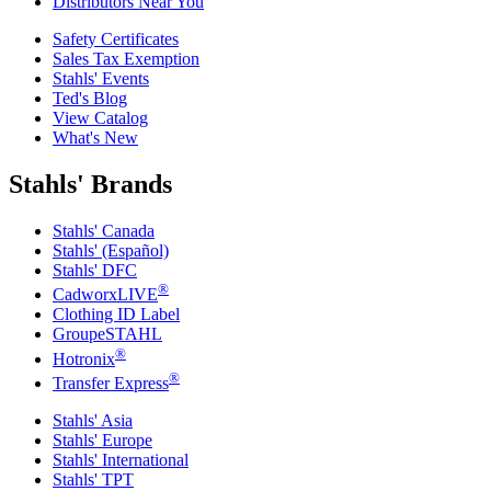
Distributors Near You
Safety Certificates
Sales Tax Exemption
Stahls' Events
Ted's Blog
View Catalog
What's New
Stahls' Brands
Stahls' Canada
Stahls' (Español)
Stahls' DFC
®
CadworxLIVE
Clothing ID Label
GroupeSTAHL
®
Hotronix
®
Transfer Express
Stahls' Asia
Stahls' Europe
Stahls' International
Stahls' TPT