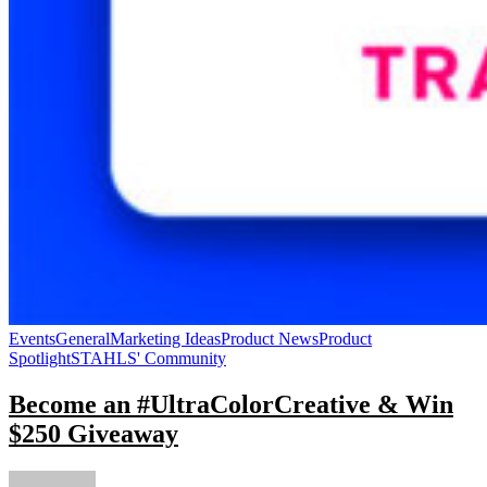
Events
General
Marketing Ideas
Product News
Product
Spotlight
STAHLS' Community
Become an #UltraColorCreative & Win
$250 Giveaway