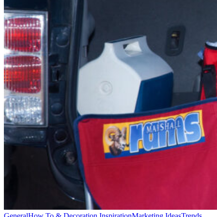
General
How To & Decoration Inspiration
Marketing Ideas
Trends