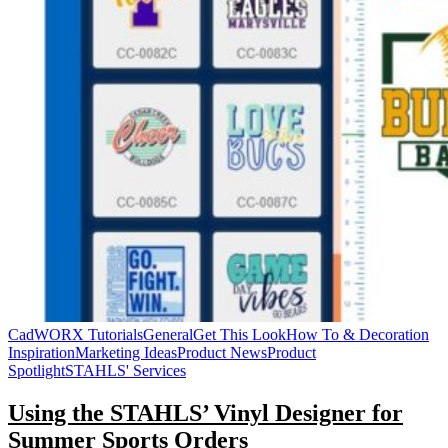
CadWORX Tutorials
General
Get This Look
How To & Decoration
Inspiration
Marketing Ideas
Product News
Product
Spotlight
STAHLS' Services
Using the STAHLS’ Vinyl Designer for
Summer Sports Orders