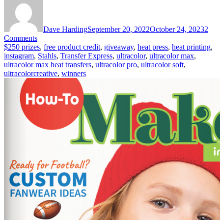
Dave Harding
September 20, 2022
October 24, 2023
2
on
Comments
Become
$250 prizes
,
free product credit
,
giveaway
,
heat press
,
heat printing
,
an
instagram
,
Stahls
,
Transfer Express
,
ultracolor
,
ultracolor max
,
#UltraColorCreative
ultracolor max heat transfers
,
ultracolor pro
,
ultracolor soft
,
&
ultracolorcreative
,
winners
Win
$250
Giveaway