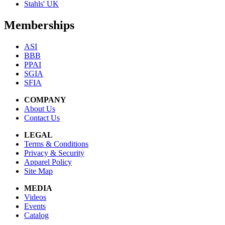
Stahls' UK
Memberships
ASI
BBB
PPAI
SGIA
SFIA
COMPANY
About Us
Contact Us
LEGAL
Terms & Conditions
Privacy & Security
Apparel Policy
Site Map
MEDIA
Videos
Events
Catalog