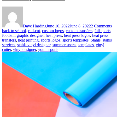
on
Us
the
ST
Dave Harding
June 10, 2022
June 8, 2022
2 Comments
Vin
back to school
,
cad-cut
,
custom logos
,
custom transfers
,
fall sports
,
De
football
,
graphic designer
,
heat press
,
heat press logos
,
heat press
for
transfers
,
heat printing
,
sports logos
,
sports templates
,
Stahls
,
stahls
Su
services
,
stahls vinyl designer
,
summer sports
,
templates
,
vinyl
Spo
cutter
,
vinyl designer
,
youth sports
Or