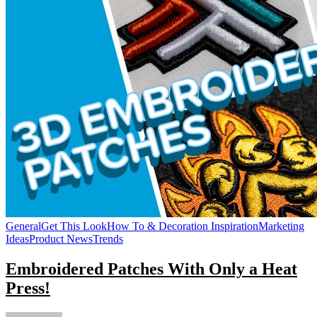
General
Get This Look
How To & Decoration Inspiration
Marketing
Ideas
Product News
Trends
Embroidered Patches With Only a Heat
Press!