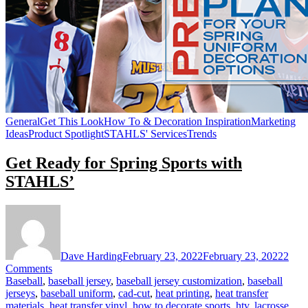
General
Get This Look
How To & Decoration Inspiration
Marketing
Ideas
Product Spotlight
STAHLS' Services
Trends
Get Ready for Spring Sports with
STAHLS’
Dave Harding
February 23, 2022
February 23, 2022
2
on
Comments
Get
Baseball
,
baseball jersey
,
baseball jersey customization
,
baseball
Ready
jerseys
,
baseball uniform
,
cad-cut
,
heat printing
,
heat transfer
for
materials
,
heat transfer vinyl
,
how to decorate sports
,
htv
,
lacrosse
,