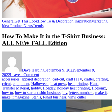
General
Get This Look
How To & Decoration Inspiration
Marketing
Ideas
Product News
Trends
How To Make It in the T-Shirt Business:
ALL NEW FALL Edition
Dave Harding
September 9, 2022
September 9,
on
2022
Leave a Comment
How
accessories
,
apparel decoration
,
cad-cut
,
craft HTV
,
crafter
,
crafting
,
To
cricut
,
equipment
,
Halloween
,
heat press
,
heat printing
,
Heat-
Make
Transfer Material
,
hobby
,
Holiday
,
holiday heat printing
,
Hotronix
,
It
how to
,
how to start a t-shirt business
,
htv
,
letters-numbers
,
make it
,
in
make it magazine
,
Stahls
,
t-shirt business
,
vinyl cutter
the
T-
Shirt