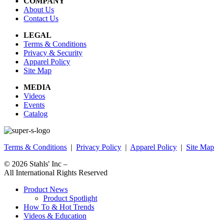
COMPANY
About Us
Contact Us
LEGAL
Terms & Conditions
Privacy & Security
Apparel Policy
Site Map
MEDIA
Videos
Events
Catalog
Terms & Conditions
|
Privacy Policy
|
Apparel Policy
|
Site Map
© 2026
Stahls' Inc
–
All International Rights Reserved
Product News
Product Spotlight
How To & Hot Trends
Videos & Education