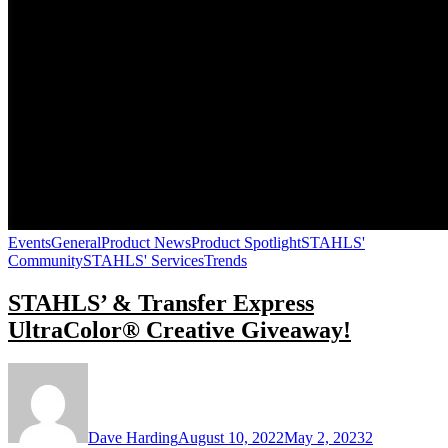
Events
General
Product News
Product Spotlight
STAHLS'
Community
STAHLS' Services
Trends
STAHLS’ & Transfer Express
UltraColor® Creative Giveaway!
Dave Harding
August 10, 2022
May 2, 2023
2