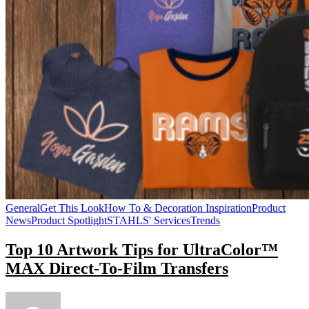
General
Get This Look
How To & Decoration Inspiration
Product
News
Product Spotlight
STAHLS' Services
Trends
Top 10 Artwork Tips for UltraColor™
MAX Direct-To-Film Transfers
on