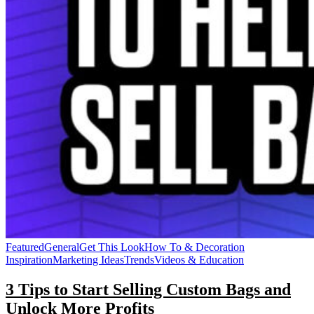
Featured
General
Get This Look
How To & Decoration
Inspiration
Marketing Ideas
Trends
Videos & Education
3 Tips to Start Selling Custom Bags and
Unlock More Profits