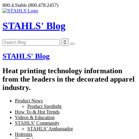
Skip
800.4.Stahls
(800.478.2457)
to
content
STAHLS' Blog
STAHLS' Blog
Heat printing technology information
from the leaders in the decorated apparel
industry.
Product News
Product Spotlight
How To & Hot Trends
Videos & Education
STAHLS’ Community
STAHLS’ Ambassador
Hotronix