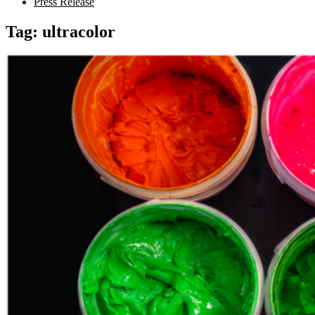
Press Release
Tag:
ultracolor