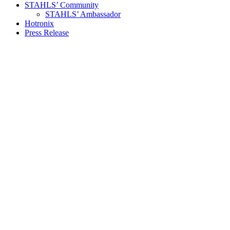
STAHLS’ Community
STAHLS’ Ambassador
Hotronix
Press Release