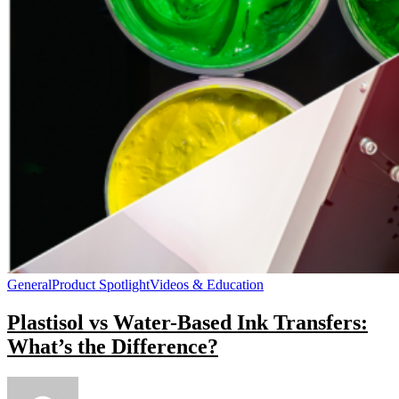
General
Product Spotlight
Videos & Education
Plastisol vs Water-Based Ink Transfers:
What’s the Difference?