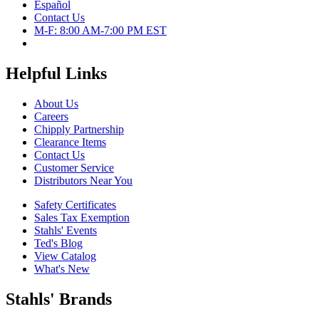
Español
Contact Us
M-F: 8:00 AM-7:00 PM EST
Helpful Links
About Us
Careers
Chipply Partnership
Clearance Items
Contact Us
Customer Service
Distributors Near You
Safety Certificates
Sales Tax Exemption
Stahls' Events
Ted's Blog
View Catalog
What's New
Stahls' Brands