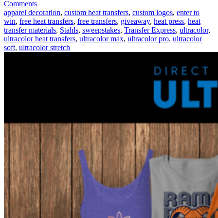
on
Comments
STAHLS’
apparel decoration
,
custom heat transfers
,
custom logos
,
enter to
&
win
,
free heat transfers
,
free transfers
,
giveaway
,
heat press
,
heat
Transfer
transfer materials
,
Stahls
,
sweepstakes
,
Transfer Express
,
ultracolor
,
Express
ultracolor heat transfers
,
ultracolor max
,
ultracolor pro
,
ultracolor
UltraColor®
soft
,
ultracolor stretch
Creative
Giveaway!