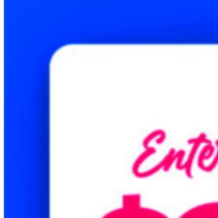
Printing