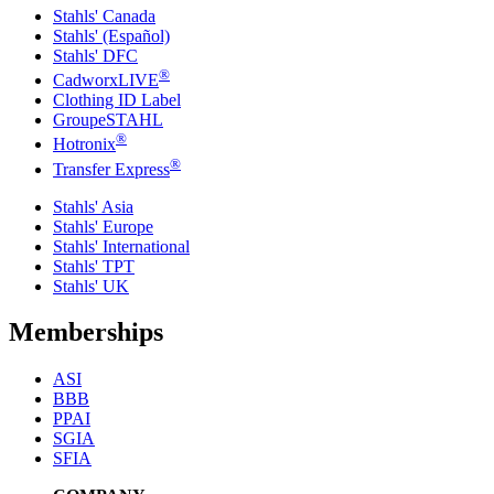
Stahls' Canada
Stahls' (Español)
Stahls' DFC
®
CadworxLIVE
Clothing ID Label
GroupeSTAHL
®
Hotronix
®
Transfer Express
Stahls' Asia
Stahls' Europe
Stahls' International
Stahls' TPT
Stahls' UK
Memberships
ASI
BBB
PPAI
SGIA
SFIA