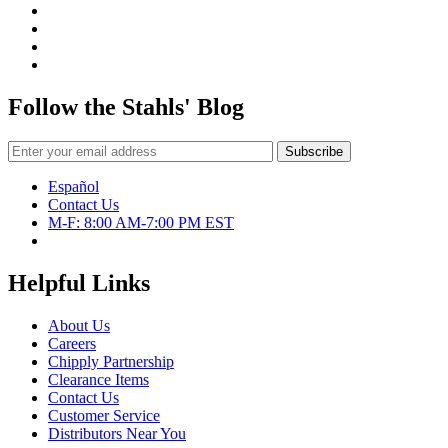
Follow the Stahls' Blog
Español
Contact Us
M-F: 8:00 AM-7:00 PM EST
Helpful Links
About Us
Careers
Chipply Partnership
Clearance Items
Contact Us
Customer Service
Distributors Near You