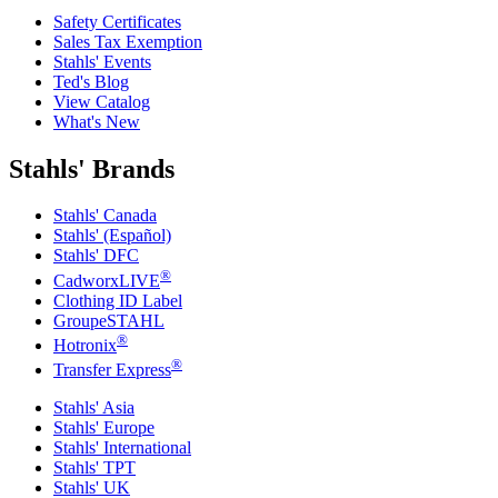
Safety Certificates
Sales Tax Exemption
Stahls' Events
Ted's Blog
View Catalog
What's New
Stahls' Brands
Stahls' Canada
Stahls' (Español)
Stahls' DFC
®
CadworxLIVE
Clothing ID Label
GroupeSTAHL
®
Hotronix
®
Transfer Express
Stahls' Asia
Stahls' Europe
Stahls' International
Stahls' TPT
Stahls' UK