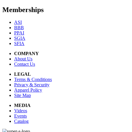
Memberships
ASI
BBB
PPAI
SGIA
SFIA
COMPANY
About Us
Contact Us
LEGAL
Terms & Conditions
Privacy & Security
Apparel Policy
Site Map
MEDIA
Videos
Events
Catalog