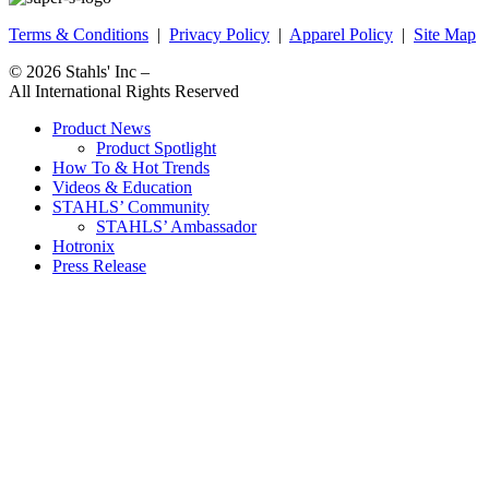
Terms & Conditions
|
Privacy Policy
|
Apparel Policy
|
Site Map
© 2026
Stahls' Inc
–
All International Rights Reserved
Product News
Product Spotlight
How To & Hot Trends
Videos & Education
STAHLS’ Community
STAHLS’ Ambassador
Hotronix
Press Release