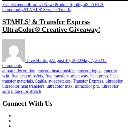
Events
General
Product News
Product Spotlight
STAHLS'
Community
STAHLS' Services
Trends
STAHLS’ & Transfer Express
UltraColor® Creative Giveaway!
Dave Harding
August 10, 2022
May 2, 2023
2
on
Comments
STAHLS’
apparel decoration
,
custom heat transfers
,
custom logos
,
enter to
&
win
,
free heat transfers
,
free transfers
,
giveaway
,
heat press
,
heat
Transfer
transfer materials
,
Stahls
,
sweepstakes
,
Transfer Express
,
ultracolor
,
Express
ultracolor heat transfers
,
ultracolor max
,
ultracolor pro
,
ultracolor
UltraColor®
soft
,
ultracolor stretch
Creative
Giveaway!
Connect With Us