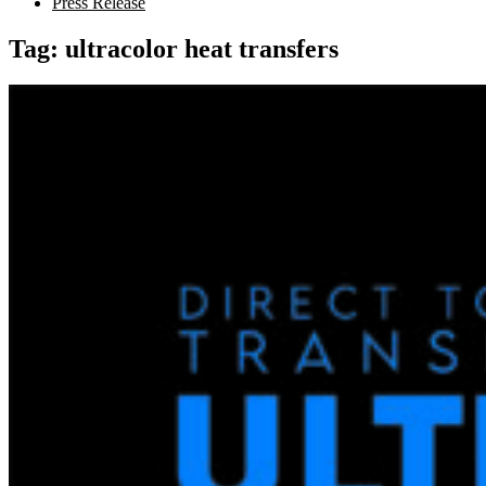
Press Release
Tag:
ultracolor heat transfers