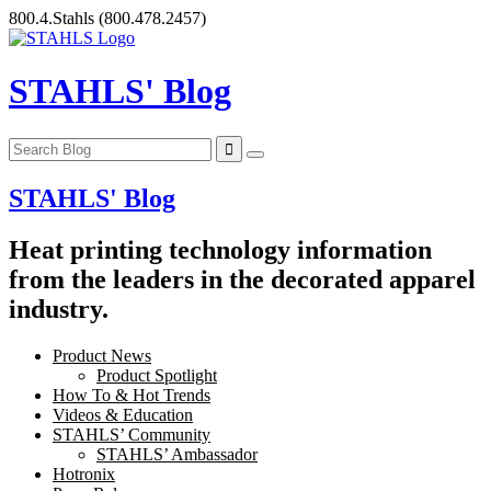
Skip
800.4.Stahls
(800.478.2457)
to
content
STAHLS' Blog
STAHLS' Blog
Heat printing technology information
from the leaders in the decorated apparel
industry.
Product News
Product Spotlight
How To & Hot Trends
Videos & Education
STAHLS’ Community
STAHLS’ Ambassador
Hotronix