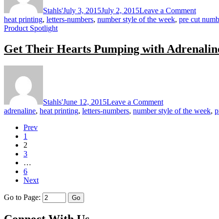
with
Stahls'
July 3, 2015
July 2, 2015
Leave a Comment
Titan
heat printing
,
letters-numbers
,
number style of the week
,
pre cut numb
Product Spotlight
Get Their Hearts Pumping with Adrenalin
on
Get
Their
Hearts
Stahls'
June 12, 2015
Leave a Comment
Pumping
adrenaline
,
heat printing
,
letters-numbers
,
number style of the week
,
p
with
Adrenaline
Prev
1
2
3
…
6
Next
Go to Page:
Connect With Us