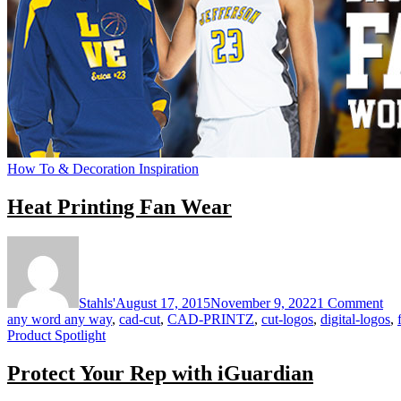
How To & Decoration Inspiration
Heat Printing Fan Wear
on
He
Pri
Fa
Stahls'
August 17, 2015
November 9, 2022
1 Comment
We
any word any way
,
cad-cut
,
CAD-PRINTZ
,
cut-logos
,
digital-logos
,
Product Spotlight
Protect Your Rep with iGuardian