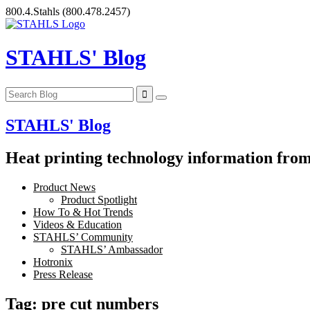
Skip
800.4.Stahls
(800.478.2457)
to
content
STAHLS' Blog
STAHLS' Blog
Heat printing technology information from 
Product News
Product Spotlight
How To & Hot Trends
Videos & Education
STAHLS’ Community
STAHLS’ Ambassador
Hotronix
Press Release
Tag:
pre cut numbers