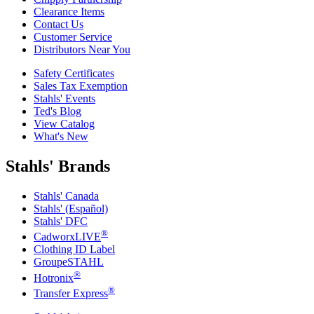
Clearance Items
Contact Us
Customer Service
Distributors Near You
Safety Certificates
Sales Tax Exemption
Stahls' Events
Ted's Blog
View Catalog
What's New
Stahls' Brands
Stahls' Canada
Stahls' (Español)
Stahls' DFC
®
CadworxLIVE
Clothing ID Label
GroupeSTAHL
®
Hotronix
®
Transfer Express