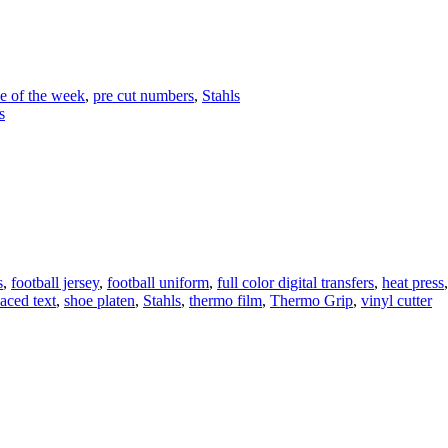
e of the week
,
pre cut numbers
,
Stahls
s
ing
l
ms
s
,
football jersey
,
football uniform
,
full color digital transfers
,
heat press
aced text
,
shoe platen
,
Stahls
,
thermo film
,
Thermo Grip
,
vinyl cutter