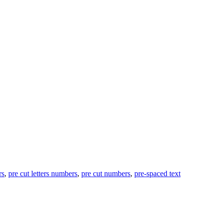
rs
,
pre cut letters numbers
,
pre cut numbers
,
pre-spaced text