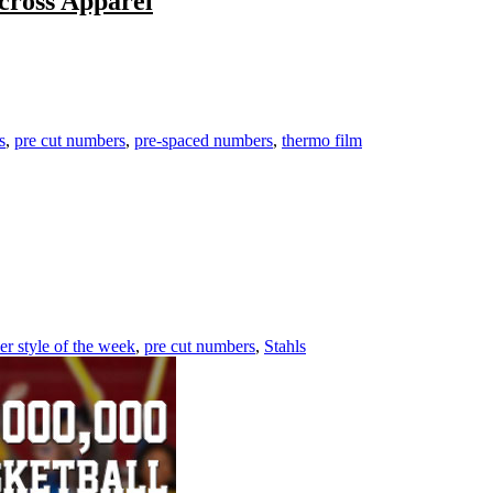
cross Apparel
s
,
pre cut numbers
,
pre-spaced numbers
,
thermo film
r style of the week
,
pre cut numbers
,
Stahls