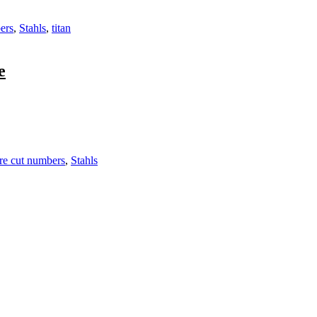
ers
,
Stahls
,
titan
e
re cut numbers
,
Stahls