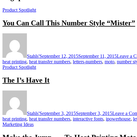
Product Spotlight
You Can Call This Number Style “Mister”
Stahls'
September 12, 2015
September 11, 2015
Leave a 
heat printing
,
heat transfer numbers
,
letters-numbers
,
moto
,
number st
Product Spotlight
The I’s Have It
Stahls'
September 3, 2015
September 3, 2015
Leave a Co
heat printing
,
heat transfer numbers
,
interactive fonts
,
ipowerhouse
,
le
Marketing Ideas