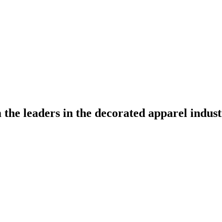
the leaders in the decorated apparel indust