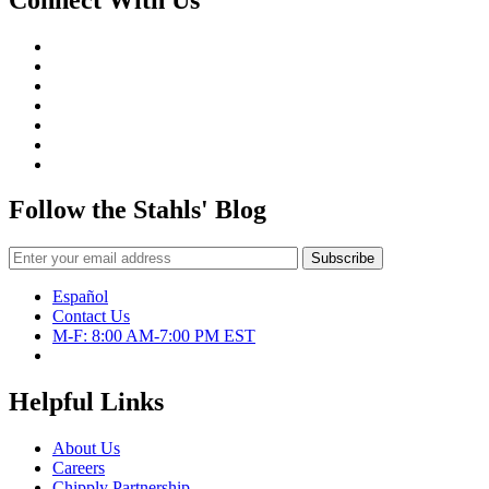
Follow the Stahls' Blog
Español
Contact Us
M-F: 8:00 AM-7:00 PM EST
Helpful Links
About Us
Careers
Chipply Partnership