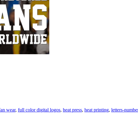
at
nting
n
ar
fan wear
,
full color digital logos
,
heat press
,
heat printing
,
letters-numbe