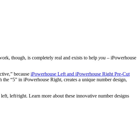
 work, though, is completely real and exists to help
you
– iPowerhouse
active,” because
iPowerhouse Left and iPowerhouse Right Pre-Cut
th the “5” in iPowerhouse Right, creates a unique number design,
ht left, left/right. Learn more about these innovative number designs