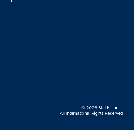
© 2026
Stahls' Inc
–
All International Rights Reserved