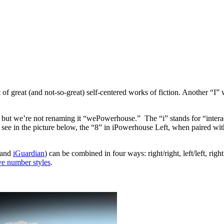
t of great (and not-so-great) self-centered works of fiction. Another “I”
, but we’re not renaming it “wePowerhouse.” The “i” stands for “inter
see in the picture below, the “8” in iPowerhouse Left, when paired wi
 and
iGuardian
) can be combined in four ways: right/right, left/left, rig
ive number styles
.