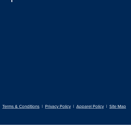
Terms & Conditions
|
Privacy Policy
|
Apparel Policy
|
Site Map