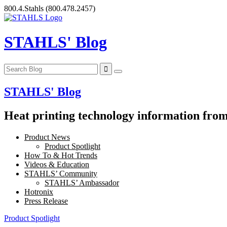
Skip
800.4.Stahls
(800.478.2457)
to
content
STAHLS' Blog
STAHLS' Blog
Heat printing technology information from 
Product News
Product Spotlight
How To & Hot Trends
Videos & Education
STAHLS’ Community
STAHLS’ Ambassador
Hotronix
Press Release
Product Spotlight