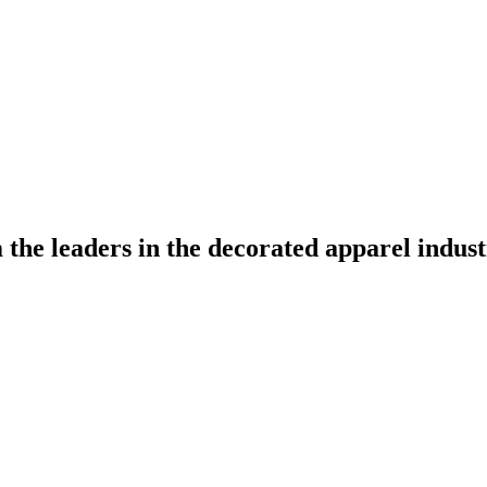
the leaders in the decorated apparel indust