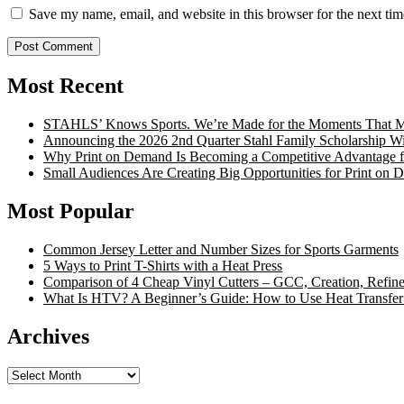
Save my name, email, and website in this browser for the next ti
Most Recent
STAHLS’ Knows Sports. We’re Made for the Moments That Ma
Announcing the 2026 2nd Quarter Stahl Family Scholarship W
Why Print on Demand Is Becoming a Competitive Advantage fo
Small Audiences Are Creating Big Opportunities for Print on
Most Popular
Common Jersey Letter and Number Sizes for Sports Garments
5 Ways to Print T-Shirts with a Heat Press
Comparison of 4 Cheap Vinyl Cutters – GCC, Creation, Refine
What Is HTV? A Beginner’s Guide: How to Use Heat Transfer
Archives
Archives