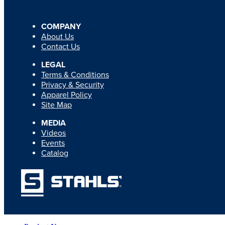
COMPANY
About Us
Contact Us
LEGAL
Terms & Conditions
Privacy & Security
Apparel Policy
Site Map
MEDIA
Videos
Events
Catalog