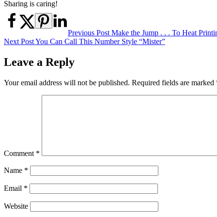
Sharing is caring!
Post
Previous Post
Make the Jump . . . To Heat Print
Next Post
You Can Call This Number Style “Mister”
navigation
Leave a Reply
Your email address will not be published.
Required fields are marked
Comment
*
Name
*
Email
*
Website