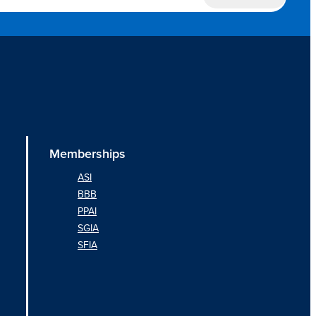
Memberships
ASI
BBB
PPAI
SGIA
SFIA