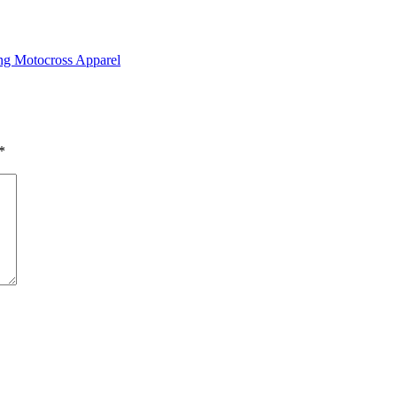
ing Motocross Apparel
*