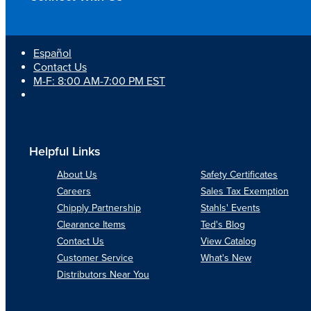
Español
Contact Us
M-F: 8:00 AM-7:00 PM EST
Helpful Links
About Us
Safety Certificates
Careers
Sales Tax Exemption
Chipply Partnership
Stahls' Events
Clearance Items
Ted's Blog
Contact Us
View Catalog
Customer Service
What's New
Distributors Near You