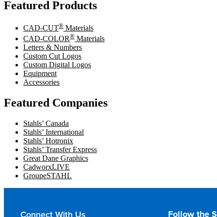
Featured Products
®
CAD-CUT
Materials
®
CAD-COLOR
Materials
Letters & Numbers
Custom Cut Logos
Custom Digital Logos
Equipment
Accessories
Featured Companies
Stahls’ Canada
Stahls’ International
Stahls’ Hotronix
Stahls’ Transfer Express
Great Dane Graphics
CadworxLIVE
GroupeSTAHL
Follow the S
Connect With Us