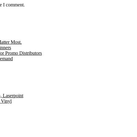
me I comment.
tter Most.
inners
r Promo Distributors
 Demand
, Laserpoint
 Vinyl