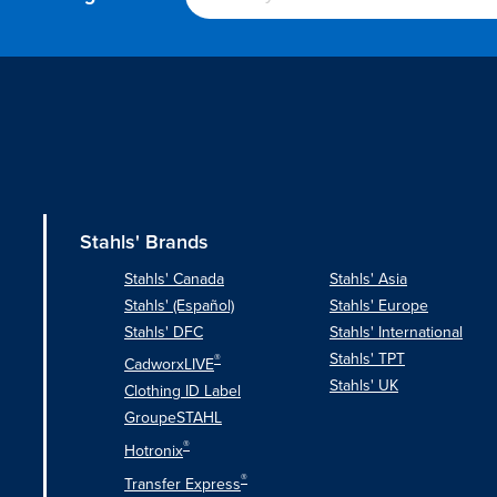
Stahls' Brands
Stahls' Canada
Stahls' Asia
Stahls' (Español)
Stahls' Europe
Stahls' DFC
Stahls' International
Stahls' TPT
®
CadworxLIVE
Stahls' UK
Clothing ID Label
GroupeSTAHL
®
Hotronix
®
Transfer Express