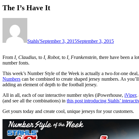
The I’s Have It
Stahls'
September 3, 2015
September 3, 2015
From
I, Claudius
, to
I, Robot
, to
I, Frankenstein
, there have been a lo
number fonts.
This week’s Number Style of the Week is actually a two-for-one deal
Numbers
can be combined to create shaped jersey numbers. As you’ll 
adding an element of depth to the football jersey.
All in all, each of our interactive number styles (iPowerhouse,
iViper
,
(and see all the combinations) in
this post introducing Stahls’ interact
Get yours today and create cool, unique jerseys for your customers.