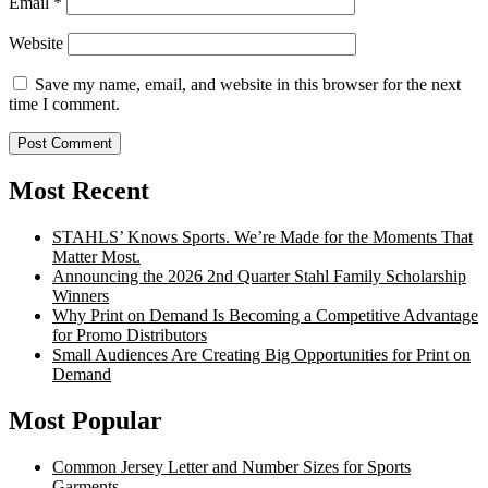
Email
*
Website
Save my name, email, and website in this browser for the next
time I comment.
Most Recent
STAHLS’ Knows Sports. We’re Made for the Moments That
Matter Most.
Announcing the 2026 2nd Quarter Stahl Family Scholarship
Winners
Why Print on Demand Is Becoming a Competitive Advantage
for Promo Distributors
Small Audiences Are Creating Big Opportunities for Print on
Demand
Most Popular
Common Jersey Letter and Number Sizes for Sports
Garments