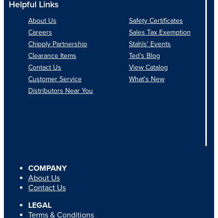
Helpful Links
About Us
Safety Certificates
Careers
Sales Tax Exemption
Chipply Partnership
Stahls' Events
Clearance Items
Ted's Blog
Contact Us
View Catalog
Customer Service
What's New
Distributors Near You
COMPANY
About Us
Contact Us
LEGAL
Terms & Conditions