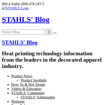
Skip
800.4.Stahls
(800.478.2457)
to
content
STAHLS' Blog
STAHLS' Blog
Heat printing technology information
from the leaders in the decorated apparel
industry.
Product News
Product Spotlight
How To & Hot Trends
Videos & Education
STAHLS’ Community
STAHLS’ Ambassador
Hotronix