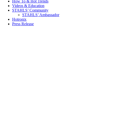
How To & Hot Trends
Videos & Education
STAHLS’ Community
STAHLS’ Ambassador
Hotronix
Press Release