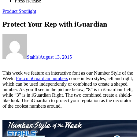
Press Release
Product Spotlight
Protect Your Rep with iGuardian
Stahls'
August 13, 2015
This week we feature an interactive font as our Number Style of the
Week.
Pre-cut iGuardian numbers
come in two styles, left and right,
which can be used independently or combined to create a shaped
number. As you’ll see in the picture below, “8” is in iGuardian Left,
while “3” is in iGuardian Right. The two combined create a shield-
like look. Use iGuardian to protect your reputation as the decorator
of the coolest numbers around.