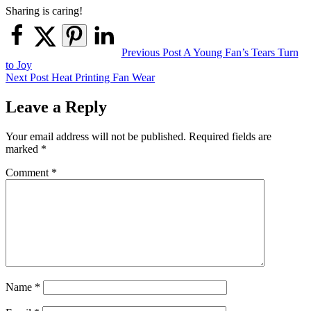
Sharing is caring!
Post
Previous Post
A Young Fan’s Tears Turn
to Joy
navigation
Next Post
Heat Printing Fan Wear
Leave a Reply
Your email address will not be published.
Required fields are
marked
*
Comment
*
Name
*