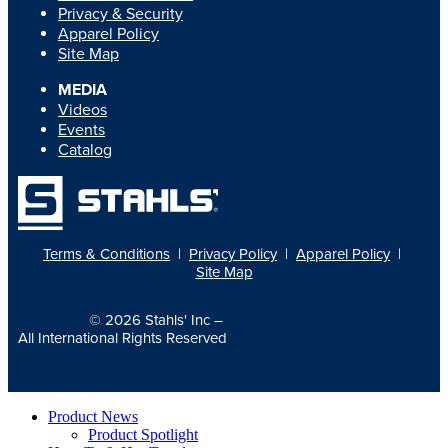
Privacy & Security
Apparel Policy
Site Map
MEDIA
Videos
Events
Catalog
Terms & Conditions
|
Privacy Policy
|
Apparel Policy
|
Site Map
© 2026
Stahls' Inc
–
All International Rights Reserved
Product News
Product Spotlight