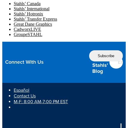
Stahls’ Canada
Stahls’ International
Stahls’ Hotronix
Stahls’ Transfer Express
Great Dane Graphics
CadworxLIVE
GroupeSTAHL
Follow
the
Connect With Us
Stahls'
Blog
Español
Contact Us
M-F: 8:00 AM-7:00 PM EST