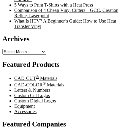
5 Ways to Print T-Shirts with a Heat Press
Comparison of 4 Cheap Vinyl Cutters – GCC, Creation,
Refine, Laserpoint
What Is HTV? A Beginner’s Guide: How to Use Heat
Transfer Vinyl
Archives
Archives
Featured Products
®
CAD-CUT
Materials
®
CAD-COLOR
Materials
Letters & Numbers
Custom Cut Logos
Custom Digital Logos
Equipment
Accessories
Featured Companies