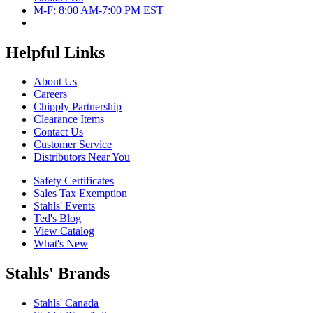
M-F: 8:00 AM-7:00 PM EST
Helpful Links
About Us
Careers
Chipply Partnership
Clearance Items
Contact Us
Customer Service
Distributors Near You
Safety Certificates
Sales Tax Exemption
Stahls' Events
Ted's Blog
View Catalog
What's New
Stahls' Brands
Stahls' Canada