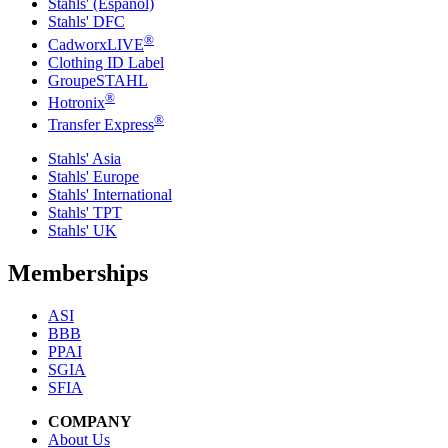
Stahls' (Español)
Stahls' DFC
®
CadworxLIVE
Clothing ID Label
GroupeSTAHL
®
Hotronix
®
Transfer Express
Stahls' Asia
Stahls' Europe
Stahls' International
Stahls' TPT
Stahls' UK
Memberships
ASI
BBB
PPAI
SGIA
SFIA
COMPANY
About Us