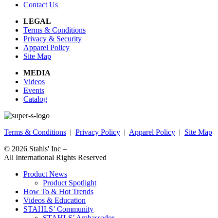
Contact Us
LEGAL
Terms & Conditions
Privacy & Security
Apparel Policy
Site Map
MEDIA
Videos
Events
Catalog
Terms & Conditions
|
Privacy Policy
|
Apparel Policy
|
Site Map
© 2026
Stahls' Inc
–
All International Rights Reserved
Product News
Product Spotlight
How To & Hot Trends
Videos & Education
STAHLS’ Community
STAHLS’ Ambassador