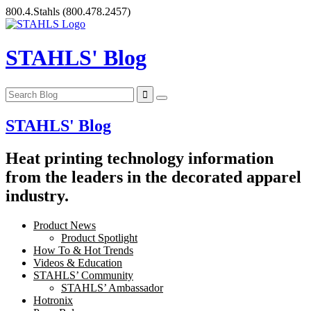
Skip
800.4.Stahls
(800.478.2457)
to
content
STAHLS' Blog
STAHLS' Blog
Heat printing technology information
from the leaders in the decorated apparel
industry.
Product News
Product Spotlight
How To & Hot Trends
Videos & Education
STAHLS’ Community
STAHLS’ Ambassador
Hotronix