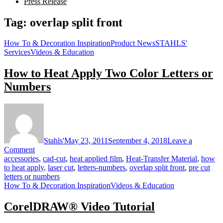
Press Release
Tag:
overlap split front
How To & Decoration Inspiration
Product News
STAHLS'
Services
Videos & Education
How to Heat Apply Two Color Letters or
Numbers
Stahls'
May 23, 2011
September 4, 2018
Leave a
on
Comment
How
accessories
,
cad-cut
,
heat applied film
,
Heat-Transfer Material
,
how
to
to heat apply
,
laser cut
,
letters-numbers
,
overlap split front
,
pre cut
Heat
letters or numbers
Apply
How To & Decoration Inspiration
Videos & Education
Two
Color
CorelDRAW® Video Tutorial
Letters
or