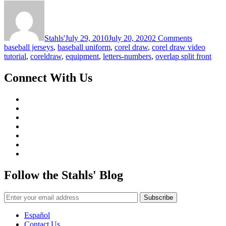
on
Numbers
CorelDR
Video
Tutorial
Stahls'
July 29, 2010
July 20, 2020
2 Comments
baseball jerseys
,
baseball uniform
,
corel draw
,
corel draw video
tutorial
,
coreldraw
,
equipment
,
letters-numbers
,
overlap split front
Connect With Us
Follow the Stahls' Blog
Español
Contact Us