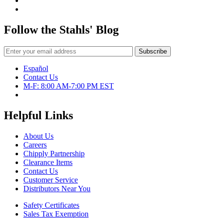
Follow the Stahls' Blog
Español
Contact Us
M-F: 8:00 AM-7:00 PM EST
Helpful Links
About Us
Careers
Chipply Partnership
Clearance Items
Contact Us
Customer Service
Distributors Near You
Safety Certificates
Sales Tax Exemption