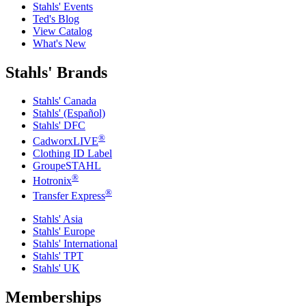
Stahls' Events
Ted's Blog
View Catalog
What's New
Stahls' Brands
Stahls' Canada
Stahls' (Español)
Stahls' DFC
®
CadworxLIVE
Clothing ID Label
GroupeSTAHL
®
Hotronix
®
Transfer Express
Stahls' Asia
Stahls' Europe
Stahls' International
Stahls' TPT
Stahls' UK
Memberships