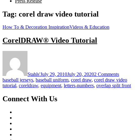
Press Release
Tag:
corel draw video tutorial
How To & Decoration Inspiration
Videos & Education
CorelDRAW® Video Tutorial
on
CorelDR
Video
Tutorial
Stahls'
July 29, 2010
July 20, 2020
2 Comments
baseball jerseys
,
baseball uniform
,
corel draw
,
corel draw video
tutorial
,
coreldraw
,
equipment
,
letters-numbers
,
overlap split front
Connect With Us