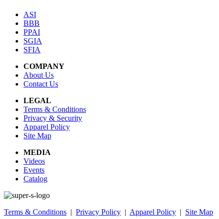
ASI
BBB
PPAI
SGIA
SFIA
COMPANY
About Us
Contact Us
LEGAL
Terms & Conditions
Privacy & Security
Apparel Policy
Site Map
MEDIA
Videos
Events
Catalog
Terms & Conditions
|
Privacy Policy
|
Apparel Policy
|
Site Map