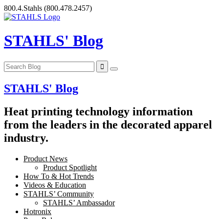
Skip
800.4.Stahls
(800.478.2457)
to
content
STAHLS' Blog
STAHLS' Blog
Heat printing technology information
from the leaders in the decorated apparel
industry.
Product News
Product Spotlight
How To & Hot Trends
Videos & Education
STAHLS’ Community
STAHLS’ Ambassador
Hotronix