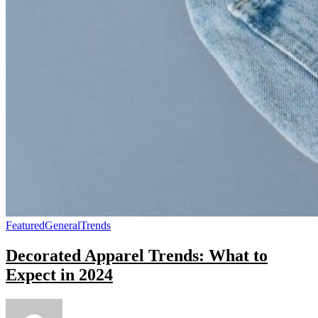
Featured
General
Trends
Decorated Apparel Trends: What to
Expect in 2024