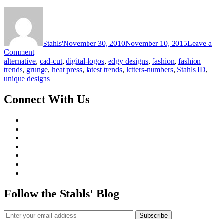
Stahls'
November 30, 2010
November 10, 2015
Leave a
on
Comment
Latest
alternative
,
cad-cut
,
digital-logos
,
edgy designs
,
fashion
,
fashion
Trends
trends
,
grunge
,
heat press
,
latest trends
,
letters-numbers
,
Stahls ID
,
in
unique designs
Fashion
Today:
Connect With Us
Unique
Designs
Follow the Stahls' Blog