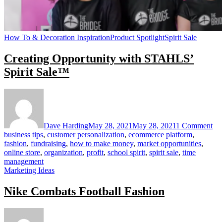
How To & Decoration Inspiration
Product Spotlight
Spirit Sale
Creating Opportunity with STAHLS’
Spirit Sale™
on
Cr
Op
wi
Dave Harding
May 28, 2021
May 28, 2021
1 Comment
ST
business tips
,
customer personalization
,
ecommerce platform
,
Spi
fashion
,
fundraising
,
how to make money
,
market opportunities
,
Sa
online store
,
organization
,
profit
,
school spirit
,
spirit sale
,
time
management
Marketing Ideas
Nike Combats Football Fashion