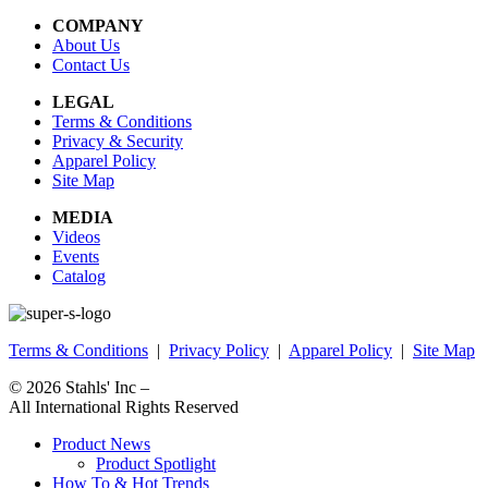
COMPANY
About Us
Contact Us
LEGAL
Terms & Conditions
Privacy & Security
Apparel Policy
Site Map
MEDIA
Videos
Events
Catalog
Terms & Conditions
|
Privacy Policy
|
Apparel Policy
|
Site Map
© 2026
Stahls' Inc
–
All International Rights Reserved
Product News
Product Spotlight
How To & Hot Trends