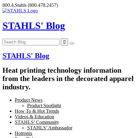
Skip
800.4.Stahls
(800.478.2457)
to
content
STAHLS' Blog
STAHLS' Blog
Heat printing technology information
from the leaders in the decorated apparel
industry.
Product News
Product Spotlight
How To & Hot Trends
Videos & Education
STAHLS’ Community
STAHLS’ Ambassador
Hotronix