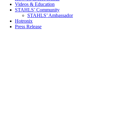
Videos & Education
STAHLS’ Community
STAHLS’ Ambassador
Hotronix
Press Release