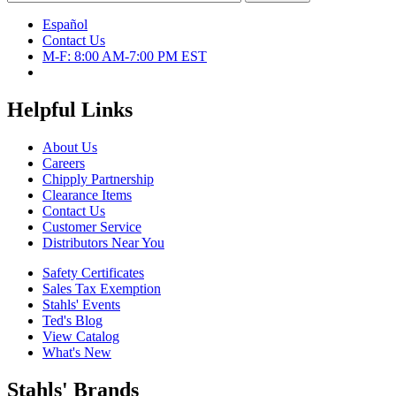
Español
Contact Us
M-F: 8:00 AM-7:00 PM EST
Helpful Links
About Us
Careers
Chipply Partnership
Clearance Items
Contact Us
Customer Service
Distributors Near You
Safety Certificates
Sales Tax Exemption
Stahls' Events
Ted's Blog
View Catalog
What's New
Stahls' Brands