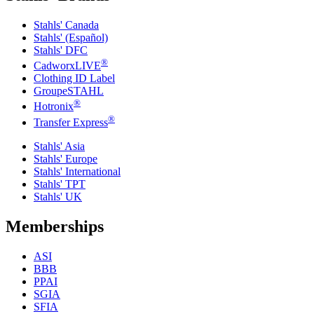
Stahls' Canada
Stahls' (Español)
Stahls' DFC
®
CadworxLIVE
Clothing ID Label
GroupeSTAHL
®
Hotronix
®
Transfer Express
Stahls' Asia
Stahls' Europe
Stahls' International
Stahls' TPT
Stahls' UK
Memberships
ASI
BBB
PPAI
SGIA
SFIA