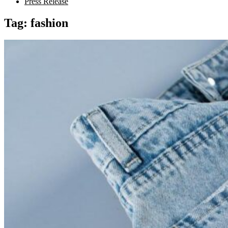
Press Release
Tag:
fashion