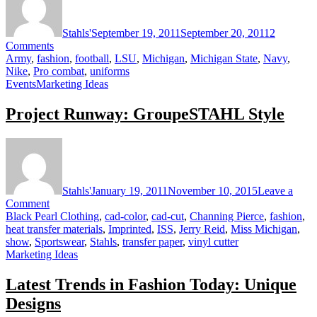
Stahls'
September 19, 2011
September 20, 2011
2
on
Comments
Nike
Army
,
fashion
,
football
,
LSU
,
Michigan
,
Michigan State
,
Navy
,
Combats
Nike
,
Pro combat
,
uniforms
Football
Events
Marketing Ideas
Fashion
Project Runway: GroupeSTAHL Style
Stahls'
January 19, 2011
November 10, 2015
Leave a
on
Comment
Project
Black Pearl Clothing
,
cad-color
,
cad-cut
,
Channing Pierce
,
fashion
,
Runway:
heat transfer materials
,
Imprinted
,
ISS
,
Jerry Reid
,
Miss Michigan
,
GroupeSTAHL
show
,
Sportswear
,
Stahls
,
transfer paper
,
vinyl cutter
Style
Marketing Ideas
Latest Trends in Fashion Today: Unique
Designs