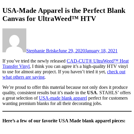
USA-Made Apparel is the Perfect Blank
Canvas for UltraWeed™ HTV
Stephanie Briske
June 29, 2020
January 18, 2021
If you’ve tried the newly released
CAD-CUT® UltraWeed™ Heat
Transfer Vinyl
, I think you can agree it’s a high-quality HTV vinyl
to use for almost any project. If you haven’t tried it yet,
check out
what others are saying
.
We’re proud to offer this material because not only does it produce
quality, consistent results but it’s made in the
USA
. STAHLS’ offers
a great selection of
USA-made blank apparel
perfect for customers
wanting premium blanks for all their decorating jobs.
Here’s a few of our favorite USA Made blank apparel pieces: