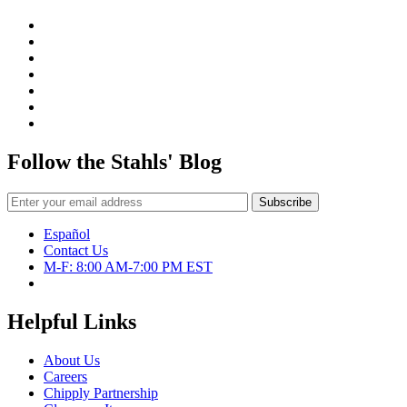
Follow the Stahls' Blog
Español
Contact Us
M-F: 8:00 AM-7:00 PM EST
Helpful Links
About Us
Careers
Chipply Partnership