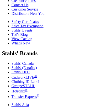
Clearance Items
Contact Us
Customer Service
Distributors Near You
Safety Certificates
Sales Tax Exemption
Stahls' Events
Ted's Blog
View Catalog
What's New
Stahls' Brands
Stahls' Canada
Stahls' (Español)
Stahls' DFC
®
CadworxLIVE
Clothing ID Label
GroupeSTAHL
®
Hotronix
®
Transfer Express
Stahls' Asia