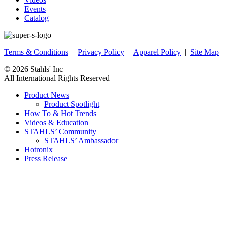
Events
Catalog
Terms & Conditions
|
Privacy Policy
|
Apparel Policy
|
Site Map
© 2026
Stahls' Inc
–
All International Rights Reserved
Product News
Product Spotlight
How To & Hot Trends
Videos & Education
STAHLS’ Community
STAHLS’ Ambassador
Hotronix
Press Release