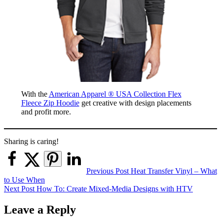
With the
American Apparel ® USA Collection Flex
Fleece Zip Hoodie
get creative with design placements
and profit more.
Sharing is caring!
Post
Previous Post
Heat Transfer Vinyl – What
to Use When
navigation
Next Post
How To: Create Mixed-Media Designs with HTV
Leave a Reply