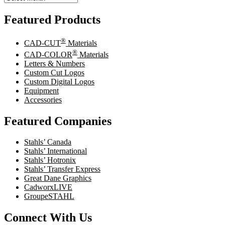
Featured Products
®
CAD-CUT
Materials
®
CAD-COLOR
Materials
Letters & Numbers
Custom Cut Logos
Custom Digital Logos
Equipment
Accessories
Featured Companies
Stahls’ Canada
Stahls’ International
Stahls’ Hotronix
Stahls’ Transfer Express
Great Dane Graphics
CadworxLIVE
GroupeSTAHL
Connect With Us