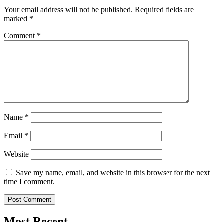
Your email address will not be published.
Required fields are
marked
*
Comment
*
Name
*
Email
*
Website
Save my name, email, and website in this browser for the next
time I comment.
Most Recent