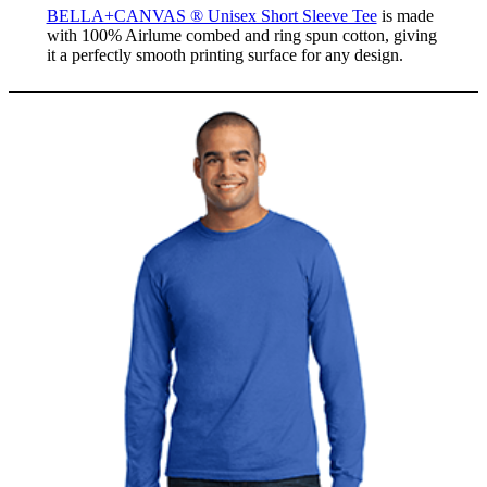
BELLA+CANVAS ® Unisex Short Sleeve Tee
is made
with 100% Airlume combed and ring spun cotton, giving
it a perfectly smooth printing surface for any design.