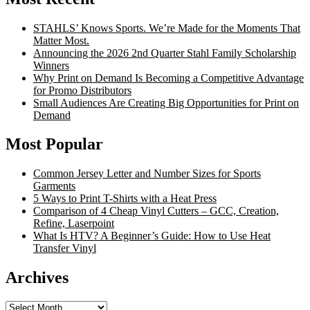
STAHLS’ Knows Sports. We’re Made for the Moments That
Matter Most.
Announcing the 2026 2nd Quarter Stahl Family Scholarship
Winners
Why Print on Demand Is Becoming a Competitive Advantage
for Promo Distributors
Small Audiences Are Creating Big Opportunities for Print on
Demand
Most Popular
Common Jersey Letter and Number Sizes for Sports
Garments
5 Ways to Print T-Shirts with a Heat Press
Comparison of 4 Cheap Vinyl Cutters – GCC, Creation,
Refine, Laserpoint
What Is HTV? A Beginner’s Guide: How to Use Heat
Transfer Vinyl
Archives
Archives