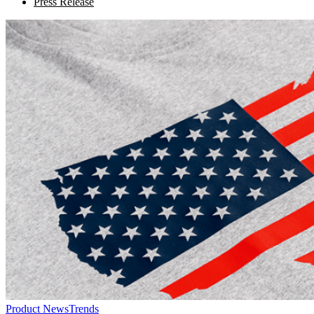
Press Release
Product News
Trends