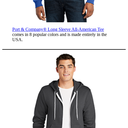
Port & Company® Long Sleeve All-American
Tee
comes in 8 popular colors and is made entirely in the
USA.