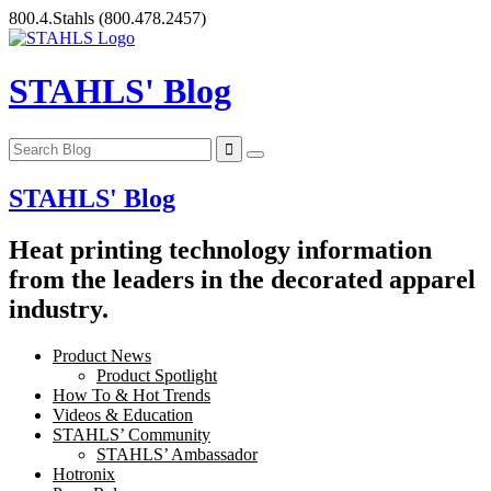
Skip
800.4.Stahls
(800.478.2457)
to
content
STAHLS' Blog
STAHLS' Blog
Heat printing technology information
from the leaders in the decorated apparel
industry.
Product News
Product Spotlight
How To & Hot Trends
Videos & Education
STAHLS’ Community
STAHLS’ Ambassador
Hotronix