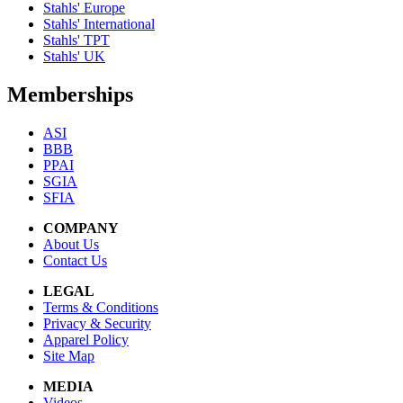
Stahls' Europe
Stahls' International
Stahls' TPT
Stahls' UK
Memberships
ASI
BBB
PPAI
SGIA
SFIA
COMPANY
About Us
Contact Us
LEGAL
Terms & Conditions
Privacy & Security
Apparel Policy
Site Map
MEDIA
Videos