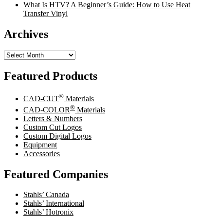
What Is HTV? A Beginner’s Guide: How to Use Heat
Transfer Vinyl
Archives
Archives
Featured Products
®
CAD-CUT
Materials
®
CAD-COLOR
Materials
Letters & Numbers
Custom Cut Logos
Custom Digital Logos
Equipment
Accessories
Featured Companies
Stahls’ Canada
Stahls’ International
Stahls’ Hotronix