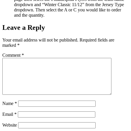
dropdown and “Winter Classic 11/12” from the Jersey Type
dropdown. Then select the A or C you would like to order
and the quantity.
Leave a Reply
Your email address will not be published.
Required fields are
marked
*
Comment
*
Name
*
Email
*
Website