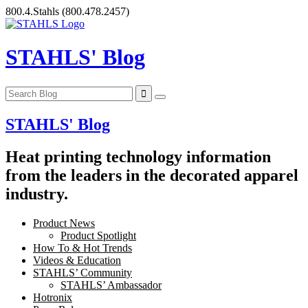
Skip
800.4.Stahls
(800.478.2457)
to
content
STAHLS' Blog
STAHLS' Blog
Heat printing technology information
from the leaders in the decorated apparel
industry.
Product News
Product Spotlight
How To & Hot Trends
Videos & Education
STAHLS’ Community
STAHLS’ Ambassador
Hotronix