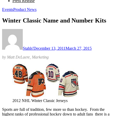
Press Release
Events
Product News
Winter Classic Name and Number Kits
Stahls'
December 13, 2011
March 27, 2015
by Matt DeLaere, Marketing
2012 NHL Winter Classic Jerseys
Sports are full of tradition, few more so than hockey. From the
highest ranks of professional hockey down to adult fans there is a