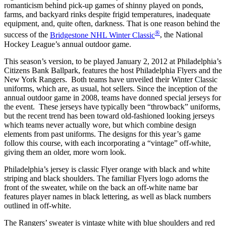
romanticism behind pick-up games of shinny played on ponds,
farms, and backyard rinks despite frigid temperatures, inadequate
equipment, and, quite often, darkness. That is one reason behind the
®
success of the
Bridgestone NHL Winter Classic
, the National
Hockey League’s annual outdoor game.
This season’s version, to be played January 2, 2012 at Philadelphia’s
Citizens Bank Ballpark, features the host Philadelphia Flyers and the
New York Rangers. Both teams have unveiled their Winter Classic
uniforms, which are, as usual, hot sellers. Since the inception of the
annual outdoor game in 2008, teams have donned special jerseys for
the event. These jerseys have typically been “throwback” uniforms,
but the recent trend has been toward old-fashioned looking jerseys
which teams never actually wore, but which combine design
elements from past uniforms. The designs for this year’s game
follow this course, with each incorporating a “vintage” off-white,
giving them an older, more worn look.
Philadelphia’s jersey is classic Flyer orange with black and white
striping and black shoulders. The familiar Flyers logo adorns the
front of the sweater, while on the back an off-white name bar
features player names in black lettering, as well as black numbers
outlined in off-white.
The Rangers’ sweater is vintage white with blue shoulders and red