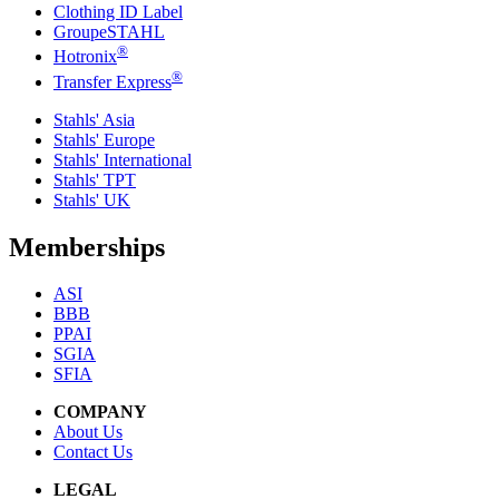
Clothing ID Label
GroupeSTAHL
®
Hotronix
®
Transfer Express
Stahls' Asia
Stahls' Europe
Stahls' International
Stahls' TPT
Stahls' UK
Memberships
ASI
BBB
PPAI
SGIA
SFIA
COMPANY
About Us
Contact Us
LEGAL