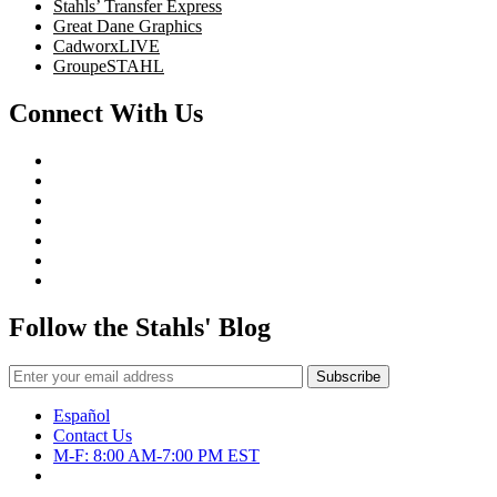
Stahls’ Transfer Express
Great Dane Graphics
CadworxLIVE
GroupeSTAHL
Connect With Us
Follow the Stahls' Blog
Español
Contact Us
M-F: 8:00 AM-7:00 PM EST