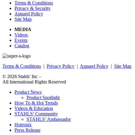
Terms & Conditions
Privacy & Security
Apparel Policy
Site Map
MEDIA
Videos
Events
Catalog
Terms & Conditions
|
Privacy Policy
|
Apparel Policy
|
Site Map
© 2026
Stahls' Inc
–
All International Rights Reserved
Product News
Product Spotlight
How To & Hot Trends
Videos & Education
STAHLS’ Community
STAHLS’ Ambassador
Hotronix
Press Release