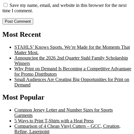
Save my name, email, and website in this browser for the next
time I comment.
Most Recent
STAHLS’ Knows Sports. We’re Made for the Moments That
Matter Most.
Announcing the 2026 2nd Quarter Stahl Family Scholarship
Winners
Why Print on Demand Is Becoming a Competitive Advantage
for Promo Distributors
Small Audiences Are Creating Big Opportunities for Print on
Demand
Most Popular
Common Jersey Letter and Number Sizes for Sports
Garments
5 Ways to Print T-Shirts with a Heat Press
Comparison of 4 Cheap Vinyl Cutters – GCC, Creation,
Refine, Laserpoint