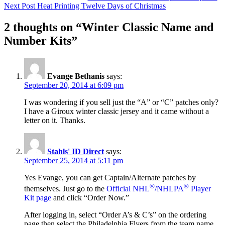
Next Post
Heat Printing Twelve Days of Christmas
navigation
2 thoughts on “Winter Classic Name and
Number Kits”
Evange Bethanis
says:
September 20, 2014 at 6:09 pm
I was wondering if you sell just the “A” or “C” patches only?
I have a Giroux winter classic jersey and it came without a
letter on it. Thanks.
Stahls' ID Direct
says:
September 25, 2014 at 5:11 pm
Yes Evange, you can get Captain/Alternate patches by
®
®
themselves. Just go to the
Official NHL
/NHLPA
Player
Kit page
and click “Order Now.”
After logging in, select “Order A’s & C’s” on the ordering
page then select the Philadelphia Flyers from the team name