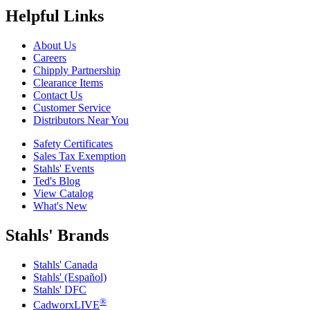
Helpful Links
About Us
Careers
Chipply Partnership
Clearance Items
Contact Us
Customer Service
Distributors Near You
Safety Certificates
Sales Tax Exemption
Stahls' Events
Ted's Blog
View Catalog
What's New
Stahls' Brands
Stahls' Canada
Stahls' (Español)
Stahls' DFC
®
CadworxLIVE