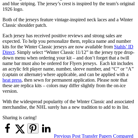
and blue striping. The jersey’s crest is inspired by the team’s original
1926 logo.
Both of the jerseys feature vintage-inspired neck laces and a Winter
Classic shoulder patch.
Each jersey has received positive reviews and strong sales are
expected. To help you personalize them, replica name and number
kits for the Winter Classic jerseys are now available from
Stahls’ ID
Direct
. Simply select “Winter Classic 11/12” in the jersey type drop-
down menu when ordering your kit – and don’t forget that a twill
name bar must also be ordered for Flyers jerseys. Each kit includes
an acrylic felt player name, number, sleeve number, and “C” or “A”
(captain or alternate) where applicable, and can be applied with a
heat press
, then sewn for permanent application. Please note that
these are replica kits – colors may differ slightly from the on-ice
version.
With the widespread popularity of the Winter Classic and associated
merchandise, the NHL surely has a new tradition to add to its list.
Sharing is caring!
Post
Previous Post
Transfer Papers Compared