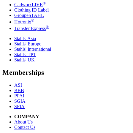
®
CadworxLIVE
Clothing ID Label
GroupeSTAHL
®
Hotronix
®
Transfer Express
Stahls' Asia
Stahls' Europe
Stahls' International
Stahls' TPT
Stahls' UK
Memberships
ASI
BBB
PPAI
SGIA
SFIA
COMPANY
About Us
Contact Us