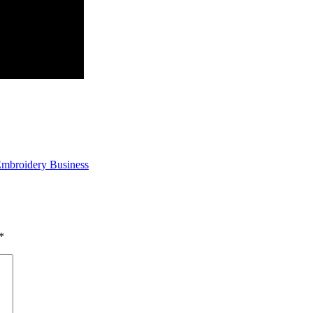
 Embroidery Business
*