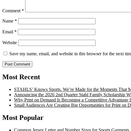
Comment
*
Name
*
Email
*
Website
Save my name, email, and website in this browser for the next ti
Most Recent
STAHLS’ Knows Sports. We’re Made for the Moments That Ma
Announcing the 2026 2nd Quarter Stahl Family Scholarship W
Why Print on Demand Is Becoming a Competitive Advantage fo
Small Audiences Are Creating Big Opportunities for Print on
Most Popular
Common Jersey Letter and Number Sizes for Sports Garments