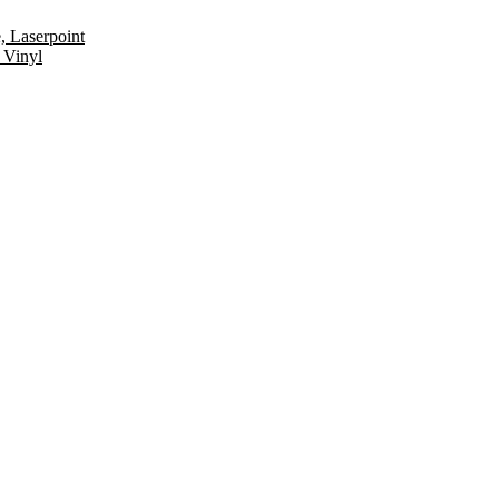
, Laserpoint
 Vinyl