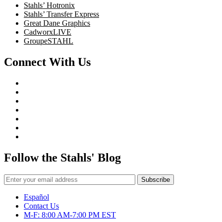
Stahls’ Hotronix
Stahls’ Transfer Express
Great Dane Graphics
CadworxLIVE
GroupeSTAHL
Connect With Us
Follow the Stahls' Blog
Español
Contact Us
M-F: 8:00 AM-7:00 PM EST