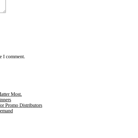
me I comment.
tter Most.
inners
r Promo Distributors
 Demand