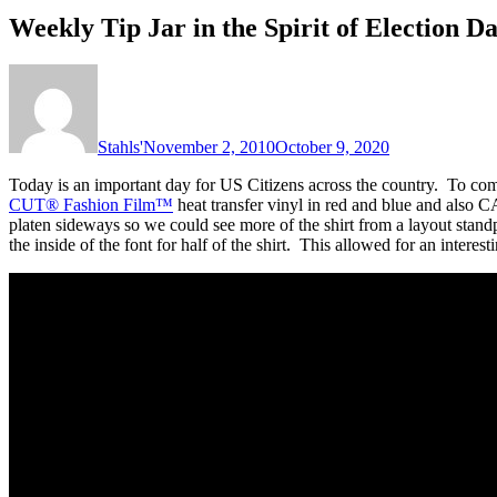
Weekly Tip Jar in the Spirit of Election 
Stahls'
November 2, 2010
October 9, 2020
Today is an important day for US Citizens across the country. To co
CUT® Fashion Film™
heat transfer vinyl in red and blue and also
platen sideways so we could see more of the shirt from a layout standp
the inside of the font for half of the shirt. This allowed for an interesti