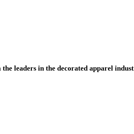
the leaders in the decorated apparel indust