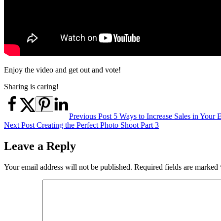
Enjoy the video and get out and vote!
Sharing is caring!
Post
Previous Post
5 Ways to Increase Sales in Your
Next Post
Creating the Perfect Photo Shoot Part 3
navigation
Leave a Reply
Your email address will not be published.
Required fields are marked