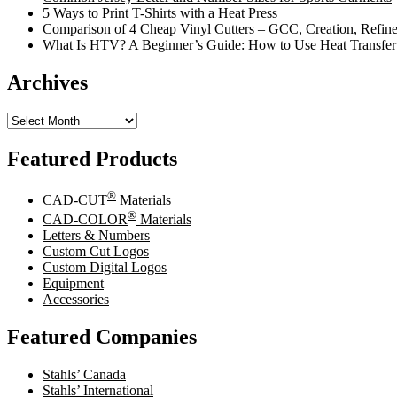
5 Ways to Print T-Shirts with a Heat Press
Comparison of 4 Cheap Vinyl Cutters – GCC, Creation, Refine
What Is HTV? A Beginner’s Guide: How to Use Heat Transfer
Archives
Archives
Featured Products
®
CAD-CUT
Materials
®
CAD-COLOR
Materials
Letters & Numbers
Custom Cut Logos
Custom Digital Logos
Equipment
Accessories
Featured Companies
Stahls’ Canada
Stahls’ International