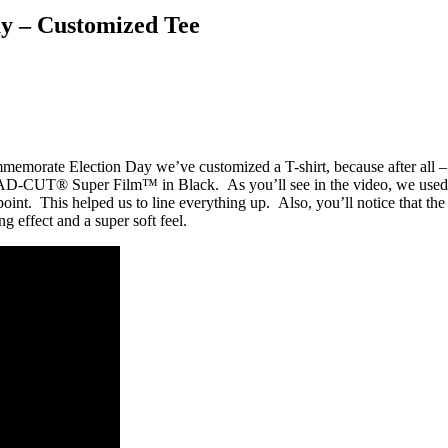
Day – Customized Tee
mmemorate Election Day we’ve customized a T-shirt, because after all –
 CAD-CUT® Super Film™ in Black. As you’ll see in the video, we used 
oint. This helped us to line everything up. Also, you’ll notice that the
ng effect and a super soft feel.