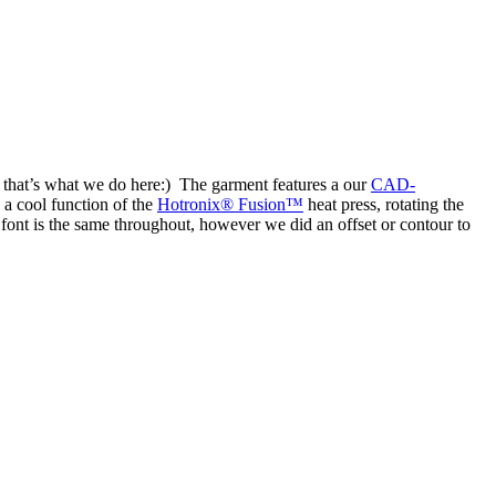
 that’s what we do here:) The garment features a our
CAD-
a cool function of the
Hotronix® Fusion™
heat press, rotating the
 font is the same throughout, however we did an offset or contour to