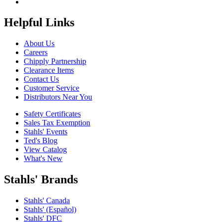
Helpful Links
About Us
Careers
Chipply Partnership
Clearance Items
Contact Us
Customer Service
Distributors Near You
Safety Certificates
Sales Tax Exemption
Stahls' Events
Ted's Blog
View Catalog
What's New
Stahls' Brands
Stahls' Canada
Stahls' (Español)
Stahls' DFC