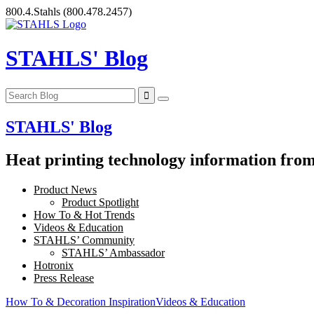
Skip
800.4.Stahls
(800.478.2457)
to
content
STAHLS' Blog
STAHLS' Blog
Heat printing technology information from 
Product News
Product Spotlight
How To & Hot Trends
Videos & Education
STAHLS’ Community
STAHLS’ Ambassador
Hotronix
Press Release
How To & Decoration Inspiration
Videos & Education