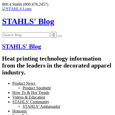
Skip
800.4.Stahls
(800.478.2457)
to
content
STAHLS' Blog
STAHLS' Blog
Heat printing technology information
from the leaders in the decorated apparel
industry.
Product News
Product Spotlight
How To & Hot Trends
Videos & Education
STAHLS’ Community
STAHLS’ Ambassador
Hotronix