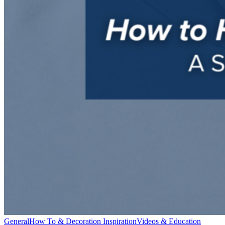
General
How To & Decoration Inspiration
Videos & Education