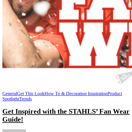
General
Get This Look
How To & Decoration Inspiration
Product
Spotlight
Trends
Get Inspired with the STAHLS’ Fan Wear
Guide!