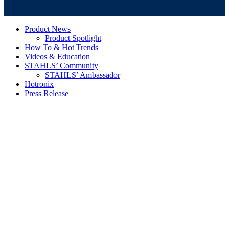
Product News
Product Spotlight
How To & Hot Trends
Videos & Education
STAHLS’ Community
STAHLS’ Ambassador
Hotronix
Press Release