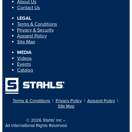
About Us
Contact Us
LEGAL
Terms & Conditions
Privacy & Security
Apparel Policy
Site Map
MEDIA
Videos
Events
Catalog
Terms & Conditions
|
Privacy Policy
|
Apparel Policy
|
Site Map
© 2026
Stahls' Inc
–
All International Rights Reserved