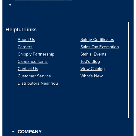
Helpful Links
About Us
Safety Certificates
Careers
Sales Tax Exemption
Chipply Partnership
Stahls' Events
Clearance Items
Ted's Blog
Contact Us
View Catalog
Customer Service
What's New
Distributors Near You
COMPANY