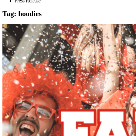
Press Release
Tag:
hoodies