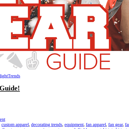
light
Trends
 Guide!
on
Get
Inspired
with
ent
the
,
custom apparel
,
decorating trends
,
equipment
,
fan apparel
,
fan gear
,
fa
STAHLS’