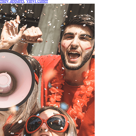
rendy apparel
,
vinyl cutter