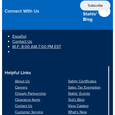
Follow
to
the
Keep
Connect With Us
Customers
Stahls'
Smiling?
Blog
Español
Contact Us
M-F: 8:00 AM-7:00 PM EST
Helpful Links
About Us
Safety Certificates
Careers
Sales Tax Exemption
Chipply Partnership
Stahls' Events
Clearance Items
Ted's Blog
Contact Us
View Catalog
Customer Service
What's New