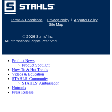
Terms & Conditions
|
Privacy Policy
|
Apparel Policy
|
Site Map
© 2026
Stahls' Inc
–
All International Rights Reserved
Product News
Product Spotlight
How To & Hot Trends
Videos & Education
STAHLS’ Community
STAHLS’ Ambassador
Hotronix
Press Release