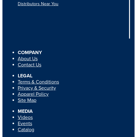
Distributors Near You
COMPANY
About Us
Contact Us
LEGAL
Terms & Conditions
Privacy & Security
Apparel Policy
Site Map
MEDIA
Videos
Events
Catalog