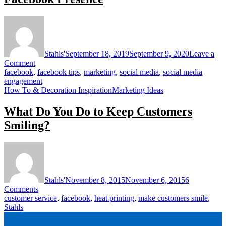
Stahls'
September 18, 2019
September 9, 2020
Leave a
on
Comment
4
facebook
,
facebook tips
,
marketing
,
social media
,
social media
Essential
engagement
Strategies
How To & Decoration Inspiration
Marketing Ideas
for
Growing
What Do You Do to Keep Customers
Your
Smiling?
Facebook
Presence
Stahls'
November 8, 2015
November 6, 2015
6
on
Comments
What
customer service
,
facebook
,
heat printing
,
make customers smile
,
Do
Stahls
You
Do