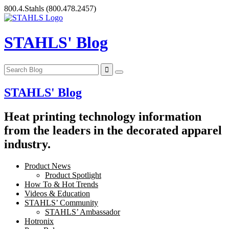
Skip
800.4.Stahls
(800.478.2457)
to
content
STAHLS' Blog
STAHLS' Blog
Heat printing technology information
from the leaders in the decorated apparel
industry.
Product News
Product Spotlight
How To & Hot Trends
Videos & Education
STAHLS’ Community
STAHLS’ Ambassador
Hotronix