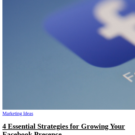
&
Time-
Saving
Tips
for
Heat
Printers
Marketing Ideas
4 Essential Strategies for Growing Your
Facebook Presence