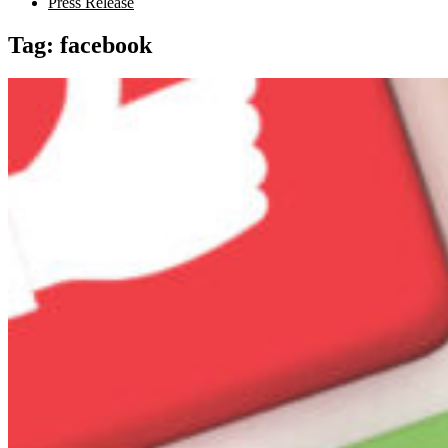
Press Release
Tag:
facebook