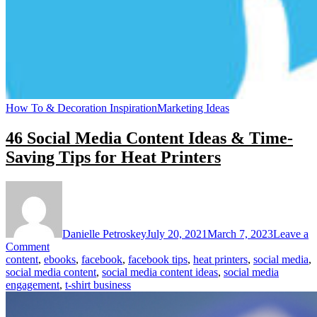
How To & Decoration Inspiration
Marketing Ideas
46 Social Media Content Ideas & Time-
Saving Tips for Heat Printers
Danielle Petroskey
July 20, 2021
March 7, 2023
Leave a
on
Comment
46
content
,
ebooks
,
facebook
,
facebook tips
,
heat printers
,
social media
,
Social
social media content
,
social media content ideas
,
social media
Media
engagement
,
t-shirt business
Content
Ideas