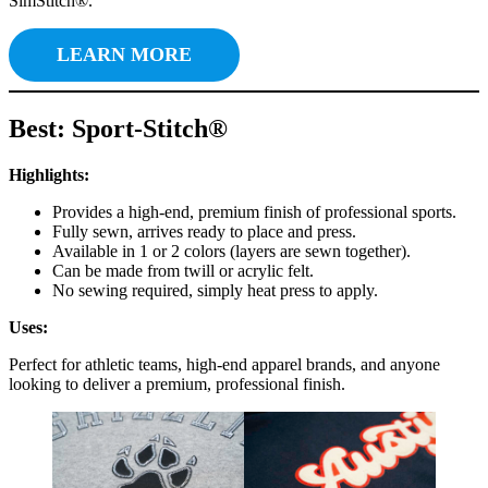
SimStitch®.
LEARN MORE
Best: Sport-Stitch®
Highlights:
Provides a high-end, premium finish of professional sports.
Fully sewn, arrives ready to place and press.
Available in 1 or 2 colors (layers are sewn together).
Can be made from twill or acrylic felt.
No sewing required, simply heat press to apply.
Uses:
Perfect for athletic teams, high-end apparel brands, and anyone
looking to deliver a premium, professional finish.