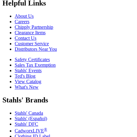
Helpful Links
About Us
Careers
Chipply Partnership
Clearance Items
Contact Us
Customer Service
Distributors Near You
Safety Certificates
Sales Tax Exemption
Stahls' Events
Ted's Blog
View Catalog
What's New
Stahls' Brands
Stahls' Canada
Stahls' (Español)
Stahls' DFC
®
CadworxLIVE
Clothing ID Label