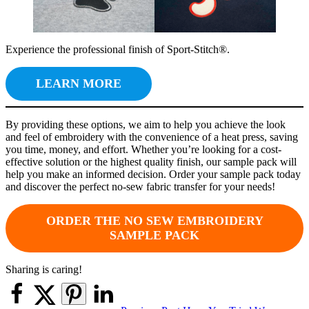
Experience the professional finish of Sport-Stitch®.
LEARN MORE
By providing these options, we aim to help you achieve the look
and feel of embroidery with the convenience of a heat press, saving
you time, money, and effort. Whether you’re looking for a cost-
effective solution or the highest quality finish, our sample pack will
help you make an informed decision. Order your sample pack today
and discover the perfect no-sew fabric transfer for your needs!
ORDER THE NO SEW EMBROIDERY
SAMPLE PACK
Sharing is caring!