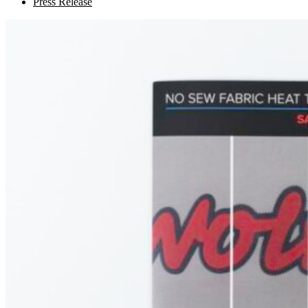
Press Release