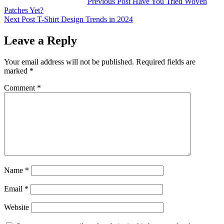
Post
Previous Post
Have You Tried Woven
Patches Yet?
navigation
Next Post
T-Shirt Design Trends in 2024
Leave a Reply
Your email address will not be published.
Required fields are
marked
*
Comment
*
Name
*
Email
*
Website