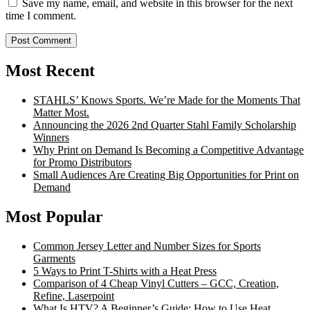
Save my name, email, and website in this browser for the next
time I comment.
Most Recent
STAHLS’ Knows Sports. We’re Made for the Moments That
Matter Most.
Announcing the 2026 2nd Quarter Stahl Family Scholarship
Winners
Why Print on Demand Is Becoming a Competitive Advantage
for Promo Distributors
Small Audiences Are Creating Big Opportunities for Print on
Demand
Most Popular
Common Jersey Letter and Number Sizes for Sports
Garments
5 Ways to Print T-Shirts with a Heat Press
Comparison of 4 Cheap Vinyl Cutters – GCC, Creation,
Refine, Laserpoint
What Is HTV? A Beginner’s Guide: How to Use Heat