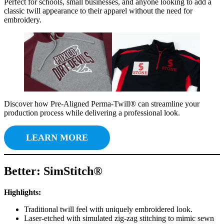
Perfect for schools, small businesses, and anyone looking to add a
classic twill appearance to their apparel without the need for
embroidery.
Discover how Pre-Aligned Perma-Twill® can streamline your
production process while delivering a professional look.
LEARN MORE
Better: SimStitch®
Highlights:
Traditional twill feel with uniquely embroidered look.
Laser-etched with simulated zig-zag stitching to mimic sewn