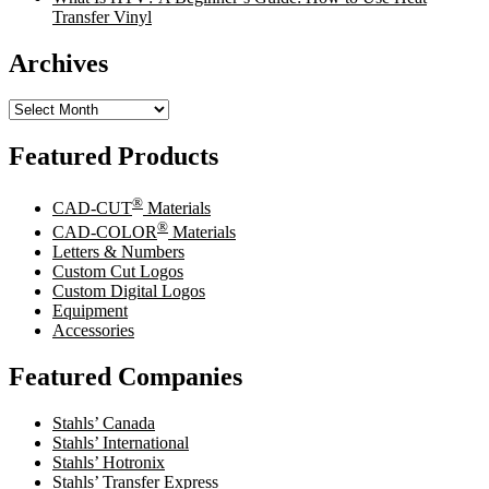
Transfer Vinyl
Archives
Archives
Featured Products
®
CAD-CUT
Materials
®
CAD-COLOR
Materials
Letters & Numbers
Custom Cut Logos
Custom Digital Logos
Equipment
Accessories
Featured Companies
Stahls’ Canada
Stahls’ International
Stahls’ Hotronix
Stahls’ Transfer Express