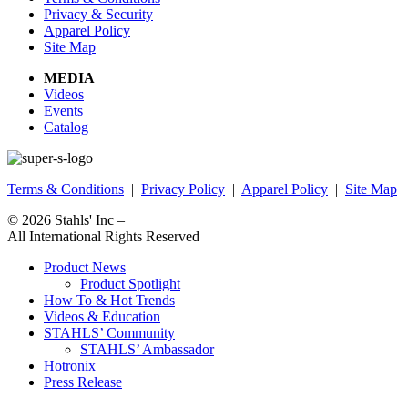
Privacy & Security
Apparel Policy
Site Map
MEDIA
Videos
Events
Catalog
Terms & Conditions
|
Privacy Policy
|
Apparel Policy
|
Site Map
© 2026
Stahls' Inc
–
All International Rights Reserved
Product News
Product Spotlight
How To & Hot Trends
Videos & Education
STAHLS’ Community
STAHLS’ Ambassador
Hotronix
Press Release