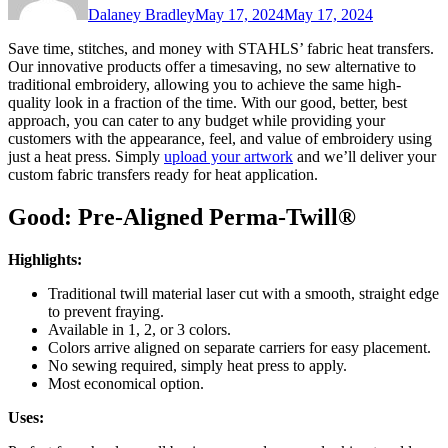
Dalaney Bradley
May 17, 2024
May 17, 2024
Save time, stitches, and money with STAHLS’ fabric heat transfers.
Our innovative products offer a timesaving, no sew alternative to
traditional embroidery, allowing you to achieve the same high-
quality look in a fraction of the time. With our good, better, best
approach, you can cater to any budget while providing your
customers with the appearance, feel, and value of embroidery using
just a heat press. Simply
upload your artwork
and we’ll deliver your
custom fabric transfers ready for heat application.
Good: Pre-Aligned Perma-Twill®
Highlights:
Traditional twill material laser cut with a smooth, straight edge
to prevent fraying.
Available in 1, 2, or 3 colors.
Colors arrive aligned on separate carriers for easy placement.
No sewing required, simply heat press to apply.
Most economical option.
Uses: