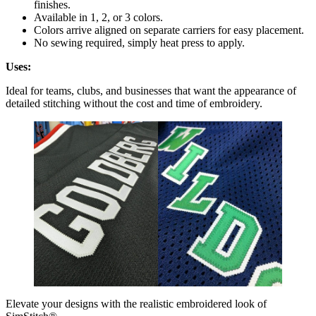
finishes.
Available in 1, 2, or 3 colors.
Colors arrive aligned on separate carriers for easy placement.
No sewing required, simply heat press to apply.
Uses:
Ideal for teams, clubs, and businesses that want the appearance of
detailed stitching without the cost and time of embroidery.
Elevate your designs with the realistic embroidered look of