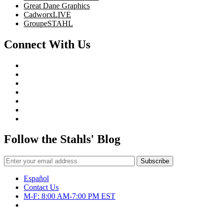
Great Dane Graphics
CadworxLIVE
GroupeSTAHL
Connect With Us
Follow the Stahls' Blog
Español
Contact Us
M-F: 8:00 AM-7:00 PM EST