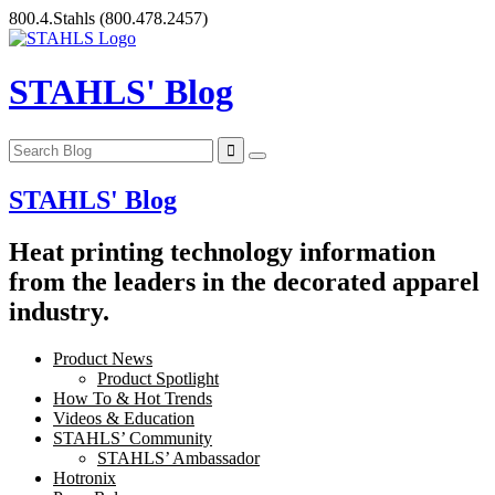
Skip
800.4.Stahls
(800.478.2457)
to
content
STAHLS' Blog
STAHLS' Blog
Heat printing technology information
from the leaders in the decorated apparel
industry.
Product News
Product Spotlight
How To & Hot Trends
Videos & Education
STAHLS’ Community
STAHLS’ Ambassador
Hotronix