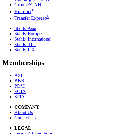
GroupeSTAHL
®
Hotronix
®
Transfer Express
Stahls' Asia
Stahls' Europe
Stahls' International
Stahls' TPT
Stahls' UK
Memberships
ASI
BBB
PPAI
SGIA
SFIA
COMPANY
About Us
Contact Us
LEGAL
Terms & Conditions