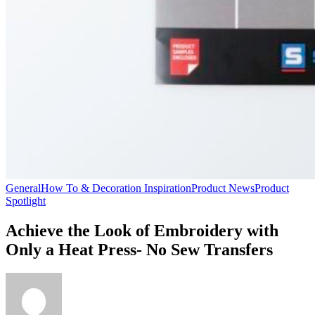
General
How To & Decoration Inspiration
Product News
Product
Spotlight
Achieve the Look of Embroidery with
Only a Heat Press- No Sew Transfers