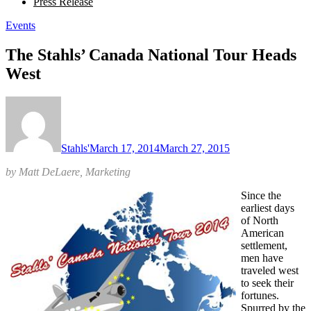
Press Release
Events
The Stahls’ Canada National Tour Heads
West
Stahls'
March 17, 2014
March 27, 2015
by Matt DeLaere, Marketing
Since the
earliest days
of North
American
settlement,
men have
traveled west
to seek their
fortunes.
Spurred by the