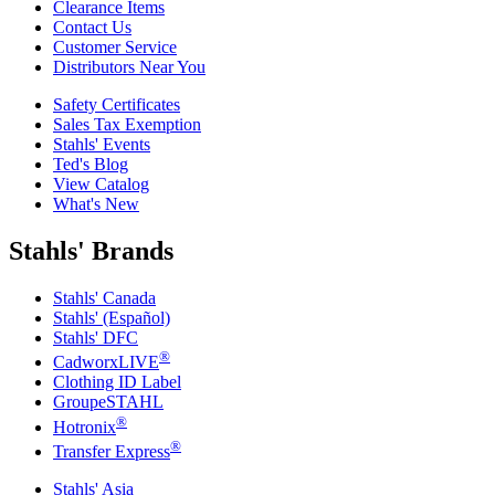
Clearance Items
Contact Us
Customer Service
Distributors Near You
Safety Certificates
Sales Tax Exemption
Stahls' Events
Ted's Blog
View Catalog
What's New
Stahls' Brands
Stahls' Canada
Stahls' (Español)
Stahls' DFC
®
CadworxLIVE
Clothing ID Label
GroupeSTAHL
®
Hotronix
®
Transfer Express
Stahls' Asia