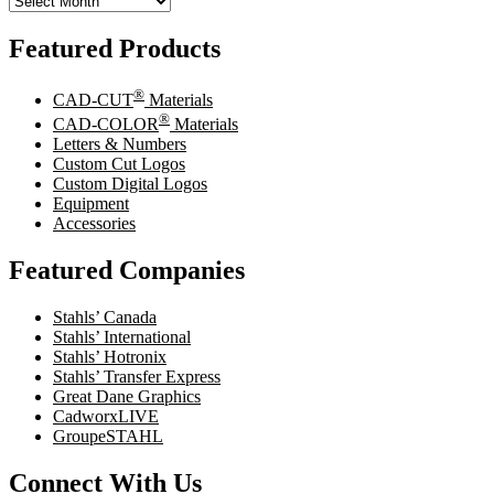
Featured Products
®
CAD-CUT
Materials
®
CAD-COLOR
Materials
Letters & Numbers
Custom Cut Logos
Custom Digital Logos
Equipment
Accessories
Featured Companies
Stahls’ Canada
Stahls’ International
Stahls’ Hotronix
Stahls’ Transfer Express
Great Dane Graphics
CadworxLIVE
GroupeSTAHL
Connect With Us