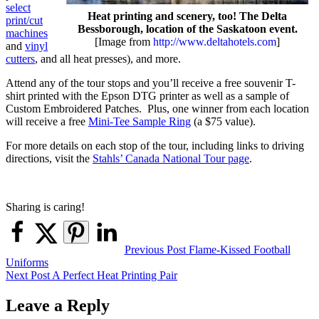
select
Heat printing and scenery, too! The Delta
print/cut
Bessborough, location of the Saskatoon event.
machines
[Image from
http://www.deltahotels.com
]
and
vinyl
cutters
, and all heat presses), and more.
Attend any of the tour stops and you’ll receive a free souvenir T-
shirt printed with the Epson DTG printer as well as a sample of
Custom Embroidered Patches. Plus, one winner from each location
will receive a free
Mini-Tee Sample Ring
(a $75 value).
For more details on each stop of the tour, including links to driving
directions, visit the
Stahls’ Canada National Tour page
.
Sharing is caring!
Post
Previous Post
Flame-Kissed Football
Uniforms
navigation
Next Post
A Perfect Heat Printing Pair
Leave a Reply