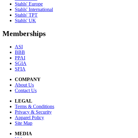
Stahls' Europe
Stahls' International
Stahls' TPT
Stahls' UK
Memberships
ASI
BBB
PPAI
SGIA
SFIA
COMPANY
About Us
Contact Us
LEGAL
Terms & Conditions
Privacy & Security
Apparel Policy
Site Map
MEDIA