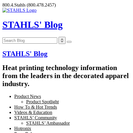
Skip
800.4.Stahls
(800.478.2457)
to
content
STAHLS' Blog
STAHLS' Blog
Heat printing technology information
from the leaders in the decorated apparel
industry.
Product News
Product Spotlight
How To & Hot Trends
Videos & Education
STAHLS’ Community
STAHLS’ Ambassador
Hotronix