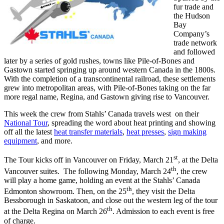
fur trade and
the Hudson
Bay
Company’s
trade network
and followed
later by a series of gold rushes, towns like Pile-of-Bones and
Gastown started springing up around western Canada in the 1800s.
With the completion of a transcontinental railroad, these settlements
grew into metropolitan areas, with Pile-of-Bones taking on the far
more regal name, Regina, and Gastown giving rise to Vancouver.
This week the crew from Stahls’ Canada travels west on their
National Tour
, spreading the word about heat printing and showing
off all the latest
heat transfer materials
,
heat presses
,
sign making
equipment
, and more.
st
The Tour kicks off in Vancouver on Friday, March 21
, at the Delta
th
Vancouver suites. The following Monday, March 24
, the crew
will play a home game, holding an event at the Stahls’ Canada
th
Edmonton showroom. Then, on the 25
, they visit the Delta
Bessborough in Saskatoon, and close out the western leg of the tour
th
at the Delta Regina on March 26
. Admission to each event is free
of charge.