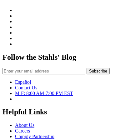
Follow the Stahls' Blog
Español
Contact Us
M-F: 8:00 AM-7:00 PM EST
Helpful Links
About Us
Careers
Chipply Partnership