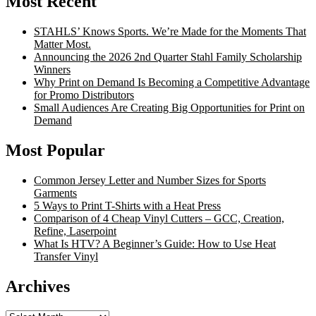
Most Recent
STAHLS’ Knows Sports. We’re Made for the Moments That
Matter Most.
Announcing the 2026 2nd Quarter Stahl Family Scholarship
Winners
Why Print on Demand Is Becoming a Competitive Advantage
for Promo Distributors
Small Audiences Are Creating Big Opportunities for Print on
Demand
Most Popular
Common Jersey Letter and Number Sizes for Sports
Garments
5 Ways to Print T-Shirts with a Heat Press
Comparison of 4 Cheap Vinyl Cutters – GCC, Creation,
Refine, Laserpoint
What Is HTV? A Beginner’s Guide: How to Use Heat
Transfer Vinyl
Archives
Archives