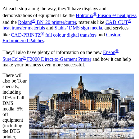
At each stop along the way, they’ll have displays and
®
demonstrations of equipment like the
Hotronix
Fusion™ heat press
®
®
and the
Roland
BN-20 printer/cutter
, materials like
CAD-CUT
heat transfer materials
and
Stahls’ DMS sign media
, and services
®
like
CAD-PRINTZ
full colour digital transfers
and
Custom
Embroidered Patches
.
®
They’ll also have plenty of information on the new
Epson
®
SureColor
F2000 Direct-to-Garment Printer
and how it can help
make your business even more successful.
There will
also be Tour
specials,
including
10% off all
DMS
media, 5%
off
equipment
(including
the DTG
printer,