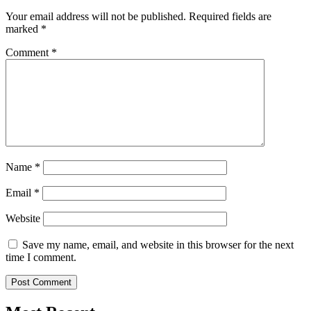
Your email address will not be published.
Required fields are
marked
*
Comment
*
Name
*
Email
*
Website
Save my name, email, and website in this browser for the next
time I comment.