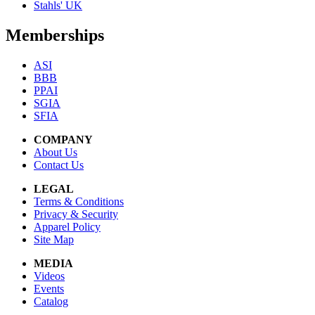
Stahls' UK
Memberships
ASI
BBB
PPAI
SGIA
SFIA
COMPANY
About Us
Contact Us
LEGAL
Terms & Conditions
Privacy & Security
Apparel Policy
Site Map
MEDIA
Videos
Events
Catalog