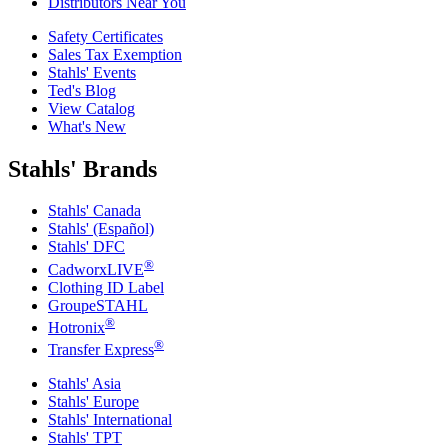
Distributors Near You
Safety Certificates
Sales Tax Exemption
Stahls' Events
Ted's Blog
View Catalog
What's New
Stahls' Brands
Stahls' Canada
Stahls' (Español)
Stahls' DFC
®
CadworxLIVE
Clothing ID Label
GroupeSTAHL
®
Hotronix
®
Transfer Express
Stahls' Asia
Stahls' Europe
Stahls' International
Stahls' TPT