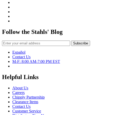
Follow the Stahls' Blog
Español
Contact Us
M-F: 8:00 AM-7:00 PM EST
Helpful Links
About Us
Careers
Chipply Partnership
Clearance Items
Contact Us
Customer Service