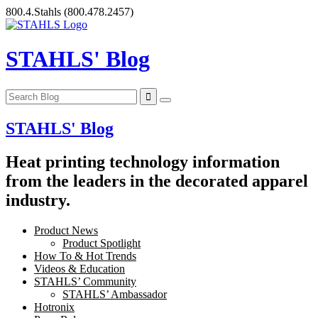
Skip
800.4.Stahls
(800.478.2457)
to
content
STAHLS' Blog
STAHLS' Blog
Heat printing technology information
from the leaders in the decorated apparel
industry.
Product News
Product Spotlight
How To & Hot Trends
Videos & Education
STAHLS’ Community
STAHLS’ Ambassador
Hotronix