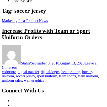
Press Release
Tag:
soccer jersey
Marketing Ideas
Product News
Increase Profits with Team or Sport
Uniform Orders
Stahls'
September 3, 2010
August 13, 2020
Leave a
on
Comment
Increase
cadprintz
,
digital transfer
,
digital-logos
,
heat printing
,
hockey
Profits
uniform
,
soccer jersey
,
sport uniform
,
team sports
,
team uniform
,
with
uniform sales
,
wall graphics
Team
or
Connect With Us
Sport
Uniform
Orders