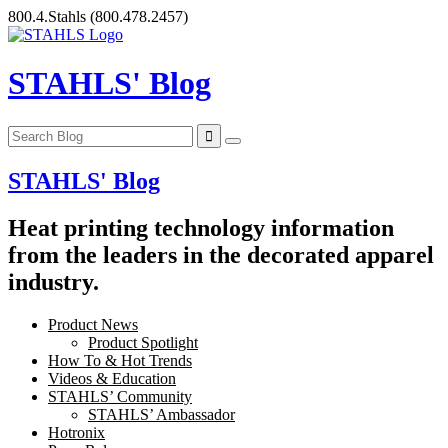
Skip
800.4.Stahls
(800.478.2457)
to
content
STAHLS' Blog
STAHLS' Blog
Heat printing technology information
from the leaders in the decorated apparel
industry.
Product News
Product Spotlight
How To & Hot Trends
Videos & Education
STAHLS’ Community
STAHLS’ Ambassador
Hotronix