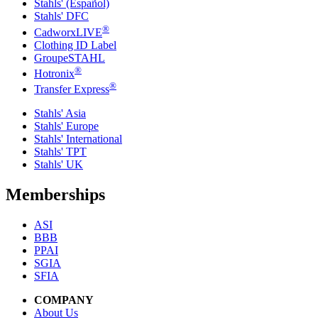
Stahls' (Español)
Stahls' DFC
®
CadworxLIVE
Clothing ID Label
GroupeSTAHL
®
Hotronix
®
Transfer Express
Stahls' Asia
Stahls' Europe
Stahls' International
Stahls' TPT
Stahls' UK
Memberships
ASI
BBB
PPAI
SGIA
SFIA
COMPANY
About Us