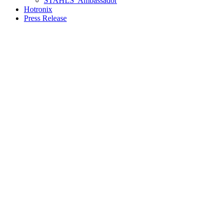
STAHLS’ Ambassador
Hotronix
Press Release