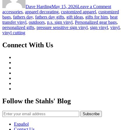
Father’s
Dave Harding
May 15, 2026
Leave a Comment
Day
accessories
,
apparel decorating
,
customized apparel
,
customized
Gift
bags
,
fathers day
,
fathers day gifts
,
gift ideas
,
gifts for him
,
heat
Ideas
transfer vinyl
,
outdoors
,
p.s. sign vinyl
,
Personalized gear bags
,
personalized gifts
,
pressure sensitive sign vinyl
,
sign vinyl
,
vinyl
,
vinyl cutting
Connect With Us
Follow the Stahls' Blog
Español
Contact Us