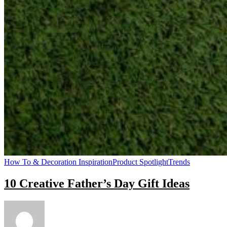
How To & Decoration Inspiration
Product Spotlight
Trends
10 Creative Father’s Day Gift Ideas
on
10
Creative