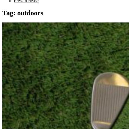
Press Release
Tag:
outdoors