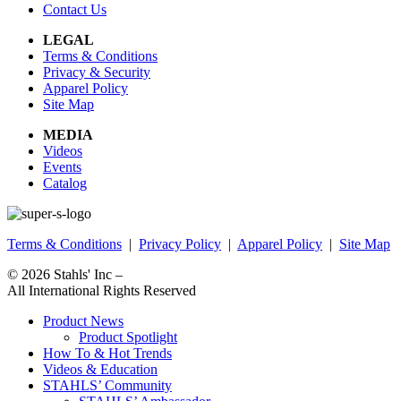
Contact Us
LEGAL
Terms & Conditions
Privacy & Security
Apparel Policy
Site Map
MEDIA
Videos
Events
Catalog
Terms & Conditions
|
Privacy Policy
|
Apparel Policy
|
Site Map
© 2026
Stahls' Inc
–
All International Rights Reserved
Product News
Product Spotlight
How To & Hot Trends
Videos & Education
STAHLS’ Community