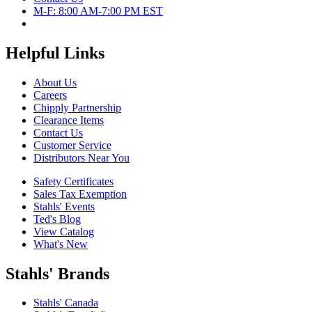
M-F: 8:00 AM-7:00 PM EST
Helpful Links
About Us
Careers
Chipply Partnership
Clearance Items
Contact Us
Customer Service
Distributors Near You
Safety Certificates
Sales Tax Exemption
Stahls' Events
Ted's Blog
View Catalog
What's New
Stahls' Brands
Stahls' Canada