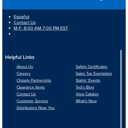
24
&
Refi
Español
MH7
Contact Us
M-F: 8:00 AM-7:00 PM EST
Helpful Links
About Us
Safety Certificates
Careers
Sales Tax Exemption
Chipply Partnership
Stahls' Events
Clearance Items
Ted's Blog
Contact Us
View Catalog
Customer Service
What's New
Distributors Near You