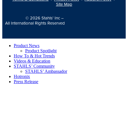
Site Map
© 2026
Stahls' Inc
–
All International Rights Reserved
Product News
Product Spotlight
How To & Hot Trends
Videos & Education
STAHLS’ Community
STAHLS’ Ambassador
Hotronix
Press Release