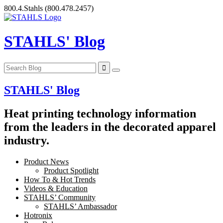
Skip
800.4.Stahls
(800.478.2457)
to
content
STAHLS' Blog
STAHLS' Blog
Heat printing technology information
from the leaders in the decorated apparel
industry.
Product News
Product Spotlight
How To & Hot Trends
Videos & Education
STAHLS’ Community
STAHLS’ Ambassador
Hotronix