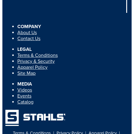
COMPANY
About Us
Contact Us
LEGAL
Terms & Conditions
Privacy & Security
Apparel Policy
Site Map
MEDIA
Videos
Events
Catalog
Terms & Conditions
|
Privacy Policy
|
Apparel Policy
|