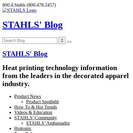
Skip
800.4.Stahls
(800.478.2457)
to
content
STAHLS' Blog
STAHLS' Blog
Heat printing technology information
from the leaders in the decorated apparel
industry.
Product News
Product Spotlight
How To & Hot Trends
Videos & Education
STAHLS’ Community
STAHLS’ Ambassador
Hotronix