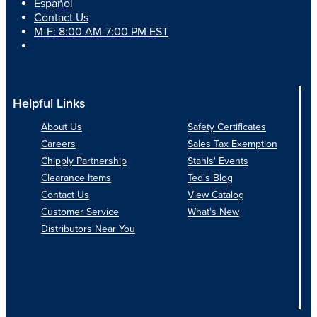
Español
Contact Us
M-F: 8:00 AM-7:00 PM EST
Helpful Links
About Us
Safety Certificates
Careers
Sales Tax Exemption
Chipply Partnership
Stahls' Events
Clearance Items
Ted's Blog
Contact Us
View Catalog
Customer Service
What's New
Distributors Near You