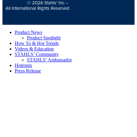
© 2026
Stahls' Inc
–
All International Rights Reserved
Product News
Product Spotlight
How To & Hot Trends
Videos & Education
STAHLS’ Community
STAHLS’ Ambassador
Hotronix
Press Release