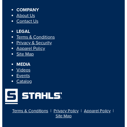
COMPANY
About Us
Contact Us
LEGAL
Terms & Conditions
Privacy & Security
Apparel Policy
Site Map
MEDIA
Videos
Events
Catalog
Terms & Conditions
|
Privacy Policy
|
Apparel Policy
|
Site Map