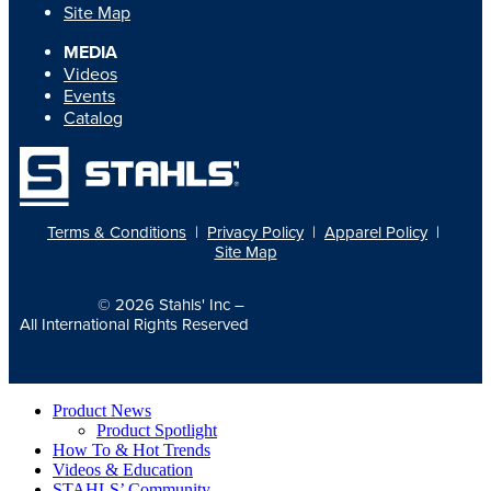
Site Map
MEDIA
Videos
Events
Catalog
Terms & Conditions
|
Privacy Policy
|
Apparel Policy
|
Site Map
© 2026
Stahls' Inc
–
All International Rights Reserved
Product News
Product Spotlight
How To & Hot Trends
Videos & Education
STAHLS’ Community