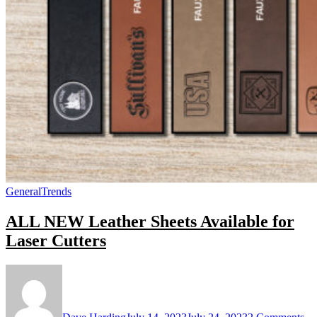
General
Trends
ALL NEW Leather Sheets Available for
Laser Cutters
on
A
N
Le