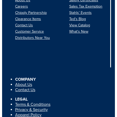
About Us
Safety Certificates
Careers
Sales Tax Exemption
Chipply Partnership
Stahls' Events
Clearance Items
Ted's Blog
Contact Us
View Catalog
Customer Service
What's New
Distributors Near You
COMPANY
About Us
Contact Us
LEGAL
Terms & Conditions
Privacy & Security
Apparel Policy