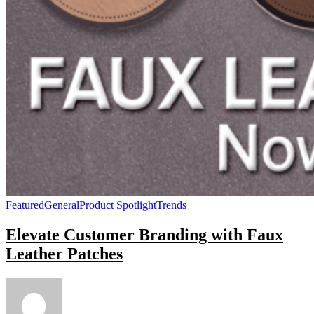
Featured
General
Product Spotlight
Trends
Elevate Customer Branding with Faux
Leather Patches