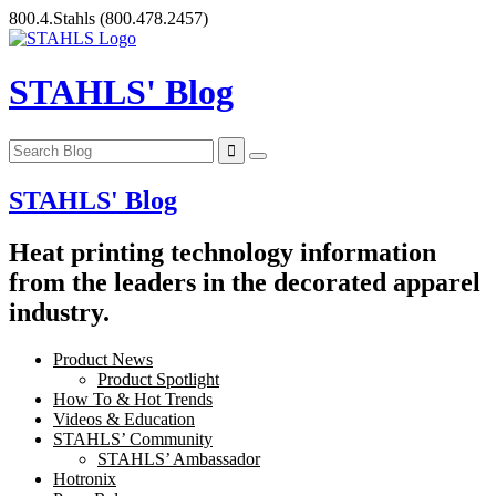
Skip
800.4.Stahls
(800.478.2457)
to
content
STAHLS' Blog
STAHLS' Blog
Heat printing technology information
from the leaders in the decorated apparel
industry.
Product News
Product Spotlight
How To & Hot Trends
Videos & Education
STAHLS’ Community
STAHLS’ Ambassador
Hotronix