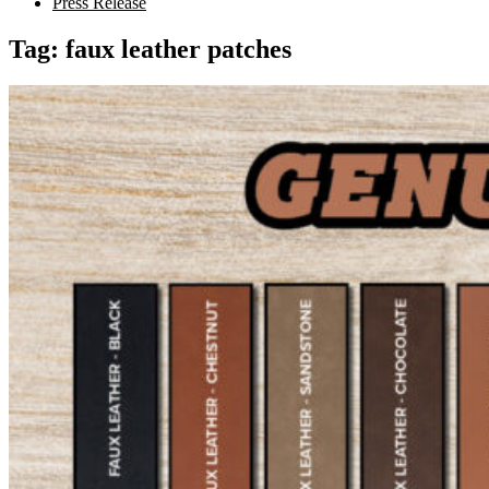
Press Release
Tag:
faux leather patches