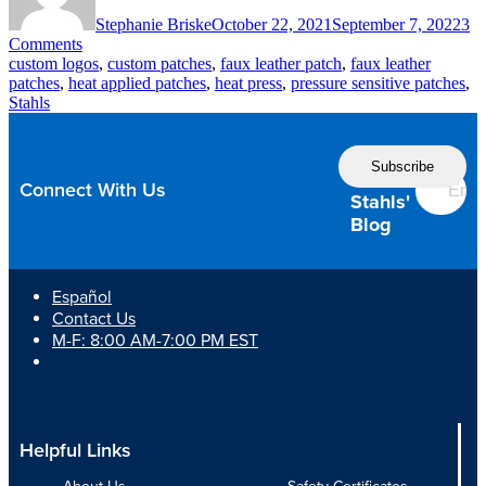
Stephanie Briske
October 22, 2021
September 7, 2022
3
on
Comments
Elevate
custom logos
,
custom patches
,
faux leather patch
,
faux leather
Customer
patches
,
heat applied patches
,
heat press
,
pressure sensitive patches
,
Branding
Stahls
with
Faux
Follow
Leather
the
Patches
Connect With Us
Stahls'
Blog
Español
Contact Us
M-F: 8:00 AM-7:00 PM EST
Helpful Links