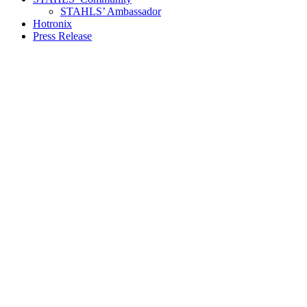
STAHLS’ Ambassador
Hotronix
Press Release