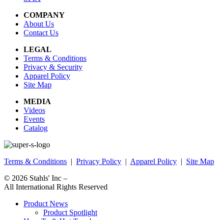
COMPANY
About Us
Contact Us
LEGAL
Terms & Conditions
Privacy & Security
Apparel Policy
Site Map
MEDIA
Videos
Events
Catalog
Terms & Conditions
|
Privacy Policy
|
Apparel Policy
|
Site Map
© 2026
Stahls' Inc
–
All International Rights Reserved
Product News
Product Spotlight