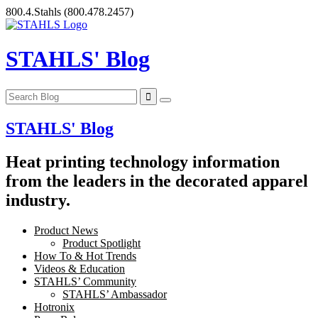
Skip
800.4.Stahls
(800.478.2457)
to
content
STAHLS' Blog
STAHLS' Blog
Heat printing technology information
from the leaders in the decorated apparel
industry.
Product News
Product Spotlight
How To & Hot Trends
Videos & Education
STAHLS’ Community
STAHLS’ Ambassador
Hotronix