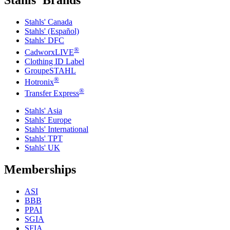
Stahls' Brands
Stahls' Canada
Stahls' (Español)
Stahls' DFC
®
CadworxLIVE
Clothing ID Label
GroupeSTAHL
®
Hotronix
®
Transfer Express
Stahls' Asia
Stahls' Europe
Stahls' International
Stahls' TPT
Stahls' UK
Memberships
ASI
BBB
PPAI
SGIA
SFIA