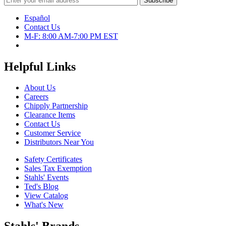
Español
Contact Us
M-F: 8:00 AM-7:00 PM EST
Helpful Links
About Us
Careers
Chipply Partnership
Clearance Items
Contact Us
Customer Service
Distributors Near You
Safety Certificates
Sales Tax Exemption
Stahls' Events
Ted's Blog
View Catalog
What's New