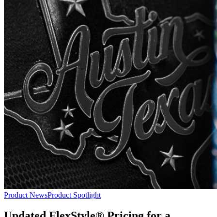
Product News
Product Spotlight
Updated FlexStyle® Pricing for a