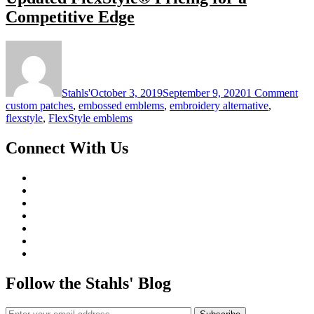
Competitive Edge
on
Upd
Fle
Pri
Stahls'
October 3, 2019
September 9, 2020
1 Comment
for
custom patches
,
embossed emblems
,
embroidery alternative
,
a
flexstyle
,
FlexStyle emblems
Com
Ed
Connect With Us
Follow the Stahls' Blog