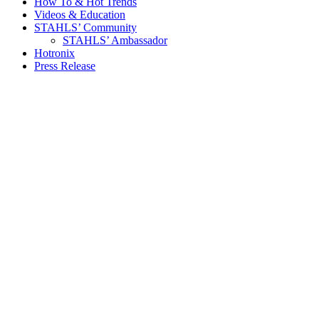
How To & Hot Trends
Videos & Education
STAHLS’ Community
STAHLS’ Ambassador
Hotronix
Press Release