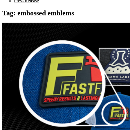
Press Release
Tag:
embossed emblems