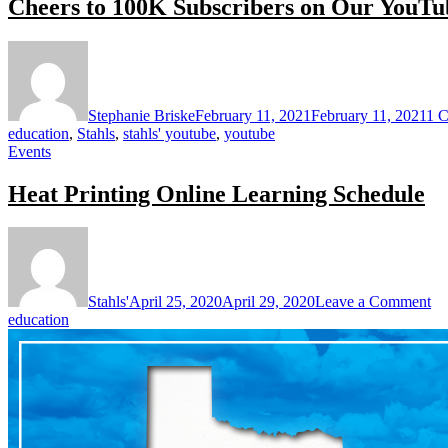
Cheers to 100K Subscribers on Our YouTu
Stephanie Briske
February 11, 2021
February 11, 2021
1 
education
,
Stahls
,
stahls' youtube
,
youtube
Events
Heat Printing Online Learning Schedule
on
He
Pr
On
Stahls'
April 25, 2020
April 29, 2020
Leave a Comment
Le
education
Sc