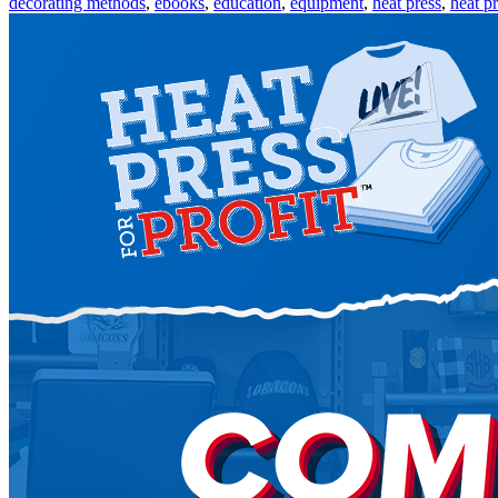
decorating methods
,
ebooks
,
education
,
equipment
,
heat press
,
heat pr