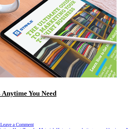
s Anytime You Need
on
Check
Out
Our
1
Leave a Comment
Free