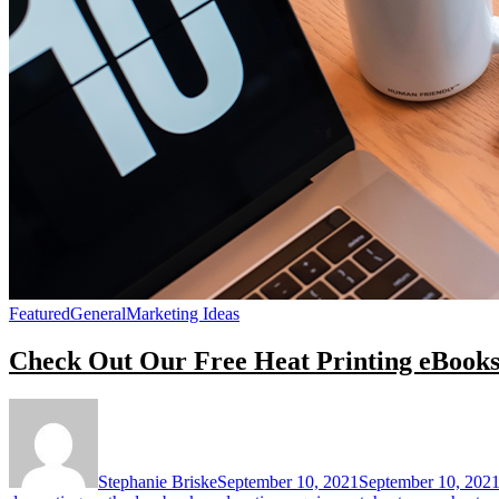
Featured
General
Marketing Ideas
Check Out Our Free Heat Printing eBook
Stephanie Briske
September 10, 2021
September 10, 202