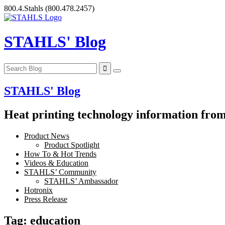
Skip
800.4.Stahls
(800.478.2457)
to
content
STAHLS' Blog
STAHLS' Blog
Heat printing technology information from 
Product News
Product Spotlight
How To & Hot Trends
Videos & Education
STAHLS’ Community
STAHLS’ Ambassador
Hotronix
Press Release
Tag:
education