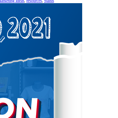
arketing Ideas
,
resources
,
Stahls