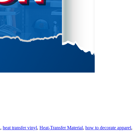
g
,
heat transfer vinyl
,
Heat-Transfer Material
,
how to decorate apparel
,