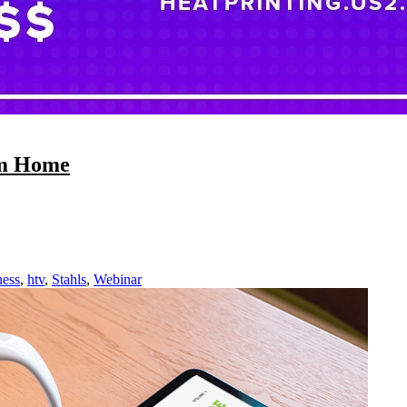
om Home
ness
,
htv
,
Stahls
,
Webinar