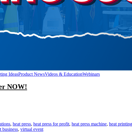
ting Ideas
Product News
Videos & Education
Webinars
ster NOW!
n
eat
ress
r
ofit
ations
,
heat press
,
heat press for profit
,
heat press machine
,
heat printin
IVE
rt business
,
virtual event
ent!