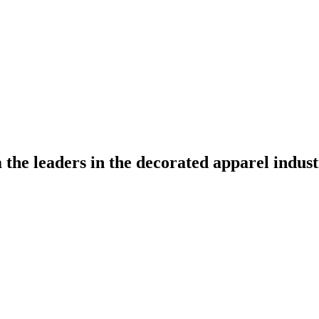
the leaders in the decorated apparel indust