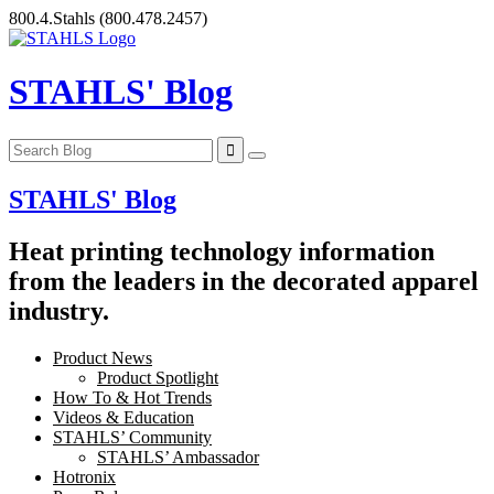
Skip
800.4.Stahls
(800.478.2457)
to
content
STAHLS' Blog
STAHLS' Blog
Heat printing technology information
from the leaders in the decorated apparel
industry.
Product News
Product Spotlight
How To & Hot Trends
Videos & Education
STAHLS’ Community
STAHLS’ Ambassador
Hotronix