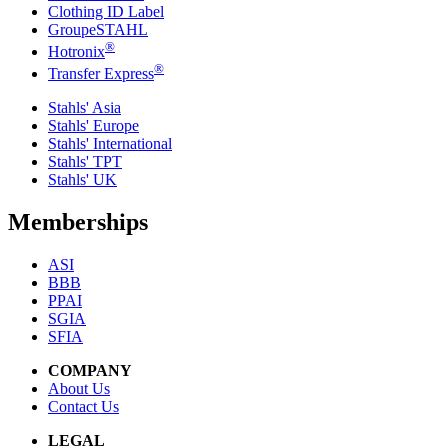
Clothing ID Label
GroupeSTAHL
®
Hotronix
®
Transfer Express
Stahls' Asia
Stahls' Europe
Stahls' International
Stahls' TPT
Stahls' UK
Memberships
ASI
BBB
PPAI
SGIA
SFIA
COMPANY
About Us
Contact Us
LEGAL