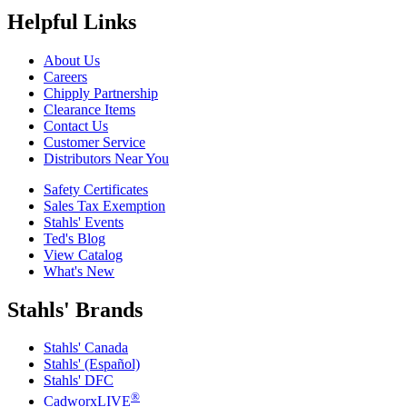
Helpful Links
About Us
Careers
Chipply Partnership
Clearance Items
Contact Us
Customer Service
Distributors Near You
Safety Certificates
Sales Tax Exemption
Stahls' Events
Ted's Blog
View Catalog
What's New
Stahls' Brands
Stahls' Canada
Stahls' (Español)
Stahls' DFC
®
CadworxLIVE