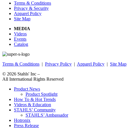
Terms & Conditions
Privacy & Security
Apparel Policy
Site Map
MEDIA
Videos
Events
Catalog
Terms & Conditions
|
Privacy Policy
|
Apparel Policy
|
Site Map
© 2026
Stahls' Inc
–
All International Rights Reserved
Product News
Product Spotlight
How To & Hot Trends
Videos & Education
STAHLS’ Community
STAHLS’ Ambassador
Hotronix
Press Release