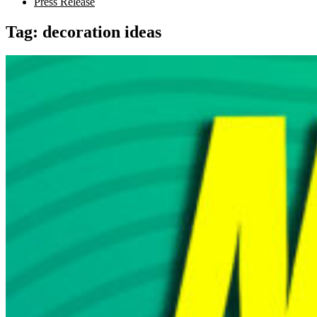
Press Release
Tag:
decoration ideas