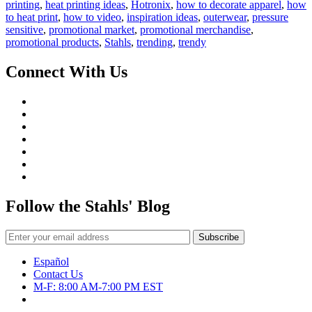
to
printing
,
heat printing ideas
,
Hotronix
,
how to decorate apparel
,
how
Profit
to heat print
,
how to video
,
inspiration ideas
,
outerwear
,
pressure
with
sensitive
,
promotional market
,
promotional merchandise
,
Promotional
promotional products
,
Stahls
,
trending
,
trendy
Merchandise
Connect With Us
Follow the Stahls' Blog
Español
Contact Us
M-F: 8:00 AM-7:00 PM EST