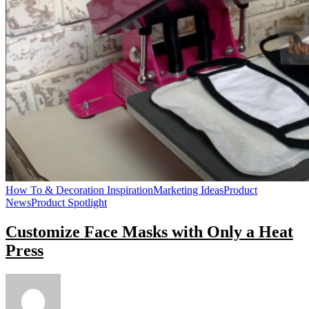
How To & Decoration Inspiration
Marketing Ideas
Product
News
Product Spotlight
Customize Face Masks with Only a Heat
Press