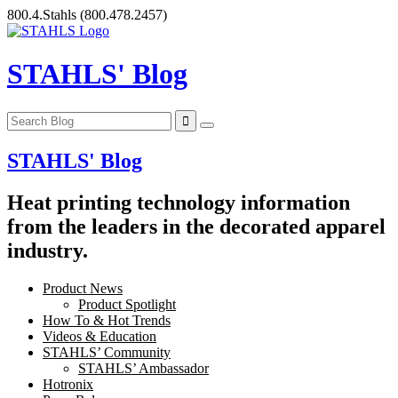
Skip
800.4.Stahls
(800.478.2457)
to
content
STAHLS' Blog
STAHLS' Blog
Heat printing technology information
from the leaders in the decorated apparel
industry.
Product News
Product Spotlight
How To & Hot Trends
Videos & Education
STAHLS’ Community
STAHLS’ Ambassador
Hotronix