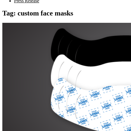
Press Release
Tag:
custom face masks