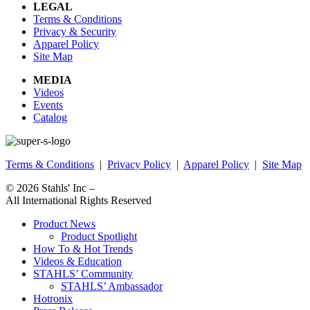
LEGAL
Terms & Conditions
Privacy & Security
Apparel Policy
Site Map
MEDIA
Videos
Events
Catalog
Terms & Conditions
|
Privacy Policy
|
Apparel Policy
|
Site Map
© 2026
Stahls' Inc
–
All International Rights Reserved
Product News
Product Spotlight
How To & Hot Trends
Videos & Education
STAHLS’ Community
STAHLS’ Ambassador
Hotronix