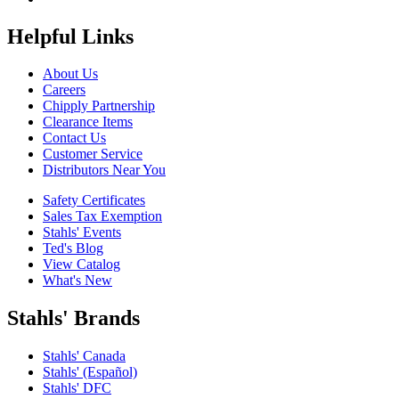
Helpful Links
About Us
Careers
Chipply Partnership
Clearance Items
Contact Us
Customer Service
Distributors Near You
Safety Certificates
Sales Tax Exemption
Stahls' Events
Ted's Blog
View Catalog
What's New
Stahls' Brands
Stahls' Canada
Stahls' (Español)
Stahls' DFC