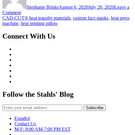
Stephanie Briske
August 6, 2020
July 20, 2020
Leave a
on
Comment
Customize
CAD-CUT® heat transfer materials
,
custom face masks
,
heat press
Face
machine
,
heat printing pillow
Masks
with
Connect With Us
Only
a
Heat
Press
Follow the Stahls' Blog
Español
Contact Us
M-F: 8:00 AM-7:00 PM EST