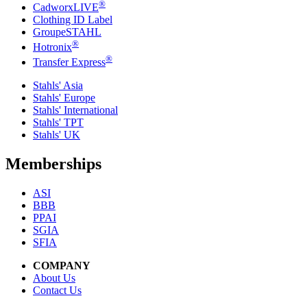
®
CadworxLIVE
Clothing ID Label
GroupeSTAHL
®
Hotronix
®
Transfer Express
Stahls' Asia
Stahls' Europe
Stahls' International
Stahls' TPT
Stahls' UK
Memberships
ASI
BBB
PPAI
SGIA
SFIA
COMPANY
About Us
Contact Us