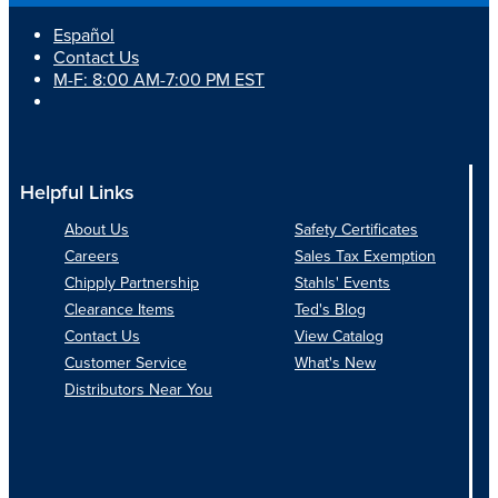
Español
Contact Us
M-F: 8:00 AM-7:00 PM EST
Helpful Links
About Us
Safety Certificates
Careers
Sales Tax Exemption
Chipply Partnership
Stahls' Events
Clearance Items
Ted's Blog
Contact Us
View Catalog
Customer Service
What's New
Distributors Near You