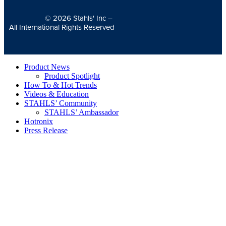
© 2026
Stahls' Inc
–
All International Rights Reserved
Product News
Product Spotlight
How To & Hot Trends
Videos & Education
STAHLS’ Community
STAHLS’ Ambassador
Hotronix
Press Release