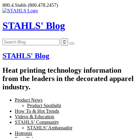
Skip
800.4.Stahls
(800.478.2457)
to
content
STAHLS' Blog
STAHLS' Blog
Heat printing technology information
from the leaders in the decorated apparel
industry.
Product News
Product Spotlight
How To & Hot Trends
Videos & Education
STAHLS’ Community
STAHLS’ Ambassador
Hotronix