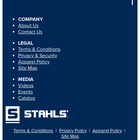
COMPANY
About Us
Contact Us
LEGAL
Terms & Conditions
Privacy & Security
Apparel Policy
Site Map
MEDIA
Videos
Events
Catalog
Terms & Conditions
|
Privacy Policy
|
Apparel Policy
|
Site Map