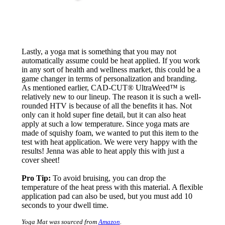
Lastly, a yoga mat is something that you may not
automatically assume could be heat applied. If you work
in any sort of health and wellness market, this could be a
game changer in terms of personalization and branding.
As mentioned earlier, CAD-CUT® UltraWeed™ is
relatively new to our lineup. The reason it is such a well-
rounded HTV is because of all the benefits it has. Not
only can it hold super fine detail, but it can also heat
apply at such a low temperature. Since yoga mats are
made of squishy foam, we wanted to put this item to the
test with heat application. We were very happy with the
results! Jenna was able to heat apply this with just a
cover sheet!
Pro Tip:
To avoid bruising, you can drop the
temperature of the heat press with this material. A flexible
application pad can also be used, but you must add 10
seconds to your dwell time.
Yoga Mat was sourced from
Amazon
.