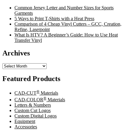
Common Jersey Letter and Number Sizes for Sports
Garments
5 Ways to Print T-Shirts with a Heat Press
Comparison of 4 Cheap Vinyl Cutters – GCC, Creation,
Refine, Laserpoint
What Is HTV? A Beginner’s Guide: How to Use Heat
Transfer Vinyl
Archives
Archives
Featured Products
®
CAD-CUT
Materials
®
CAD-COLOR
Materials
Letters & Numbers
Custom Cut Logos
Custom Digital Logos
Equipment
Accessories