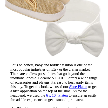
Let’s be honest, baby and toddler fashion is one of the
most popular industries on Etsy or the crafter market.
There are endless possibilities that go beyond the
traditional onesie. Because STAHLS’ offers a wide range
of accessories and platens, it’s easy to heat apply items
this tiny. To get this look, we used our
Shoe Platen
to get
a nice application on the top of the shoe. As for the
headband, we used the
6 x 10″ Platen
to ensure an easily
threadable experience to get a smooth print area.