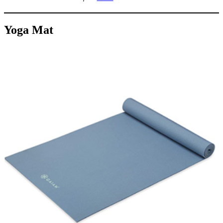
Yoga Mat