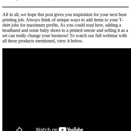
All in all, we hope this post gives you inspiration for your next heat
printing job. Always think of unique ways to add items to your T-
shirt jobs for maximum profits. As you could read here, adding a
headband and some baby shoes to a printed onesie and selling it as a
set can really change your business! To watch our full webinar with
all these products mentioned, view it below.