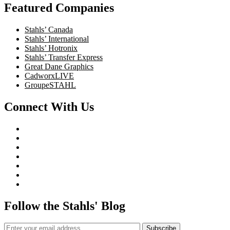
Featured Companies
Stahls’ Canada
Stahls’ International
Stahls’ Hotronix
Stahls’ Transfer Express
Great Dane Graphics
CadworxLIVE
GroupeSTAHL
Connect With Us
Follow the Stahls' Blog