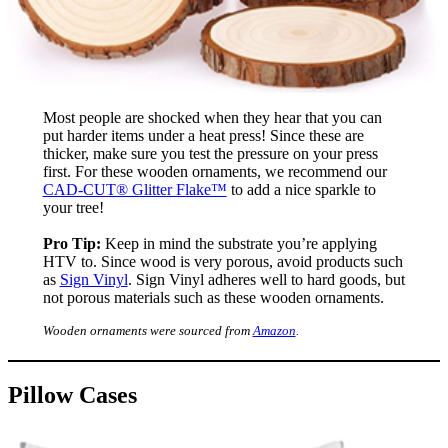
Most people are shocked when they hear that you can
put harder items under a heat press! Since these are
thicker, make sure you test the pressure on your press
first. For these wooden ornaments, we recommend our
CAD-CUT® Glitter Flake™
to add a nice sparkle to
your tree!
Pro Tip:
Keep in mind the substrate you’re applying
HTV to. Since wood is very porous, avoid products such
as
Sign Vinyl
. Sign Vinyl adheres well to hard goods, but
not porous materials such as these wooden ornaments.
Wooden ornaments were sourced from
Amazon
.
Pillow Cases