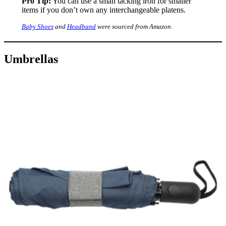
Pro Tip:
You can use a small tacking iron for smaller
items if you don’t own any interchangeable platens.
Baby Shoes
and
Headband
were sourced from Amazon.
Umbrellas