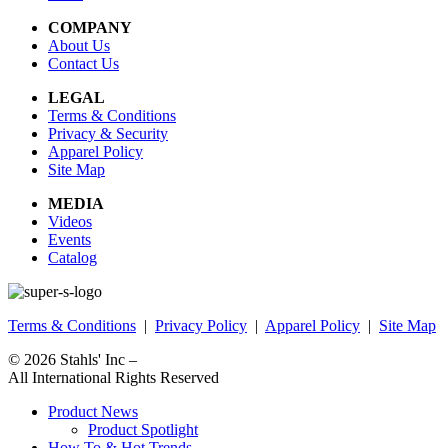
COMPANY
About Us
Contact Us
LEGAL
Terms & Conditions
Privacy & Security
Apparel Policy
Site Map
MEDIA
Videos
Events
Catalog
Terms & Conditions
|
Privacy Policy
|
Apparel Policy
|
Site Map
© 2026
Stahls' Inc
–
All International Rights Reserved
Product News
Product Spotlight
How To & Hot Trends