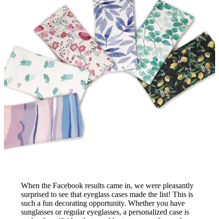
When the Facebook results came in, we were pleasantly
surprised to see that eyeglass cases made the list! This is
such a fun decorating opportunity. Whether you have
sunglasses or regular eyeglasses, a personalized case is