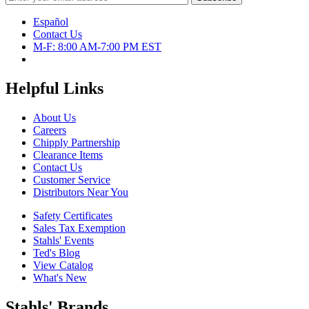
Español
Contact Us
M-F: 8:00 AM-7:00 PM EST
Helpful Links
About Us
Careers
Chipply Partnership
Clearance Items
Contact Us
Customer Service
Distributors Near You
Safety Certificates
Sales Tax Exemption
Stahls' Events
Ted's Blog
View Catalog
What's New
Stahls' Brands