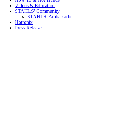
Videos & Education
STAHLS’ Community
STAHLS’ Ambassador
Hotronix
Press Release