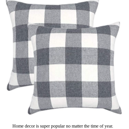
Home decor is super popular no matter the time of year.