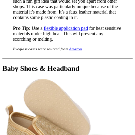
such a fun gift idea that would set you apart from other
shops. This case was particularly unique because of the
material it’s made from. It’s a faux leather material that
contains some plastic coating in it.
Pro Tip:
Use a
flexible application pad
for heat sensitive
materials under high heat. This will prevent any
scorching or melting.
Eyeglass cases were sourced from
Amazon
.
Baby Shoes & Headband