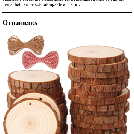
items that can be sold alongside a T-shirt.
Ornaments