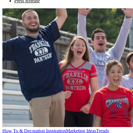
Press Release
How To & Decoration Inspiration
Marketing Ideas
Trends