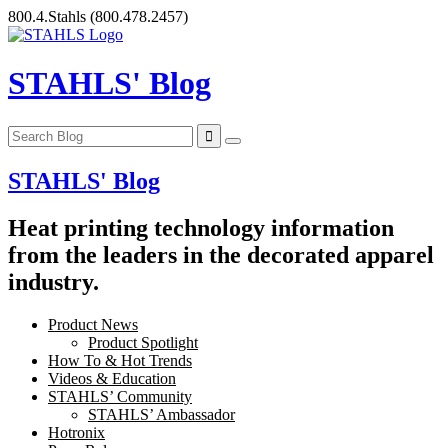
Skip
800.4.Stahls
(800.478.2457)
to
content
STAHLS' Blog
STAHLS' Blog
Heat printing technology information
from the leaders in the decorated apparel
industry.
Product News
Product Spotlight
How To & Hot Trends
Videos & Education
STAHLS’ Community
STAHLS’ Ambassador
Hotronix