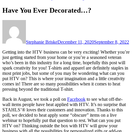
Have You Ever Decorated…?
Stephanie Briske
December 11, 2020
September 8, 2022
Getting into the HTV business can be very exciting! Whether you’re
just getting started from your home or you’re a seasoned veteran
who’s been in this industry for a long time, hopefully this post will
spark creativity for you! T-shirts and apparel are definitely staples in
most print jobs, but some of you may be wondering what can you
put HTV on? This is where your imagination and a little creativity
comes in! There are so many possibilities when it comes to heat
pressing beyond the traditional T-shirt.
Back in August, we took a poll on
Facebook
to see what off-the-
wall items people have heat applied with HTV. It’s no surprise that
STAHLS’® loves their customers and innovation. Thanks to this
poll, we decided to heat apply some “obscure” items on a live
webinar to hopefully put that question to rest. What can you put
HTV on? Thinking outside the box with HTV will grow your
business with all the possibilities for personalized gifts or add-on