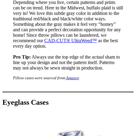
Depending where you live, certain patterns and prints
can be on trend. Here in the Midwest, buffalo plaid is still
very in! We love this subtle gray color in addition to the
traditional red/black and black/white color ways.
Something about the gray makes it feel very “homey”
and can provide a perfect decoration opportunity for any
home! Since throw pillows can be laundered, we
recommend our
CAD-CUT® UltraWeed™
as the best
every day option.
Pro Tip:
Always use the top edge of the
actual
sham to
line up your design and not the pattern itself. Patterns
may not always be sewn straight in production.
Pillow cases were sourced from
Amazon
.
Eyeglass Cases