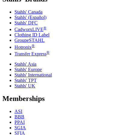
Stahls' Canada
Stahls' (Español)
Stahls' DFC
®
CadworxLIVE
Clothing ID Label
GroupeSTAHL
®
Hotronix
®
Transfer Express
Stahls' Asia
Stahls' Europe
Stahls' International
Stahls' TPT
Stahls' UK
Memberships
ASI
BBB
PPAI
SGIA
SFIA