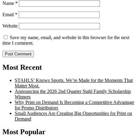
Name
*
Email
*
Website
Save my name, email, and website in this browser for the next
time I comment.
Most Recent
STAHLS’ Knows Sports. We’re Made for the Moments That
Matter Most.
Announcing the 2026 2nd Quarter Stahl Family Scholarship
Winners
Why Print on Demand Is Becoming a Competitive Advantage
for Promo Distributors
Small Audiences Are Creating Big Opportunities for Print on
Demand
Most Popular