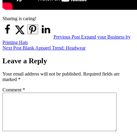
Sharing is caring!
Post
Previous Post
Expand your Business by
Printing Hats
navigation
Next Post
Blank Apparel Trend: Headwear
Leave a Reply
Your email address will not be published.
Required fields are
marked
*
Comment
*