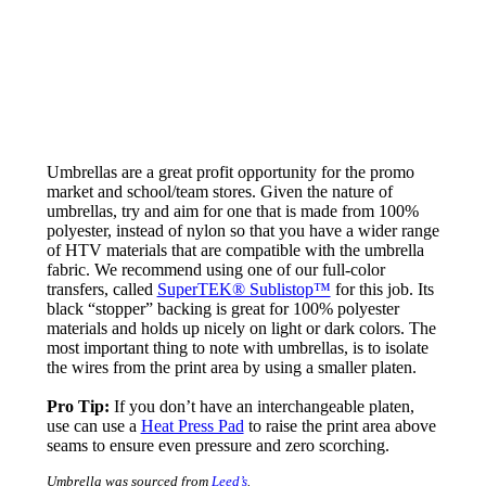
Umbrellas are a great profit opportunity for the promo
market and school/team stores. Given the nature of
umbrellas, try and aim for one that is made from 100%
polyester, instead of nylon so that you have a wider range
of HTV materials that are compatible with the umbrella
fabric. We recommend using one of our full-color
transfers, called
SuperTEK® Sublistop™
for this job. Its
black “stopper” backing is great for 100% polyester
materials and holds up nicely on light or dark colors. The
most important thing to note with umbrellas, is to isolate
the wires from the print area by using a smaller platen.
Pro Tip:
If you don’t have an interchangeable platen,
use can use a
Heat Press Pad
to raise the print area above
seams to ensure even pressure and zero scorching.
Umbrella was sourced from
Leed’s
.