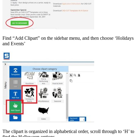
Find “Add Clipart” on the sidebar menu, and then choose ‘Holidays
and Events’
The clipart is organized in alphabetical order, scroll through to ‘H’ to
find the Halloween options.