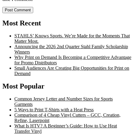
Most Recent
STAHLS’ Knows Sports. We’re Made for the Moments That
Matter Most.
Announcing the 2026 2nd Quarter Stahl Family Scholarship
Winners
Why Print on Demand Is Becoming a Competitive Advantage
for Promo Distributors
Small Audiences Are Creating Big Opportunities for Print on
Demand
Most Popular
Common Jersey Letter and Number Sizes for Sports
Garments
5 Ways to Print T-Shirts with a Heat Press
Comparison of 4 Cheap Vinyl Cutters – GCC, Creation,
Refine, Laserpoint
What Is HTV? A Beginner’s Guide: How to Use Heat
Transfer Vinyl