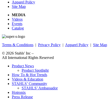
Apparel Policy
Site Map
MEDIA
Videos
Events
Catalog
Terms & Conditions
|
Privacy Policy
|
Apparel Policy
|
Site Map
© 2026
Stahls' Inc
–
All International Rights Reserved
Product News
Product Spotlight
How To & Hot Trends
Videos & Education
STAHLS’ Community
STAHLS’ Ambassador
Hotronix
Press Release