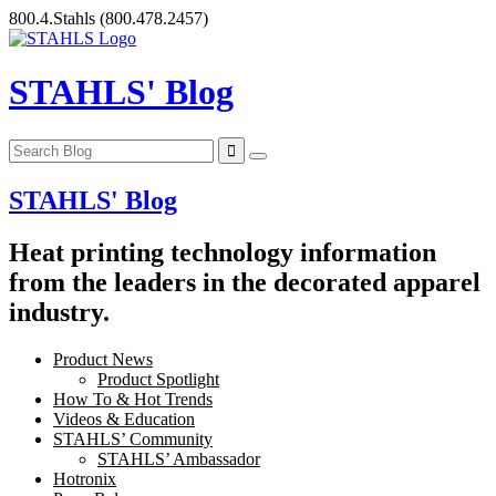
Skip
800.4.Stahls
(800.478.2457)
to
content
STAHLS' Blog
STAHLS' Blog
Heat printing technology information
from the leaders in the decorated apparel
industry.
Product News
Product Spotlight
How To & Hot Trends
Videos & Education
STAHLS’ Community
STAHLS’ Ambassador
Hotronix