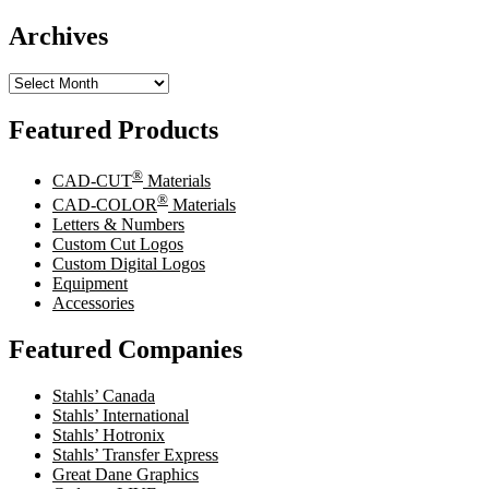
Archives
Archives
Featured Products
®
CAD-CUT
Materials
®
CAD-COLOR
Materials
Letters & Numbers
Custom Cut Logos
Custom Digital Logos
Equipment
Accessories
Featured Companies
Stahls’ Canada
Stahls’ International
Stahls’ Hotronix
Stahls’ Transfer Express
Great Dane Graphics