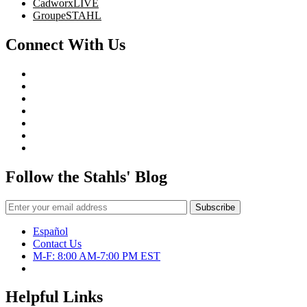
CadworxLIVE
GroupeSTAHL
Connect With Us
Follow the Stahls' Blog
Español
Contact Us
M-F: 8:00 AM-7:00 PM EST
Helpful Links