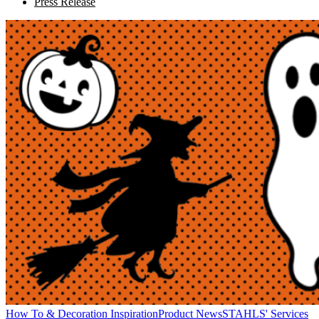
Press Release
How To & Decoration Inspiration
Product News
STAHLS' Services