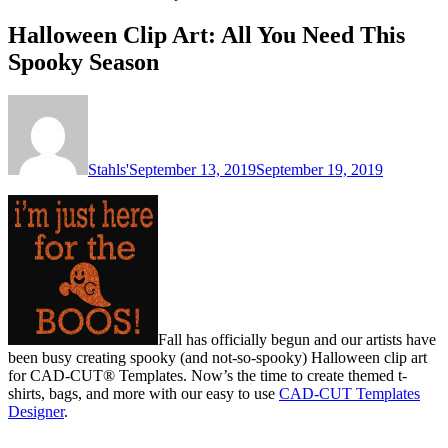
Halloween Clip Art: All You Need This
Spooky Season
Stahls'
September 13, 2019
September 19, 2019
Fall has officially begun and our artists have
been busy creating spooky (and not-so-spooky) Halloween clip art
for CAD-CUT® Templates. Now’s the time to create themed t-
shirts, bags, and more with our easy to use
CAD-CUT Templates
Designer
.