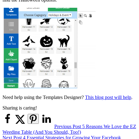
Need help using the Templates Designer?
This blog post will help
.
Sharing is caring!
Post
Previous Post
5 Reasons We Love the EZ
Weeding Table (And You Should, Too!)
navigation
Next Post
4 Essential Strategies for Growing Your Facebook