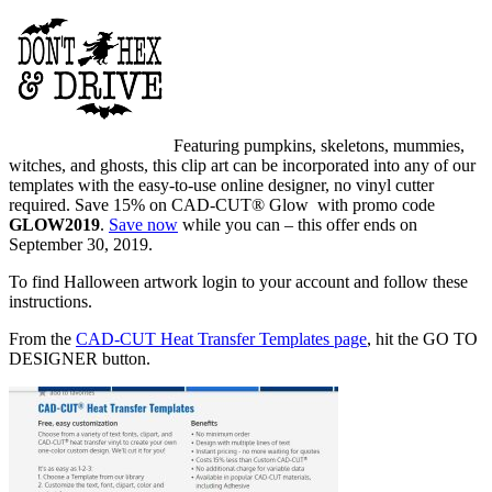
Featuring pumpkins, skeletons, mummies,
witches, and ghosts, this clip art can be incorporated into any of our
templates with the easy-to-use online designer, no vinyl cutter
required. Save 15% on CAD-CUT® Glow with promo code
GLOW2019
.
Save now
while you can – this offer ends on
September 30, 2019.
To find Halloween artwork login to your account and follow these
instructions.
From the
CAD-CUT Heat Transfer Templates page
, hit the GO TO
DESIGNER button.