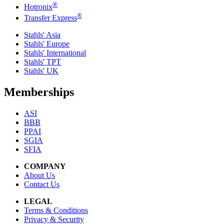
®
Hotronix
®
Transfer Express
Stahls' Asia
Stahls' Europe
Stahls' International
Stahls' TPT
Stahls' UK
Memberships
ASI
BBB
PPAI
SGIA
SFIA
COMPANY
About Us
Contact Us
LEGAL
Terms & Conditions
Privacy & Security