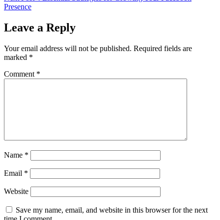
Presence
Leave a Reply
Your email address will not be published.
Required fields are
marked
*
Comment
*
Name
*
Email
*
Website
Save my name, email, and website in this browser for the next
time I comment.