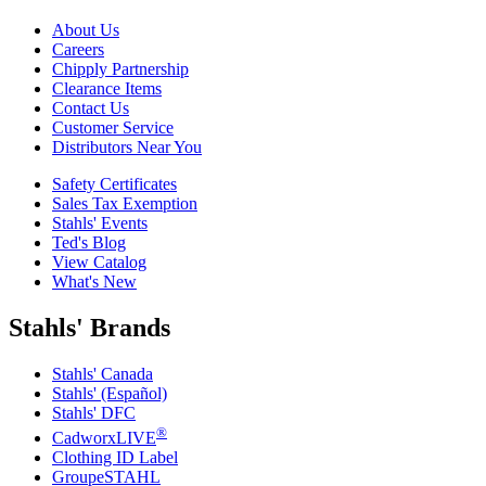
About Us
Careers
Chipply Partnership
Clearance Items
Contact Us
Customer Service
Distributors Near You
Safety Certificates
Sales Tax Exemption
Stahls' Events
Ted's Blog
View Catalog
What's New
Stahls' Brands
Stahls' Canada
Stahls' (Español)
Stahls' DFC
®
CadworxLIVE
Clothing ID Label
GroupeSTAHL