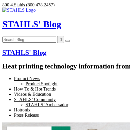
Skip
800.4.Stahls
(800.478.2457)
to
content
STAHLS' Blog
STAHLS' Blog
Heat printing technology information from 
Product News
Product Spotlight
How To & Hot Trends
Videos & Education
STAHLS’ Community
STAHLS’ Ambassador
Hotronix
Press Release