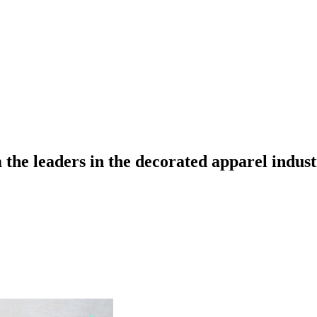
the leaders in the decorated apparel indust