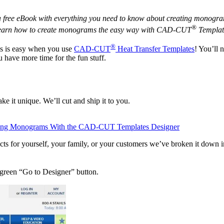
free eBook with everything you need to know about creating monograms
®
 learn how to create monograms the easy way with CAD-CUT
Templat
®
s is easy when you use
CAD-CUT
Heat Transfer Templates
! You’ll 
 have more time for the fun stuff.
ke it unique. We’ll cut and ship it to you.
ing Monograms With the CAD-CUT Templates Designer
s for yourself, your family, or your customers we’ve broken it down in
 green “Go to Designer” button.