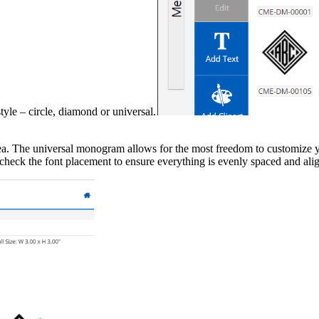
e – circle, diamond or universal.
. The universal monogram allows for the most freedom to customize you
d check the font placement to ensure everything is evenly spaced and ali