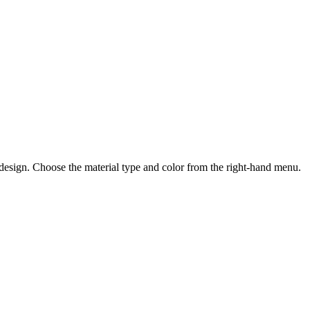
 design. Choose the material type and color from the right-hand menu.