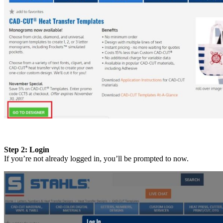
Step 2: Login
If you’re not already logged in, you’ll be prompted to now.