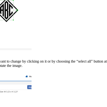
ant to change by clicking on it or by choosing the “select all” button a
otate the image.