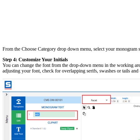
From the Choose Category drop down menu, select your monogram styl
Step 4: Customize Your Initials
You can change the font from the drop-down menu in the working area
adjusting your font, check for overlapping serifs, swashes or tails an