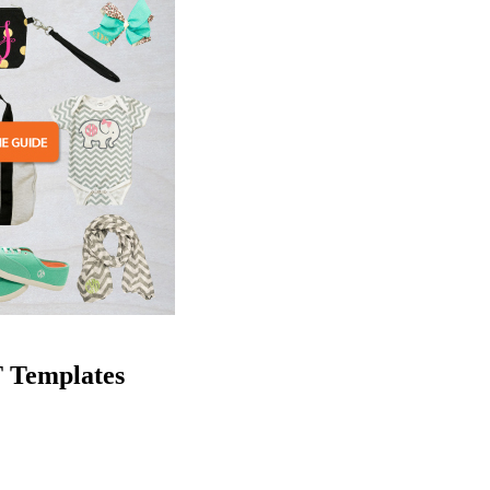
 Templates