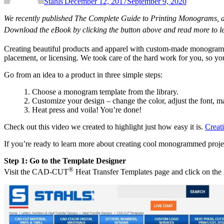
Stahls'
December 12, 2017
September 9, 2020
We recently published The Complete Guide to Printing Monograms, a 
Download the eBook by clicking the button above and read more to
Creating beautiful products and apparel with custom-made monogram
placement, or licensing. We took care of the hard work for you, so you
Go from an idea to a product in three simple steps:
1. Choose a monogram template from the library.
2. Customize your design – change the color, adjust the font, ma
3. Heat press and voila! You’re done!
Check out this video we created to highlight just how easy it is.
Creat
If you’re ready to learn more about creating cool monogrammed project
Step 1: Go to the Template Designer
®
Visit the CAD-CUT
Heat Transfer Templates page and click on the