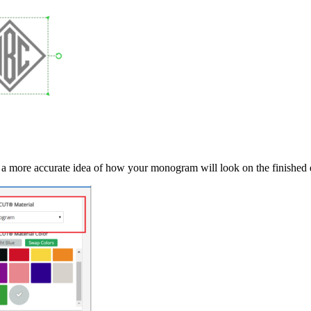
et a more accurate idea of how your monogram will look on the finished