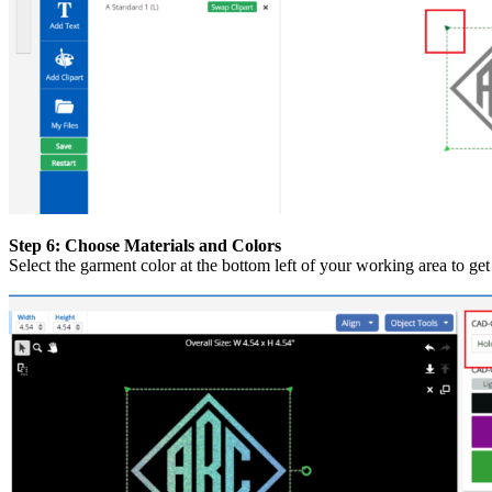
Step 6: Choose Materials and Colors
Select the garment color at the bottom left of your working area to g