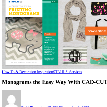
How To & Decoration Inspiration
STAHLS' Services
Monograms the Easy Way With CAD-CUT