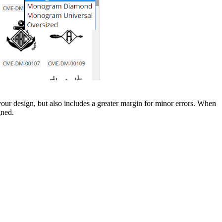
r design, but also includes a greater margin for minor errors. When
gned.