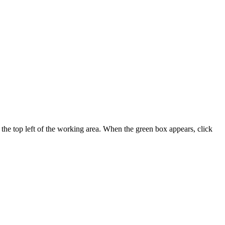
t the top left of the working area. When the green box appears, click