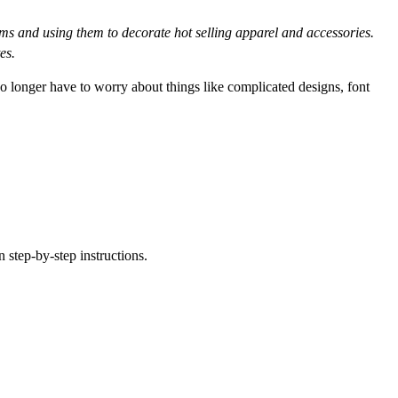
 and using them to decorate hot selling apparel and accessories.
es.
no longer have to worry about things like complicated designs, font
 step-by-step instructions.