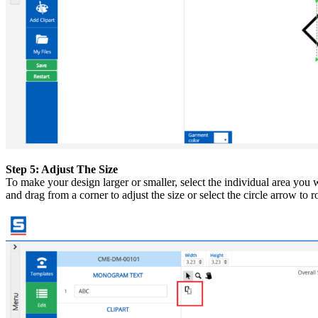
Step 5: Adjust The Size
To make your design larger or smaller, select the individual area you w
and drag from a corner to adjust the size or select the circle arrow to r