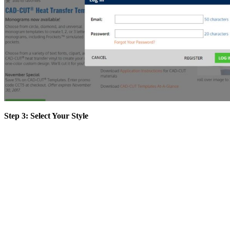
Step 3: Select Your Style