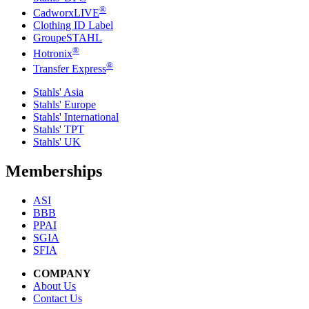
®
CadworxLIVE
Clothing ID Label
GroupeSTAHL
®
Hotronix
®
Transfer Express
Stahls' Asia
Stahls' Europe
Stahls' International
Stahls' TPT
Stahls' UK
Memberships
ASI
BBB
PPAI
SGIA
SFIA
COMPANY
About Us
Contact Us