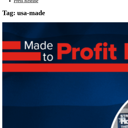
Press Release
Tag:
usa-made