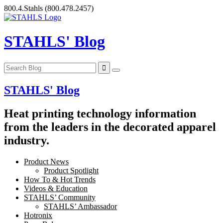
Skip
800.4.Stahls
(800.478.2457)
to
content
STAHLS' Blog
STAHLS' Blog
Heat printing technology information
from the leaders in the decorated apparel
industry.
Product News
Product Spotlight
How To & Hot Trends
Videos & Education
STAHLS’ Community
STAHLS’ Ambassador
Hotronix