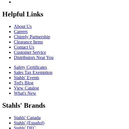
Helpful Links
About Us
Careers
Chipply Partnership
Clearance Items
Contact Us
Customer Service
Distributors Near You
Safety Certificates
Sales Tax Exemption
Stahls' Events
Ted's Blog
View Catalog
What's New
Stahls' Brands
Stahls' Canada
Stahls' (Español)
Stahls' DFC