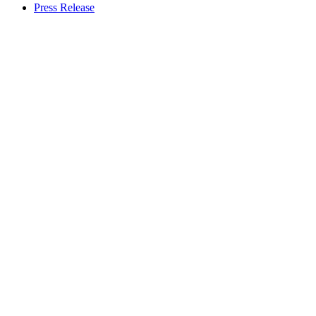
Press Release