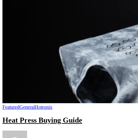
Featured
General
Hotronix
Heat Press Buying Guide