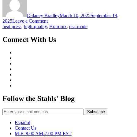
Dalaney Bradley
March 10, 2025
September 19,
on
2025
Leave a Comment
Heat
heat press
,
high-quality
,
Hotronix
,
usa-made
Press
Buying
Connect With Us
Guide
Follow the Stahls' Blog
Español
Contact Us
M-F: 8:00 AM-7:00 PM EST