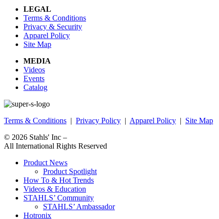
LEGAL
Terms & Conditions
Privacy & Security
Apparel Policy
Site Map
MEDIA
Videos
Events
Catalog
Terms & Conditions
|
Privacy Policy
|
Apparel Policy
|
Site Map
© 2026
Stahls' Inc
–
All International Rights Reserved
Product News
Product Spotlight
How To & Hot Trends
Videos & Education
STAHLS’ Community
STAHLS’ Ambassador
Hotronix