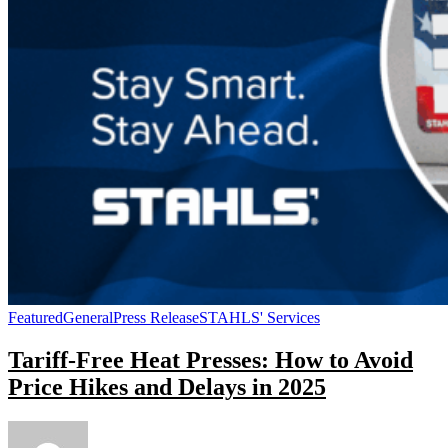
Featured
General
Press Release
STAHLS' Services
Tariff-Free Heat Presses: How to Avoid
Price Hikes and Delays in 2025