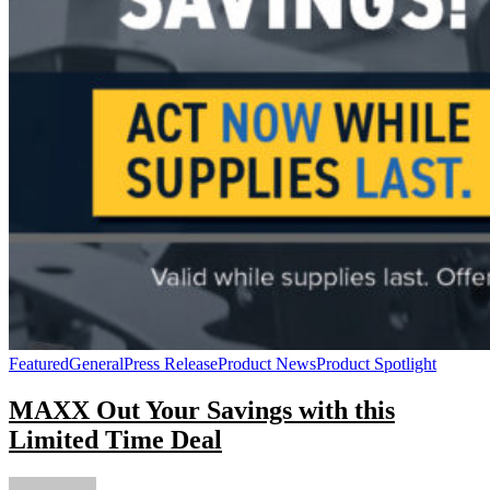
Featured
General
Press Release
Product News
Product Spotlight
MAXX Out Your Savings with this
Limited Time Deal