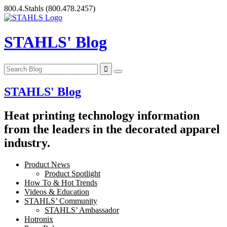
Skip
800.4.Stahls
(800.478.2457)
to
content
STAHLS' Blog
STAHLS' Blog
Heat printing technology information
from the leaders in the decorated apparel
industry.
Product News
Product Spotlight
How To & Hot Trends
Videos & Education
STAHLS’ Community
STAHLS’ Ambassador
Hotronix