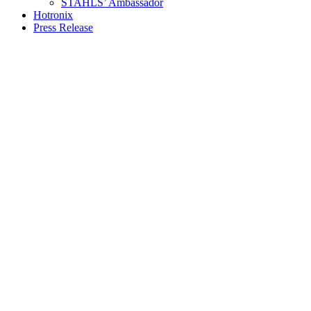
STAHLS’ Ambassador
Hotronix
Press Release