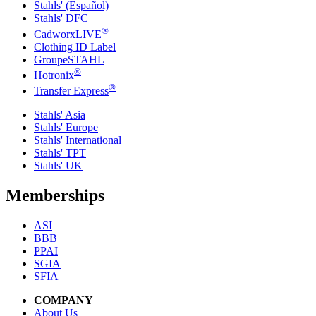
Stahls' (Español)
Stahls' DFC
®
CadworxLIVE
Clothing ID Label
GroupeSTAHL
®
Hotronix
®
Transfer Express
Stahls' Asia
Stahls' Europe
Stahls' International
Stahls' TPT
Stahls' UK
Memberships
ASI
BBB
PPAI
SGIA
SFIA
COMPANY
About Us