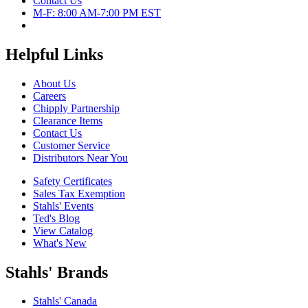
Contact Us
M-F: 8:00 AM-7:00 PM EST
Helpful Links
About Us
Careers
Chipply Partnership
Clearance Items
Contact Us
Customer Service
Distributors Near You
Safety Certificates
Sales Tax Exemption
Stahls' Events
Ted's Blog
View Catalog
What's New
Stahls' Brands
Stahls' Canada