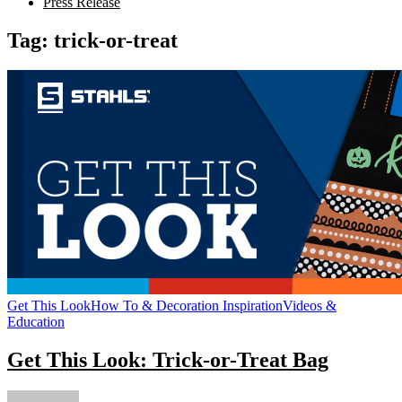
Press Release
Tag:
trick-or-treat
Get This Look
How To & Decoration Inspiration
Videos &
Education
Get This Look: Trick-or-Treat Bag