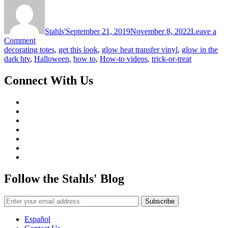
Stahls'
September 21, 2019
November 8, 2022
Leave a
on
Comment
Get
decorating totes
,
get this look
,
glow heat transfer vinyl
,
glow in the
This
dark htv
,
Halloween
,
how to
,
How-to videos
,
trick-or-treat
Look:
Trick-
Connect With Us
or-
Treat
Bag
Follow the Stahls' Blog
Español