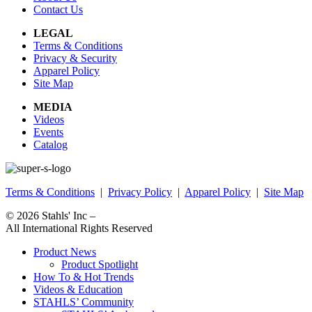
Contact Us
LEGAL
Terms & Conditions
Privacy & Security
Apparel Policy
Site Map
MEDIA
Videos
Events
Catalog
Terms & Conditions
|
Privacy Policy
|
Apparel Policy
|
Site Map
© 2026
Stahls' Inc
–
All International Rights Reserved
Product News
Product Spotlight
How To & Hot Trends
Videos & Education
STAHLS’ Community