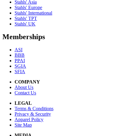
Stahls' Asia
Stahls' Europe
Stahls' International
Stahls' TPT
Stahls' UK
Memberships
ASI
BBB
PPAI
SGIA
SFIA
COMPANY
About Us
Contact Us
LEGAL
Terms & Conditions
Privacy & Security
Apparel Policy
Site Map
MEDIA