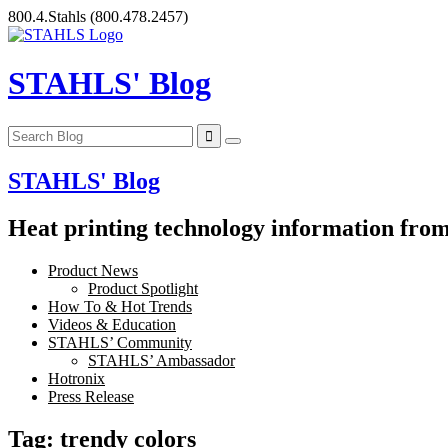
Skip
800.4.Stahls
(800.478.2457)
to
content
STAHLS' Blog
STAHLS' Blog
Heat printing technology information from 
Product News
Product Spotlight
How To & Hot Trends
Videos & Education
STAHLS’ Community
STAHLS’ Ambassador
Hotronix
Press Release
Tag:
trendy colors