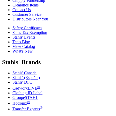
Chipply Partnership
Clearance Items
Contact Us
Customer Service
Distributors Near You
Safety Certificates
Sales Tax Exemption
Stahls' Events
Ted's Blog
View Catalog
What's New
Stahls' Brands
Stahls' Canada
Stahls' (Español)
Stahls' DFC
®
CadworxLIVE
Clothing ID Label
GroupeSTAHL
®
Hotronix
®
Transfer Express