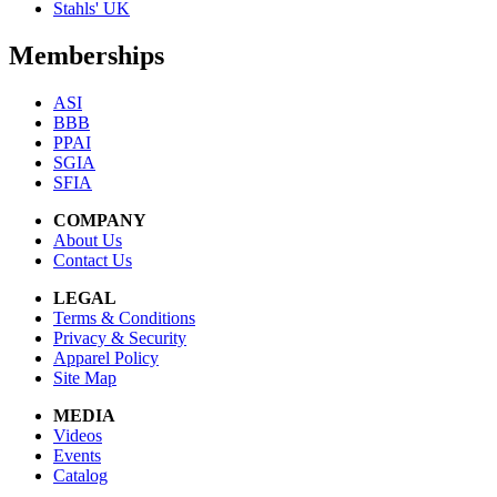
Stahls' UK
Memberships
ASI
BBB
PPAI
SGIA
SFIA
COMPANY
About Us
Contact Us
LEGAL
Terms & Conditions
Privacy & Security
Apparel Policy
Site Map
MEDIA
Videos
Events
Catalog