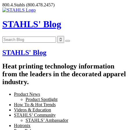
Skip
800.4.Stahls
(800.478.2457)
to
content
STAHLS' Blog
STAHLS' Blog
Heat printing technology information
from the leaders in the decorated apparel
industry.
Product News
Product Spotlight
How To & Hot Trends
Videos & Education
STAHLS’ Community
STAHLS’ Ambassador
Hotronix