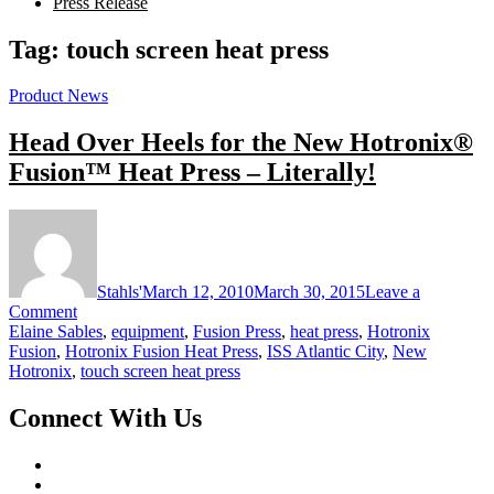
Press Release
Tag:
touch screen heat press
Product News
Head Over Heels for the New Hotronix®
Fusion™ Heat Press – Literally!
Stahls'
March 12, 2010
March 30, 2015
Leave a
on
Comment
Head
Elaine Sables
,
equipment
,
Fusion Press
,
heat press
,
Hotronix
Over
Fusion
,
Hotronix Fusion Heat Press
,
ISS Atlantic City
,
New
Heels
Hotronix
,
touch screen heat press
for
the
Connect With Us
New
Hotronix®
Fusion™
Heat