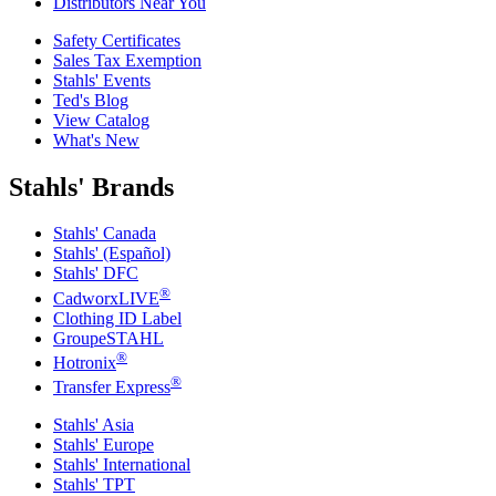
Distributors Near You
Safety Certificates
Sales Tax Exemption
Stahls' Events
Ted's Blog
View Catalog
What's New
Stahls' Brands
Stahls' Canada
Stahls' (Español)
Stahls' DFC
®
CadworxLIVE
Clothing ID Label
GroupeSTAHL
®
Hotronix
®
Transfer Express
Stahls' Asia
Stahls' Europe
Stahls' International
Stahls' TPT