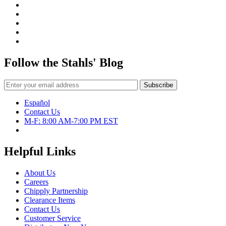
Press
–
Literally!
Follow the Stahls' Blog
Español
Contact Us
M-F: 8:00 AM-7:00 PM EST
Helpful Links
About Us
Careers
Chipply Partnership
Clearance Items
Contact Us
Customer Service