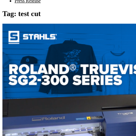
Press Release
Tag:
test cut