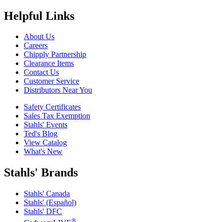
Helpful Links
About Us
Careers
Chipply Partnership
Clearance Items
Contact Us
Customer Service
Distributors Near You
Safety Certificates
Sales Tax Exemption
Stahls' Events
Ted's Blog
View Catalog
What's New
Stahls' Brands
Stahls' Canada
Stahls' (Español)
Stahls' DFC
®