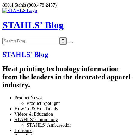
Skip
800.4.Stahls
(800.478.2457)
to
content
STAHLS' Blog
STAHLS' Blog
Heat printing technology information
from the leaders in the decorated apparel
industry.
Product News
Product Spotlight
How To & Hot Trends
Videos & Education
STAHLS’ Community
STAHLS’ Ambassador
Hotronix