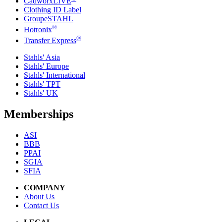
CadworxLIVE
Clothing ID Label
GroupeSTAHL
®
Hotronix
®
Transfer Express
Stahls' Asia
Stahls' Europe
Stahls' International
Stahls' TPT
Stahls' UK
Memberships
ASI
BBB
PPAI
SGIA
SFIA
COMPANY
About Us
Contact Us