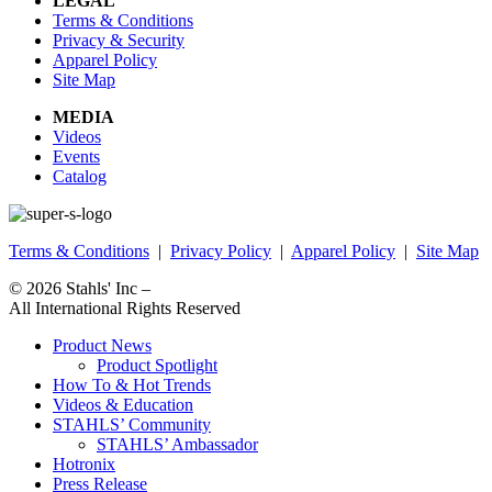
LEGAL
Terms & Conditions
Privacy & Security
Apparel Policy
Site Map
MEDIA
Videos
Events
Catalog
Terms & Conditions
|
Privacy Policy
|
Apparel Policy
|
Site Map
© 2026
Stahls' Inc
–
All International Rights Reserved
Product News
Product Spotlight
How To & Hot Trends
Videos & Education
STAHLS’ Community
STAHLS’ Ambassador
Hotronix
Press Release