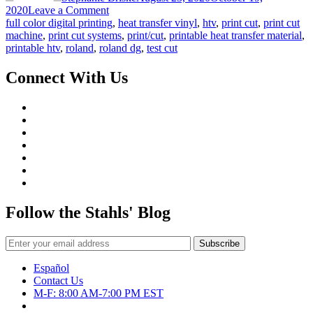
on
2020
Leave a Comment
Grow
full color digital printing
,
heat transfer vinyl
,
htv
,
print cut
,
print cut
Your
machine
,
print cut systems
,
print/cut
,
printable heat transfer material
,
Business
printable htv
,
roland
,
roland dg
,
test cut
with
a
Connect With Us
Print/Cut
Machine:
Pt
4
Follow the Stahls' Blog
Español
Contact Us
M-F: 8:00 AM-7:00 PM EST