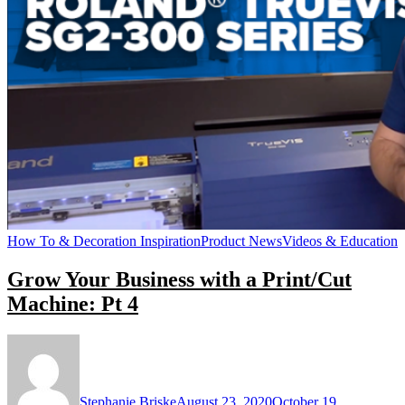
How To & Decoration Inspiration
Product News
Videos & Education
Grow Your Business with a Print/Cut
Machine: Pt 4
Stephanie Briske
August 23, 2020
October 19,