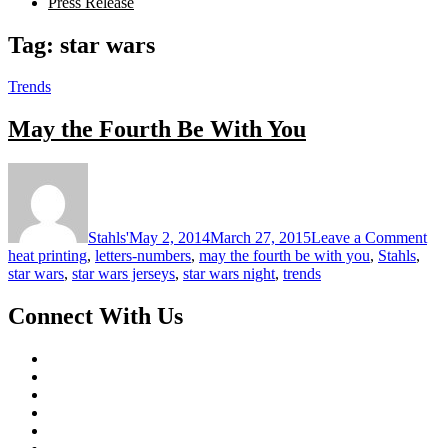
Press Release
Tag:
star wars
Trends
May the Fourth Be With You
on
Ma
the
Fou
Stahls'
May 2, 2014
March 27, 2015
Leave a Comment
Be
heat printing
,
letters-numbers
,
may the fourth be with you
,
Stahls
,
Wi
star wars
,
star wars jerseys
,
star wars night
,
trends
Yo
Connect With Us