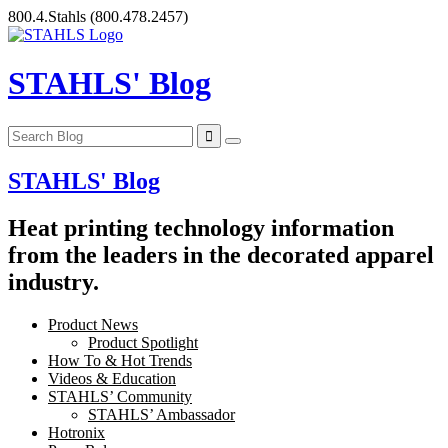
Skip
800.4.Stahls
(800.478.2457)
to
content
STAHLS' Blog
STAHLS' Blog
Heat printing technology information
from the leaders in the decorated apparel
industry.
Product News
Product Spotlight
How To & Hot Trends
Videos & Education
STAHLS’ Community
STAHLS’ Ambassador
Hotronix