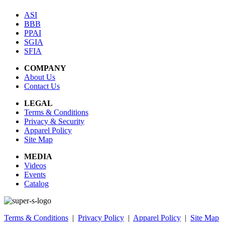
ASI
BBB
PPAI
SGIA
SFIA
COMPANY
About Us
Contact Us
LEGAL
Terms & Conditions
Privacy & Security
Apparel Policy
Site Map
MEDIA
Videos
Events
Catalog
Terms & Conditions
|
Privacy Policy
|
Apparel Policy
|
Site Map