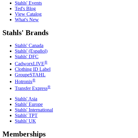
Stahls' Events
Ted's Blog
View Catalog
What's New
Stahls' Brands
Stahls' Canada
Stahls' (Español)
Stahls' DFC
®
CadworxLIVE
Clothing ID Label
GroupeSTAHL
®
Hotronix
®
Transfer Express
Stahls' Asia
Stahls' Europe
Stahls' International
Stahls' TPT
Stahls' UK
Memberships