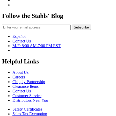
Follow the Stahls' Blog
Español
Contact Us
M-F: 8:00 AM-7:00 PM EST
Helpful Links
About Us
Careers
Chipply Partnership
Clearance Items
Contact Us
Customer Service
Distributors Near You
Safety Certificates
Sales Tax Exemption