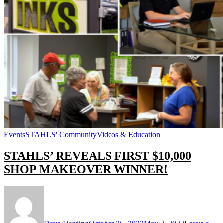
Events
STAHLS' Community
Videos & Education
STAHLS’ REVEALS FIRST $10,000
SHOP MAKEOVER WINNER!