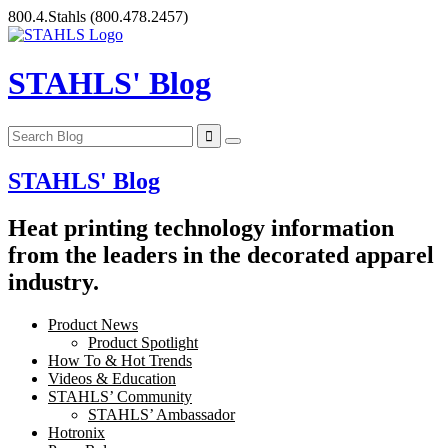
Skip
800.4.Stahls
(800.478.2457)
to
content
STAHLS' Blog
STAHLS' Blog
Heat printing technology information
from the leaders in the decorated apparel
industry.
Product News
Product Spotlight
How To & Hot Trends
Videos & Education
STAHLS’ Community
STAHLS’ Ambassador
Hotronix