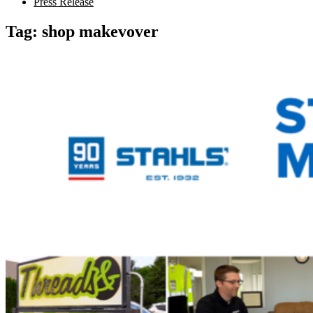
Press Release
Tag:
shop makevover