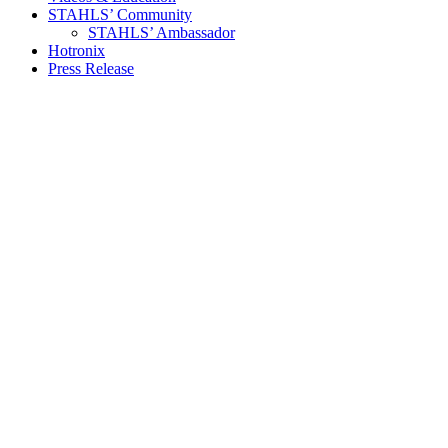
STAHLS’ Community
STAHLS’ Ambassador
Hotronix
Press Release