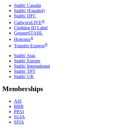
Stahls' Canada
Stahls' (Español)
Stahls' DFC
®
CadworxLIVE
Clothing ID Label
GroupeSTAHL
®
Hotronix
®
Transfer Express
Stahls' Asia
Stahls' Europe
Stahls' International
Stahls' TPT
Stahls' UK
Memberships
ASI
BBB
PPAI
SGIA
SFIA