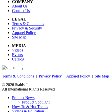
COMPANY
About Us
Contact Us
LEGAL
Terms & Conditions
Privacy & Security
Apparel Policy
Site Map
MEDIA
Videos
Events
Catalog
Terms & Conditions
|
Privacy Policy
|
Apparel Policy
|
Site Map
© 2026
Stahls' Inc
–
All International Rights Reserved
Product News
Product Spotlight
How To & Hot Trends
Videos & Education