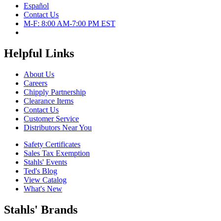
Español
Contact Us
M-F: 8:00 AM-7:00 PM EST
Helpful Links
About Us
Careers
Chipply Partnership
Clearance Items
Contact Us
Customer Service
Distributors Near You
Safety Certificates
Sales Tax Exemption
Stahls' Events
Ted's Blog
View Catalog
What's New
Stahls' Brands