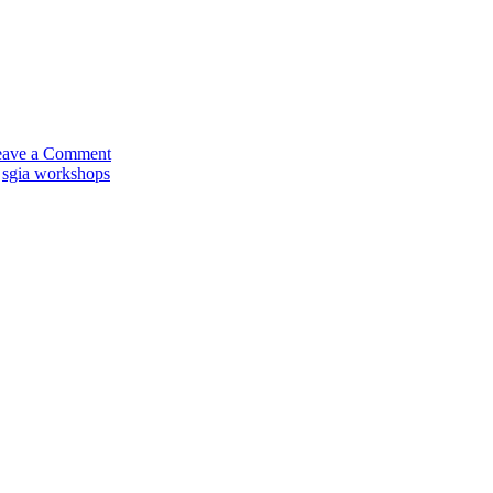
on
Dane
Clement
on
eave a Comment
the
,
sgia workshops
Road