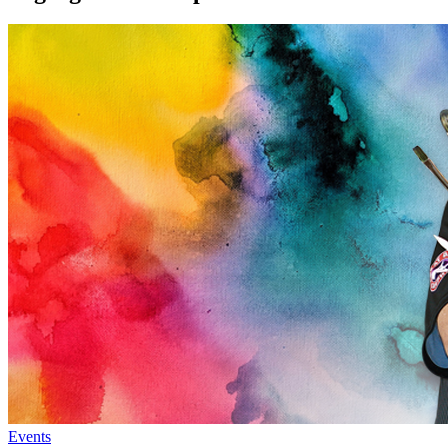
Events