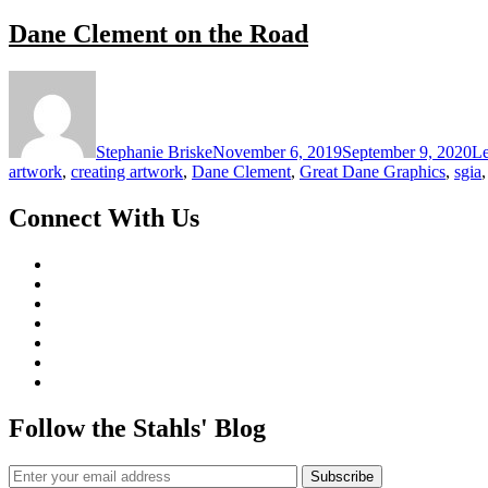
Dane Clement on the Road
Stephanie Briske
November 6, 2019
September 9, 2020
L
artwork
,
creating artwork
,
Dane Clement
,
Great Dane Graphics
,
sgia
Connect With Us
Follow the Stahls' Blog