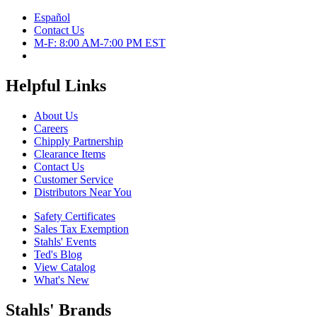
Español
Contact Us
M-F: 8:00 AM-7:00 PM EST
Helpful Links
About Us
Careers
Chipply Partnership
Clearance Items
Contact Us
Customer Service
Distributors Near You
Safety Certificates
Sales Tax Exemption
Stahls' Events
Ted's Blog
View Catalog
What's New
Stahls' Brands