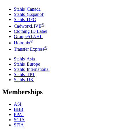
Stahls' Canada
Stahls' (Español)
Stahls' DFC
®
CadworxLIVE
Clothing ID Label
GroupeSTAHL
®
Hotronix
®
Transfer Express
Stahls' Asia
Stahls' Europe
Stahls' International
Stahls' TPT
Stahls' UK
Memberships
ASI
BBB
PPAI
SGIA
SFIA