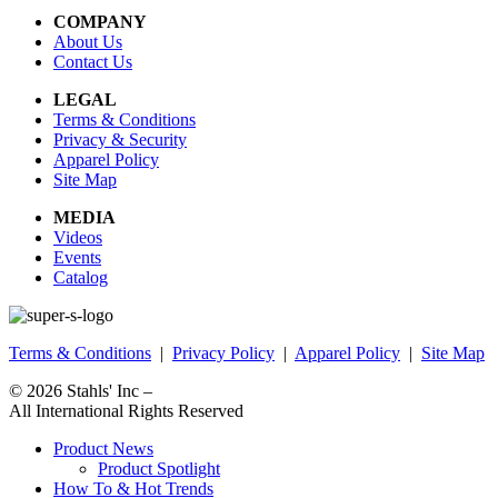
COMPANY
About Us
Contact Us
LEGAL
Terms & Conditions
Privacy & Security
Apparel Policy
Site Map
MEDIA
Videos
Events
Catalog
Terms & Conditions
|
Privacy Policy
|
Apparel Policy
|
Site Map
© 2026
Stahls' Inc
–
All International Rights Reserved
Product News
Product Spotlight
How To & Hot Trends