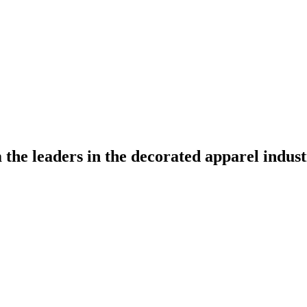
the leaders in the decorated apparel indust