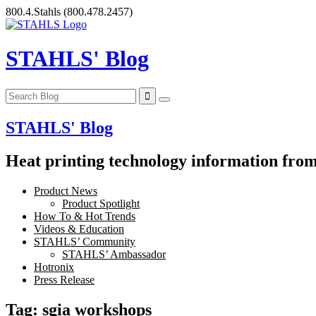
Skip
800.4.Stahls
(800.478.2457)
to
content
STAHLS' Blog
STAHLS' Blog
Heat printing technology information from 
Product News
Product Spotlight
How To & Hot Trends
Videos & Education
STAHLS’ Community
STAHLS’ Ambassador
Hotronix
Press Release
Tag:
sgia workshops