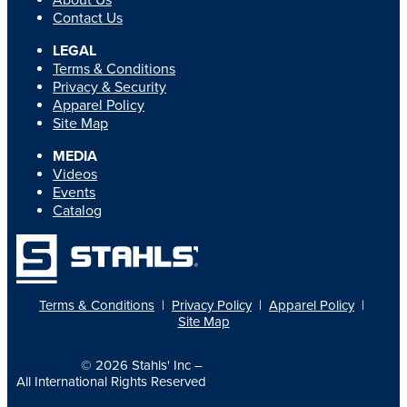
About Us
Contact Us
LEGAL
Terms & Conditions
Privacy & Security
Apparel Policy
Site Map
MEDIA
Videos
Events
Catalog
Terms & Conditions
|
Privacy Policy
|
Apparel Policy
|
Site Map
© 2026
Stahls' Inc
–
All International Rights Reserved