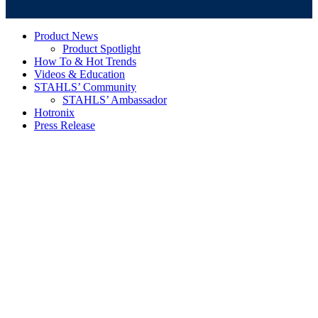
Product News
Product Spotlight
How To & Hot Trends
Videos & Education
STAHLS’ Community
STAHLS’ Ambassador
Hotronix
Press Release