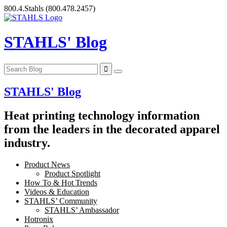
Skip
800.4.Stahls
(800.478.2457)
to
content
STAHLS' Blog
STAHLS' Blog
Heat printing technology information
from the leaders in the decorated apparel
industry.
Product News
Product Spotlight
How To & Hot Trends
Videos & Education
STAHLS’ Community
STAHLS’ Ambassador
Hotronix