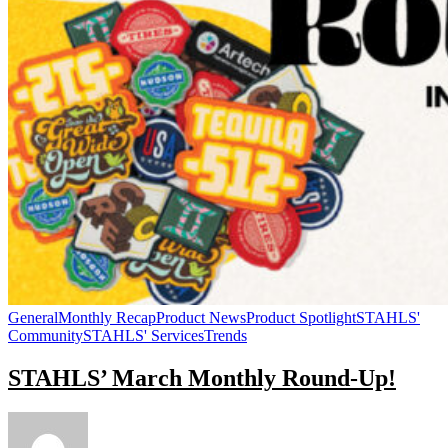
General
Monthly Recap
Product News
Product Spotlight
STAHLS'
Community
STAHLS' Services
Trends
STAHLS’ March Monthly Round-Up!