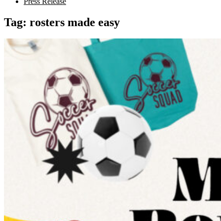
Press Release
Tag:
rosters made easy