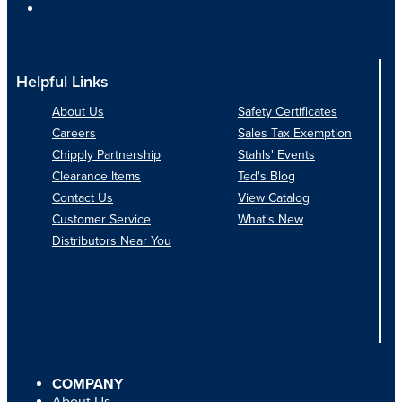
Helpful Links
About Us
Safety Certificates
Careers
Sales Tax Exemption
Chipply Partnership
Stahls' Events
Clearance Items
Ted's Blog
Contact Us
View Catalog
Customer Service
What's New
Distributors Near You
COMPANY