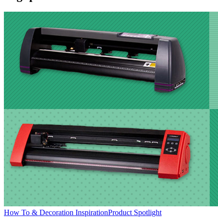
How To & Decoration Inspiration
Product Spotlight