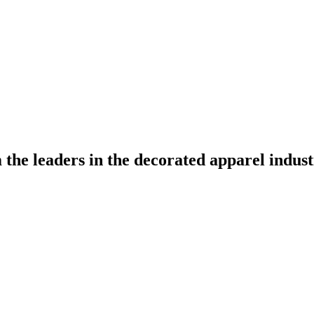
the leaders in the decorated apparel indust