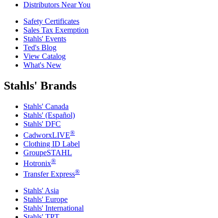
Distributors Near You
Safety Certificates
Sales Tax Exemption
Stahls' Events
Ted's Blog
View Catalog
What's New
Stahls' Brands
Stahls' Canada
Stahls' (Español)
Stahls' DFC
®
CadworxLIVE
Clothing ID Label
GroupeSTAHL
®
Hotronix
®
Transfer Express
Stahls' Asia
Stahls' Europe
Stahls' International
Stahls' TPT