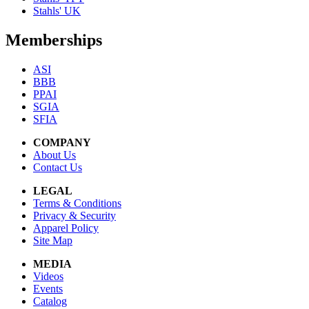
Stahls' UK
Memberships
ASI
BBB
PPAI
SGIA
SFIA
COMPANY
About Us
Contact Us
LEGAL
Terms & Conditions
Privacy & Security
Apparel Policy
Site Map
MEDIA
Videos
Events
Catalog