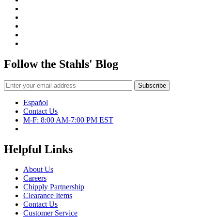
was
TIP
JA
Tuto
Follow the Stahls' Blog
Español
Contact Us
M-F: 8:00 AM-7:00 PM EST
Helpful Links
About Us
Careers
Chipply Partnership
Clearance Items
Contact Us
Customer Service