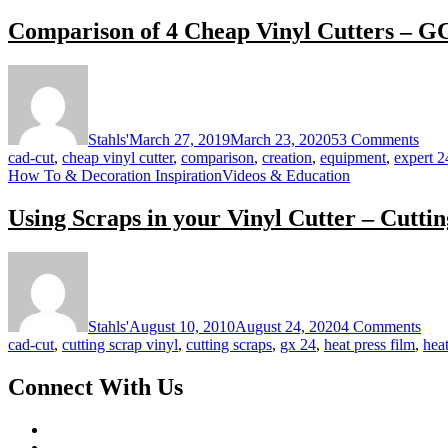
Comparison of 4 Cheap Vinyl Cutters – GC
on
Com
of
4
Stahls'
March 27, 2019
March 23, 2020
53 Comments
Che
cad-cut
,
cheap vinyl cutter
,
comparison
,
creation
,
equipment
,
expert 2
Viny
How To & Decoration Inspiration
Videos & Education
Cutt
–
Using Scraps in your Vinyl Cutter – Cutti
GCC
Crea
Refi
on
Lase
Usi
Scra
in
Stahls'
August 10, 2010
August 24, 2020
4 Comments
you
cad-cut
,
cutting scrap vinyl
,
cutting scraps
,
gx 24
,
heat press film
,
heat
Viny
Cutt
Connect With Us
–
Cutt
dow
on