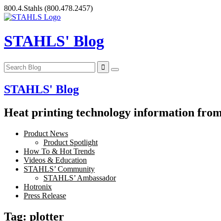
Skip
800.4.Stahls
(800.478.2457)
to
content
STAHLS' Blog
STAHLS' Blog
Heat printing technology information from 
Product News
Product Spotlight
How To & Hot Trends
Videos & Education
STAHLS’ Community
STAHLS’ Ambassador
Hotronix
Press Release
Tag:
plotter