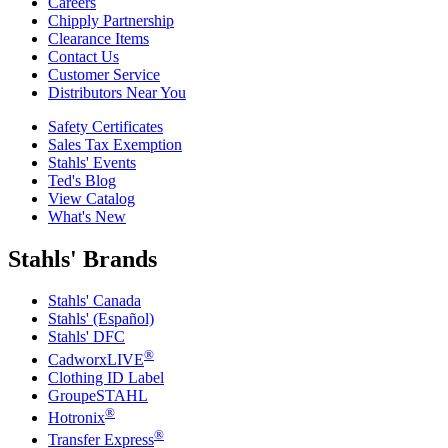
Careers
Chipply Partnership
Clearance Items
Contact Us
Customer Service
Distributors Near You
Safety Certificates
Sales Tax Exemption
Stahls' Events
Ted's Blog
View Catalog
What's New
Stahls' Brands
Stahls' Canada
Stahls' (Español)
Stahls' DFC
®
CadworxLIVE
Clothing ID Label
GroupeSTAHL
®
Hotronix
®
Transfer Express