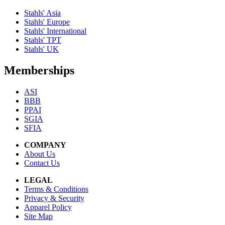
Stahls' Asia
Stahls' Europe
Stahls' International
Stahls' TPT
Stahls' UK
Memberships
ASI
BBB
PPAI
SGIA
SFIA
COMPANY
About Us
Contact Us
LEGAL
Terms & Conditions
Privacy & Security
Apparel Policy
Site Map