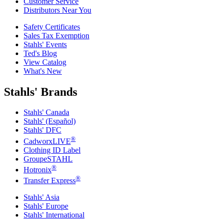
Customer Service
Distributors Near You
Safety Certificates
Sales Tax Exemption
Stahls' Events
Ted's Blog
View Catalog
What's New
Stahls' Brands
Stahls' Canada
Stahls' (Español)
Stahls' DFC
®
CadworxLIVE
Clothing ID Label
GroupeSTAHL
®
Hotronix
®
Transfer Express
Stahls' Asia
Stahls' Europe
Stahls' International