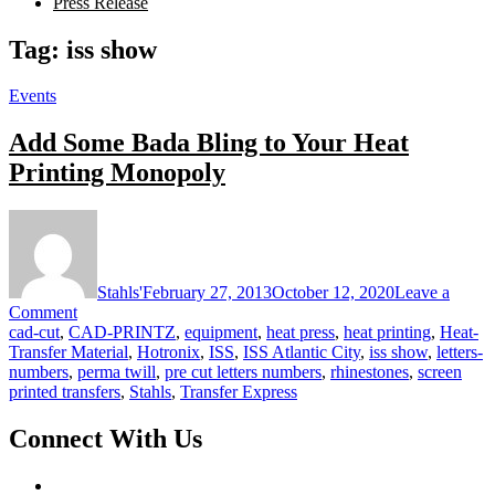
Press Release
Tag:
iss show
Events
Add Some Bada Bling to Your Heat
Printing Monopoly
Stahls'
February 27, 2013
October 12, 2020
Leave a
on
Comment
Add
cad-cut
,
CAD-PRINTZ
,
equipment
,
heat press
,
heat printing
,
Heat-
Some
Transfer Material
,
Hotronix
,
ISS
,
ISS Atlantic City
,
iss show
,
letters-
Bada
numbers
,
perma twill
,
pre cut letters numbers
,
rhinestones
,
screen
Bling
printed transfers
,
Stahls
,
Transfer Express
to
Your
Connect With Us
Heat
Printing
Monopoly