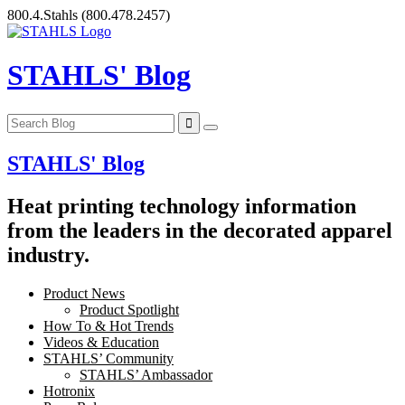
Skip
800.4.Stahls
(800.478.2457)
to
content
STAHLS' Blog
STAHLS' Blog
Heat printing technology information
from the leaders in the decorated apparel
industry.
Product News
Product Spotlight
How To & Hot Trends
Videos & Education
STAHLS’ Community
STAHLS’ Ambassador
Hotronix