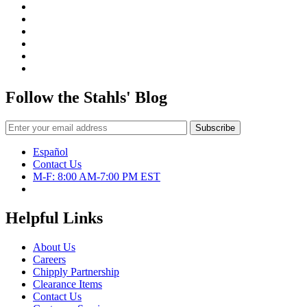
Follow the Stahls' Blog
Español
Contact Us
M-F: 8:00 AM-7:00 PM EST
Helpful Links
About Us
Careers
Chipply Partnership
Clearance Items
Contact Us