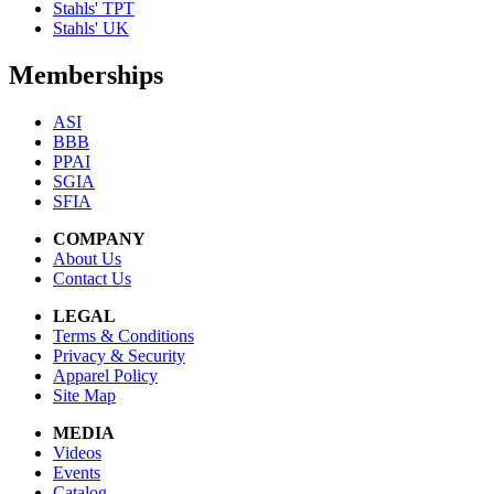
Stahls' TPT
Stahls' UK
Memberships
ASI
BBB
PPAI
SGIA
SFIA
COMPANY
About Us
Contact Us
LEGAL
Terms & Conditions
Privacy & Security
Apparel Policy
Site Map
MEDIA
Videos
Events
Catalog