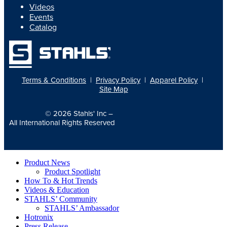
Videos
Events
Catalog
Terms & Conditions
|
Privacy Policy
|
Apparel Policy
|
Site Map
© 2026
Stahls' Inc
–
All International Rights Reserved
Product News
Product Spotlight
How To & Hot Trends
Videos & Education
STAHLS’ Community
STAHLS’ Ambassador
Hotronix
Press Release