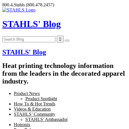
Skip
800.4.Stahls
(800.478.2457)
to
content
STAHLS' Blog
STAHLS' Blog
Heat printing technology information
from the leaders in the decorated apparel
industry.
Product News
Product Spotlight
How To & Hot Trends
Videos & Education
STAHLS’ Community
STAHLS’ Ambassador
Hotronix