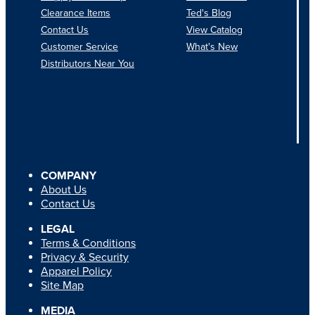
Clearance Items
Ted's Blog
Contact Us
View Catalog
Customer Service
What's New
Distributors Near You
COMPANY
About Us
Contact Us
LEGAL
Terms & Conditions
Privacy & Security
Apparel Policy
Site Map
MEDIA