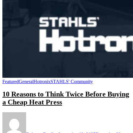
Featured
General
Hotronix
STAHLS' Community
10 Reasons to Think Twice Before Buying
a Cheap Heat Press