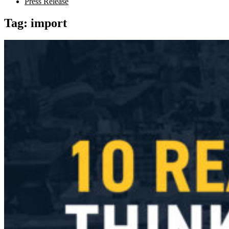
Press Release
Tag:
import