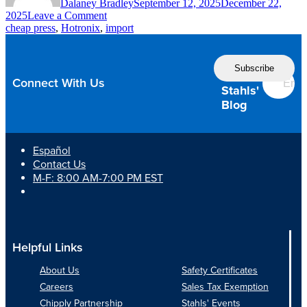
Dalaney Bradley
September 12, 2025
December 22,
on
2025
Leave a Comment
10
cheap press
,
Hotronix
,
import
Reasons
to
Follow
Think
the
Twice
Connect With Us
Before
Stahls'
Buying
Blog
a
Cheap
Heat
Español
Press
Contact Us
M-F: 8:00 AM-7:00 PM EST
Helpful Links
About Us
Safety Certificates
Careers
Sales Tax Exemption
Chipply Partnership
Stahls' Events