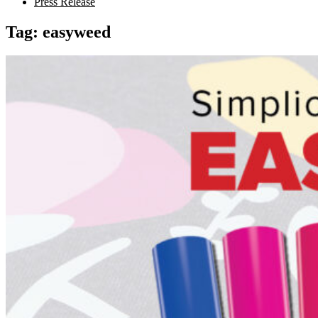
Press Release
Tag:
easyweed