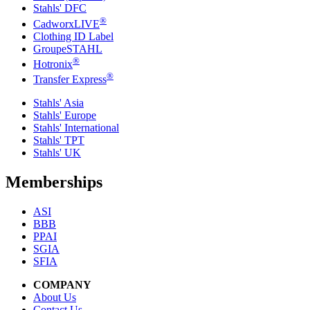
Stahls' DFC
®
CadworxLIVE
Clothing ID Label
GroupeSTAHL
®
Hotronix
®
Transfer Express
Stahls' Asia
Stahls' Europe
Stahls' International
Stahls' TPT
Stahls' UK
Memberships
ASI
BBB
PPAI
SGIA
SFIA
COMPANY
About Us
Contact Us