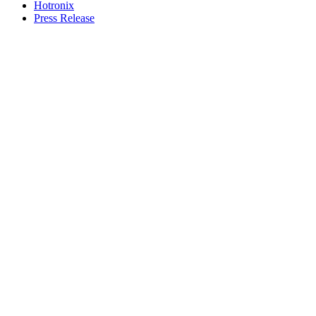
Hotronix
Press Release