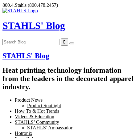
Skip
800.4.Stahls
(800.478.2457)
to
content
STAHLS' Blog
STAHLS' Blog
Heat printing technology information
from the leaders in the decorated apparel
industry.
Product News
Product Spotlight
How To & Hot Trends
Videos & Education
STAHLS’ Community
STAHLS’ Ambassador
Hotronix