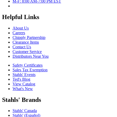
M-F: 8:00 AM-7:00 PM EST
Helpful Links
About Us
Careers
Chipply Partnership
Clearance Items
Contact Us
Customer Service
Distributors Near You
Safety Certificates
Sales Tax Exemption
Stahls' Events
Ted's Blog
View Catalog
What's New
Stahls' Brands
Stahls' Canada
Stahls' (Español)