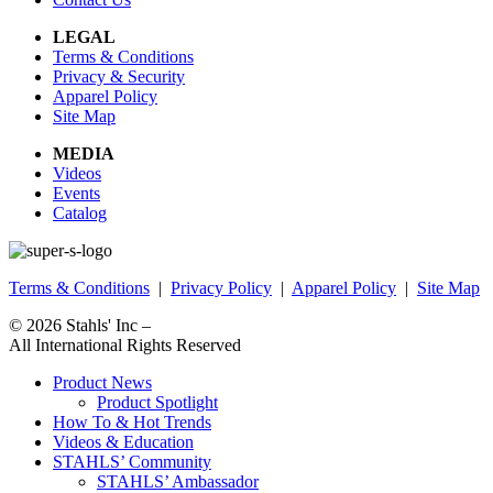
LEGAL
Terms & Conditions
Privacy & Security
Apparel Policy
Site Map
MEDIA
Videos
Events
Catalog
Terms & Conditions
|
Privacy Policy
|
Apparel Policy
|
Site Map
© 2026
Stahls' Inc
–
All International Rights Reserved
Product News
Product Spotlight
How To & Hot Trends
Videos & Education
STAHLS’ Community
STAHLS’ Ambassador