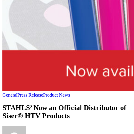
General
Press Release
Product News
STAHLS’ Now an Official Distributor of
Siser® HTV Products