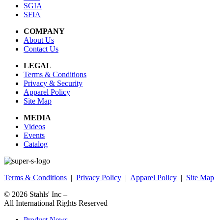
SGIA
SFIA
COMPANY
About Us
Contact Us
LEGAL
Terms & Conditions
Privacy & Security
Apparel Policy
Site Map
MEDIA
Videos
Events
Catalog
Terms & Conditions
|
Privacy Policy
|
Apparel Policy
|
Site Map
© 2026
Stahls' Inc
–
All International Rights Reserved
Product News