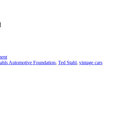
u
on
To
All
Car
ent
Enthusiasts:
tahls Automotive Foundation
,
Ted Stahl
,
vintage cars
This
One’s
For
You