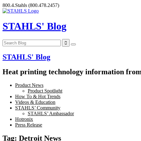
Skip
800.4.Stahls
(800.478.2457)
to
content
STAHLS' Blog
STAHLS' Blog
Heat printing technology information from 
Product News
Product Spotlight
How To & Hot Trends
Videos & Education
STAHLS’ Community
STAHLS’ Ambassador
Hotronix
Press Release
Tag:
Detroit News