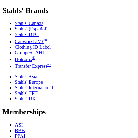
Stahls' Brands
Stahls' Canada
Stahls' (Español)
Stahls' DFC
®
CadworxLIVE
Clothing ID Label
GroupeSTAHL
®
Hotronix
®
Transfer Express
Stahls' Asia
Stahls' Europe
Stahls' International
Stahls' TPT
Stahls' UK
Memberships
ASI
BBB
PPAI