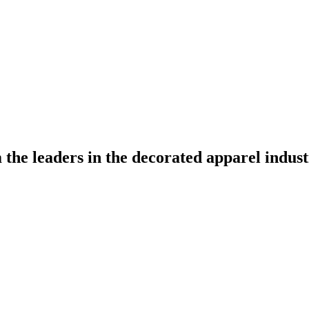
the leaders in the decorated apparel indust