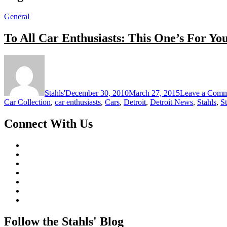
General
To All Car Enthusiasts: This One’s For Yo
Stahls'
December 30, 2010
March 27, 2015
Leave a Comm
Car Collection
,
car enthusiasts
,
Cars
,
Detroit
,
Detroit News
,
Stahls
,
S
Connect With Us
Follow the Stahls' Blog