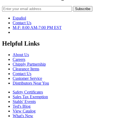
Español
Contact Us
M-F: 8:00 AM-7:00 PM EST
Helpful Links
About Us
Careers
Chipply Partnership
Clearance Items
Contact Us
Customer Service
Distributors Near You
Safety Certificates
Sales Tax Exemption
Stahls' Events
Ted's Blog
View Catalog
What's New