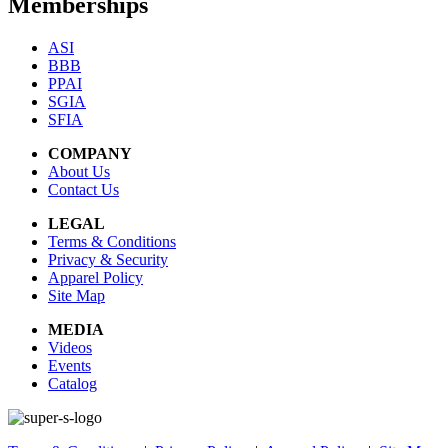
Memberships
ASI
BBB
PPAI
SGIA
SFIA
COMPANY
About Us
Contact Us
LEGAL
Terms & Conditions
Privacy & Security
Apparel Policy
Site Map
MEDIA
Videos
Events
Catalog