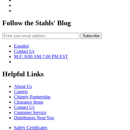
Follow the Stahls' Blog
Español
Contact Us
M-F: 8:00 AM-7:00 PM EST
Helpful Links
About Us
Careers
Chipply Partnership
Clearance Items
Contact Us
Customer Service
Distributors Near You
Safety Certificates