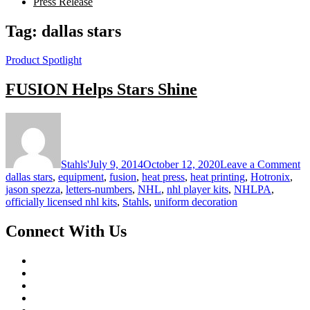
Press Release
Tag:
dallas stars
Product Spotlight
FUSION Helps Stars Shine
o
F
He
St
Stahls'
July 9, 2014
October 12, 2020
Leave a Comment
Sh
dallas stars
,
equipment
,
fusion
,
heat press
,
heat printing
,
Hotronix
,
jason spezza
,
letters-numbers
,
NHL
,
nhl player kits
,
NHLPA
,
officially licensed nhl kits
,
Stahls
,
uniform decoration
Connect With Us